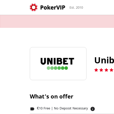
Est. 2010
Unib
star
star
star
sta
What's on offer
€10 Free | No Deposit Necessary
label
info