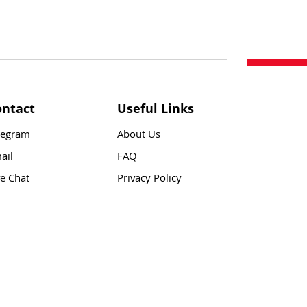
ontact
Useful Links
legram
About Us
ail
FAQ
ve Chat
Privacy Policy