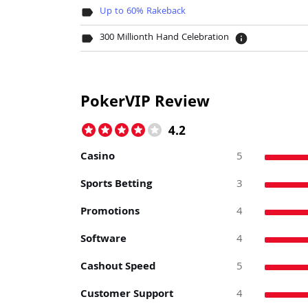
Up to 60% Rakeback
label
300 Millionth Hand Celebration
label
info
PokerVIP Review
stars
stars
stars
stars
stars
4.2
Casino
5
Sports Betting
3
Promotions
4
Software
4
Cashout Speed
5
Customer Support
4