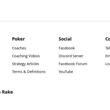
Poker
Social
C
Coaches
Facebook
Te
Coaching Videos
Discord Server
Em
Strategy Articles
Facebook Forum
Li
Terms & Definitions
YouTube
n Rake