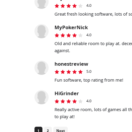
4.0
star
star
star
star
star
Great fresh looking software, lots of 
MyPokerNick
4.0
star
star
star
star
star
Old and reliable room to play at. dece
against.
honestreview
5.0
star
star
star
star
star
Fun software, top rating from me!
HiGrinder
4.0
star
star
star
star
star
Really active room, lots of games all 
to play at!
1
2
Next