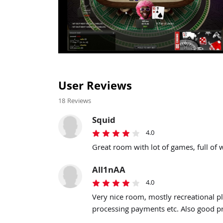
User Reviews
18 Reviews
Squid
4.0
star
star
star
star
star
Great room with lot of games, full of 
All1nAA
4.0
star
star
star
star
star
Very nice room, mostly recreational pla
processing payments etc. Also good p