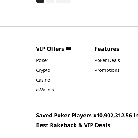
VIP Offers 👑
Features
Poker
Poker Deals
Crypto
Promotions
Casino
eWallets
Saved Poker Players $10,902,312.56 i
Best Rakeback & VIP Deals