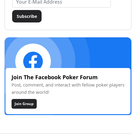
Subscribe
Join The Facebook Poker Forum
Post, comment, and interact with fellow poker players
around the world!
Join Group