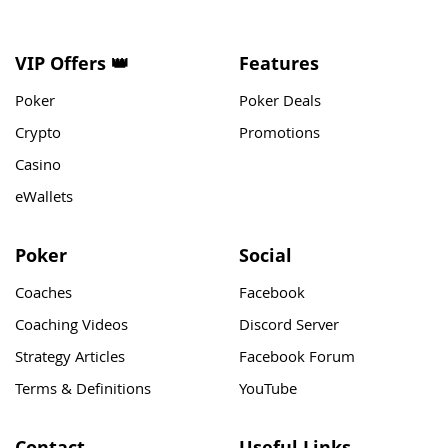
VIP Offers 👑
Features
Poker
Poker Deals
Crypto
Promotions
Casino
eWallets
Poker
Social
Coaches
Facebook
Coaching Videos
Discord Server
Strategy Articles
Facebook Forum
Terms & Definitions
YouTube
Contact
Useful Links