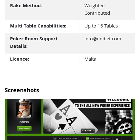
Rake Method:
Weighted
Contributed
Multi-Table Capabilities:
Up to 16 Tables
Poker Room Support
info@unibet.com
Details:
Licence:
Malta
Screenshots