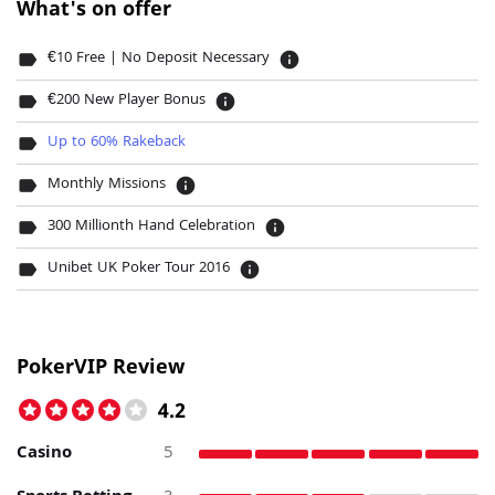
What's on offer
€10 Free | No Deposit Necessary
label
info
€200 New Player Bonus
label
info
Up to 60% Rakeback
label
Monthly Missions
label
info
300 Millionth Hand Celebration
label
info
Unibet UK Poker Tour 2016
label
info
PokerVIP Review
stars
stars
stars
stars
stars
4.2
Casino
5