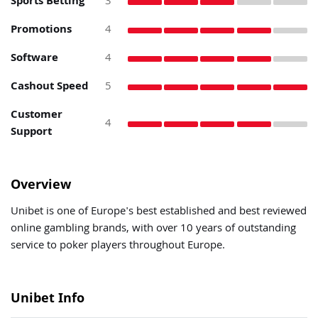
Sports Betting
3
Promotions
4
Software
4
Cashout Speed
5
Customer
4
Support
Overview
Unibet is one of Europe's best established and best reviewed
online gambling brands, with over 10 years of outstanding
service to poker players throughout Europe.
Unibet Info