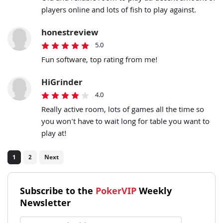
players online and lots of fish to play against.
honestreview
5.0
star
star
star
star
star
Fun software, top rating from me!
HiGrinder
4.0
star
star
star
star
star
Really active room, lots of games all the time so
you won't have to wait long for table you want to
play at!
1
2
Next
Subscribe to the
PokerVIP
Weekly
Newsletter
Email address