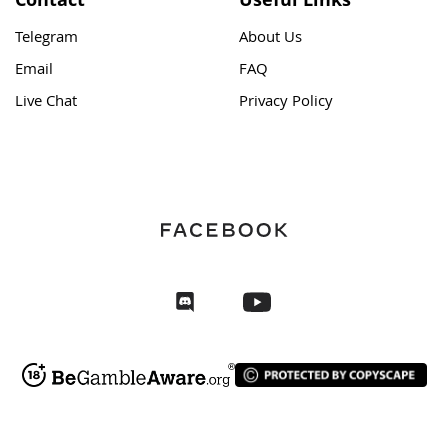
Telegram
About Us
Email
FAQ
Live Chat
Privacy Policy