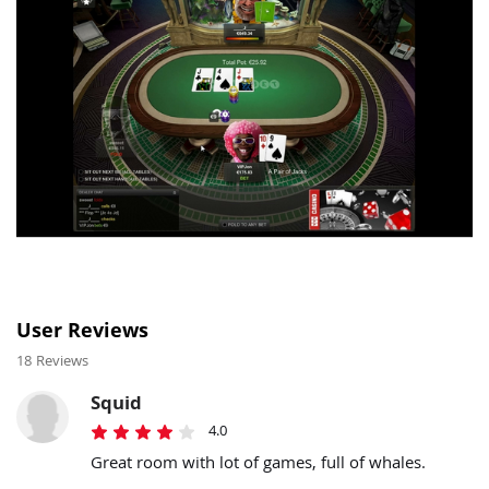
User Reviews
18 Reviews
Squid
4.0
star
star
star
star
star
Great room with lot of games, full of whales.