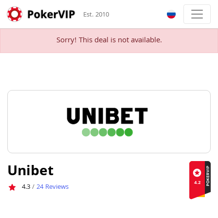
Est. 2010
Sorry! This deal is not available.
Unibet
4.2
4.3
/
24
Reviews
star