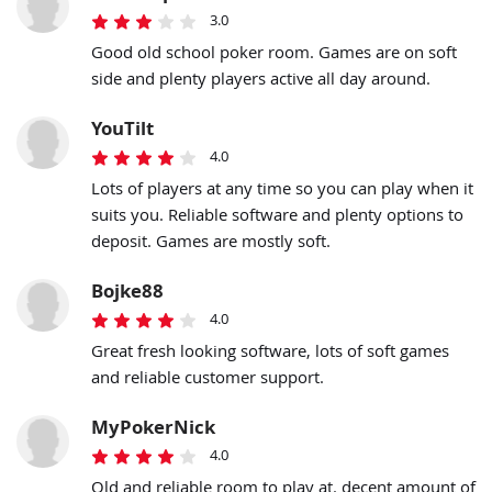
3.0
star
star
star
star
star
Good old school poker room. Games are on soft
side and plenty players active all day around.
YouTilt
4.0
star
star
star
star
star
Lots of players at any time so you can play when it
suits you. Reliable software and plenty options to
deposit. Games are mostly soft.
Bojke88
4.0
star
star
star
star
star
Great fresh looking software, lots of soft games
and reliable customer support.
MyPokerNick
4.0
star
star
star
star
star
Old and reliable room to play at. decent amount of