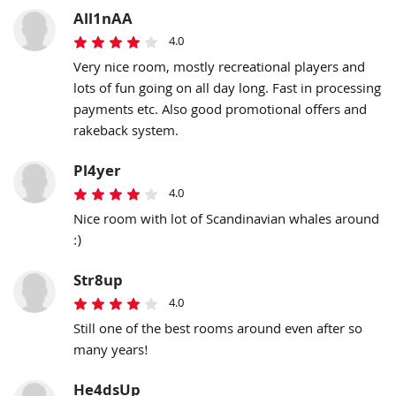
All1nAA
4.0
star
star
star
star
star
Very nice room, mostly recreational players and
lots of fun going on all day long. Fast in processing
payments etc. Also good promotional offers and
rakeback system.
Pl4yer
4.0
star
star
star
star
star
Nice room with lot of Scandinavian whales around
:)
Str8up
4.0
star
star
star
star
star
Still one of the best rooms around even after so
many years!
He4dsUp