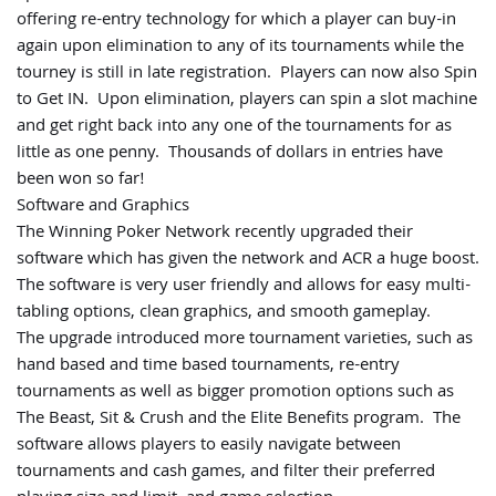
offering re-entry technology for which a player can buy-in
again upon elimination to any of its tournaments while the
tourney is still in late registration. Players can now also Spin
to Get IN. Upon elimination, players can spin a slot machine
and get right back into any one of the tournaments for as
little as one penny. Thousands of dollars in entries have
been won so far!
Software and Graphics
The Winning Poker Network recently upgraded their
software which has given the network and ACR a huge boost.
The software is very user friendly and allows for easy multi-
tabling options, clean graphics, and smooth gameplay.
The upgrade introduced more tournament varieties, such as
hand based and time based tournaments, re-entry
tournaments as well as bigger promotion options such as
The Beast, Sit & Crush and the Elite Benefits program. The
software allows players to easily navigate between
tournaments and cash games, and filter their preferred