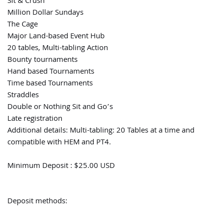
Sit & Crush
Million Dollar Sundays
The Cage
Major Land-based Event Hub
20 tables, Multi-tabling Action
Bounty tournaments
Hand based Tournaments
Time based Tournaments
Straddles
Double or Nothing Sit and Go’s
Late registration
Additional details: Multi-tabling: 20 Tables at a time and
compatible with HEM and PT4.
Minimum Deposit : $25.00 USD
Deposit methods: