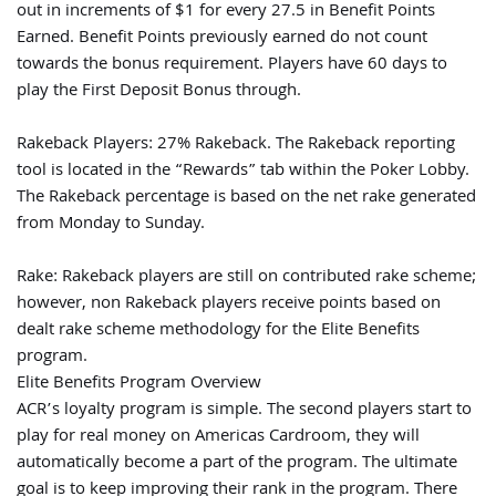
out in increments of $1 for every 27.5 in Benefit Points
Earned. Benefit Points previously earned do not count
towards the bonus requirement. Players have 60 days to
play the First Deposit Bonus through.
Rakeback Players: 27% Rakeback. The Rakeback reporting
tool is located in the “Rewards” tab within the Poker Lobby.
The Rakeback percentage is based on the net rake generated
from Monday to Sunday.
Rake: Rakeback players are still on contributed rake scheme;
however, non Rakeback players receive points based on
dealt rake scheme methodology for the Elite Benefits
program.
Elite Benefits Program Overview
ACR’s loyalty program is simple. The second players start to
play for real money on Americas Cardroom, they will
automatically become a part of the program. The ultimate
goal is to keep improving their rank in the program. There