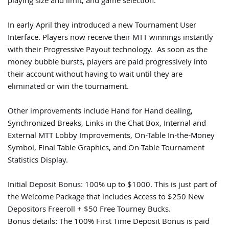
playing size and limit, and game selection.
In early April they introduced a new Tournament User
Interface. Players now receive their MTT winnings instantly
with their Progressive Payout technology. As soon as the
money bubble bursts, players are paid progressively into
their account without having to wait until they are
eliminated or win the tournament.
Other improvements include Hand for Hand dealing,
Synchronized Breaks, Links in the Chat Box, Internal and
External MTT Lobby Improvements, On-Table In-the-Money
Symbol, Final Table Graphics, and On-Table Tournament
Statistics Display.
Initial Deposit Bonus: 100% up to $1000. This is just part of
the Welcome Package that includes Access to $250 New
Depositors Freeroll + $50 Free Tourney Bucks.
Bonus details: The 100% First Time Deposit Bonus is paid