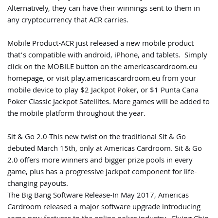
Alternatively, they can have their winnings sent to them in
any cryptocurrency that ACR carries.
Mobile Product-ACR just released a new mobile product
that’s compatible with android, iPhone, and tablets. Simply
click on the MOBILE button on the americascardroom.eu
homepage, or visit play.americascardroom.eu from your
mobile device to play $2 Jackpot Poker, or $1 Punta Cana
Poker Classic Jackpot Satellites. More games will be added to
the mobile platform throughout the year.
Sit & Go 2.0-This new twist on the traditional Sit & Go
debuted March 15th, only at Americas Cardroom. Sit & Go
2.0 offers more winners and bigger prize pools in every
game, plus has a progressive jackpot component for life-
changing payouts.
The Big Bang Software Release-In May 2017, Americas
Cardroom released a major software upgrade introducing