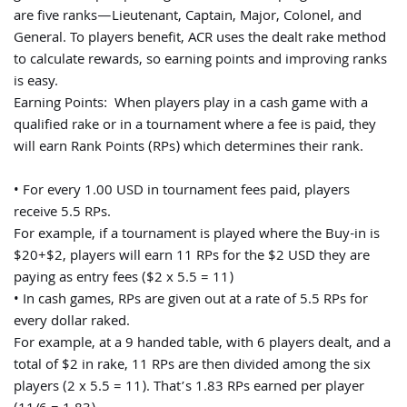
are five ranks—Lieutenant, Captain, Major, Colonel, and
General. To players benefit, ACR uses the dealt rake method
to calculate rewards, so earning points and improving ranks
is easy.
Earning Points: When players play in a cash game with a
qualified rake or in a tournament where a fee is paid, they
will earn Rank Points (RPs) which determines their rank.
• For every 1.00 USD in tournament fees paid, players
receive 5.5 RPs.
For example, if a tournament is played where the Buy-in is
$20+$2, players will earn 11 RPs for the $2 USD they are
paying as entry fees ($2 x 5.5 = 11)
• In cash games, RPs are given out at a rate of 5.5 RPs for
every dollar raked.
For example, at a 9 handed table, with 6 players dealt, and a
total of $2 in rake, 11 RPs are then divided among the six
players (2 x 5.5 = 11). That’s 1.83 RPs earned per player