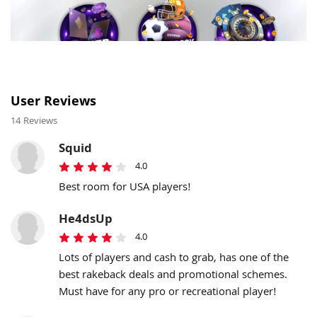
User Reviews
14 Reviews
Squid
4.0
star
star
star
star
star
Best room for USA players!
He4dsUp
4.0
star
star
star
star
star
Lots of players and cash to grab, has one of the
best rakeback deals and promotional schemes.
Must have for any pro or recreational player!