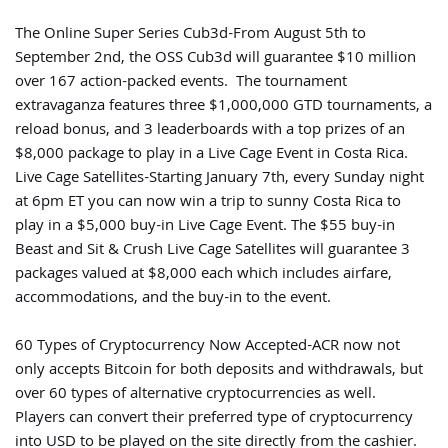
The Online Super Series Cub3d-From August 5th to
September 2nd, the OSS Cub3d will guarantee $10 million
over 167 action-packed events. The tournament
extravaganza features three $1,000,000 GTD tournaments, a
reload bonus, and 3 leaderboards with a top prizes of an
$8,000 package to play in a Live Cage Event in Costa Rica.
Live Cage Satellites-Starting January 7th, every Sunday night
at 6pm ET you can now win a trip to sunny Costa Rica to
play in a $5,000 buy-in Live Cage Event. The $55 buy-in
Beast and Sit & Crush Live Cage Satellites will guarantee 3
packages valued at $8,000 each which includes airfare,
accommodations, and the buy-in to the event.
60 Types of Cryptocurrency Now Accepted-ACR now not
only accepts Bitcoin for both deposits and withdrawals, but
over 60 types of alternative cryptocurrencies as well.
Players can convert their preferred type of cryptocurrency
into USD to be played on the site directly from the cashier.