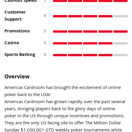
Cashout Speed
5
Customer
4
Support
Promotions
5
Casino
4
Sports Betting
4
Overview
Americas Cardroom has brought the excitement of online
poker back to the USA!
Americas Cardroom has grown rapidly over the past several
years, bringing players back to the glory days of online
poker in the US through unique incentives and promotions.
They are the only US facing site to offer The Million Dollar
Sunday $1,000,001 GTD weekly poker tournaments while