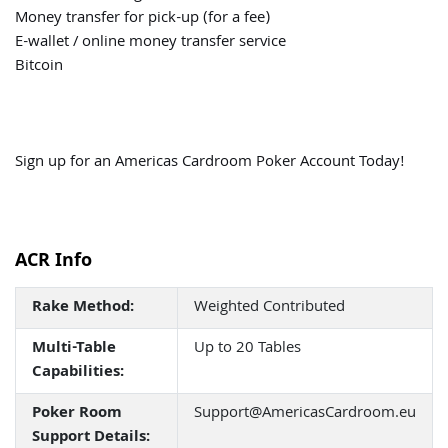
Money transfer for pick-up (for a fee)
E-wallet / online money transfer service
Bitcoin
Sign up for an Americas Cardroom Poker Account Today!
ACR Info
Rake Method:
Weighted Contributed
Multi-Table
Up to 20 Tables
Capabilities:
Poker Room
Support@AmericasCardroom.eu
Support Details: