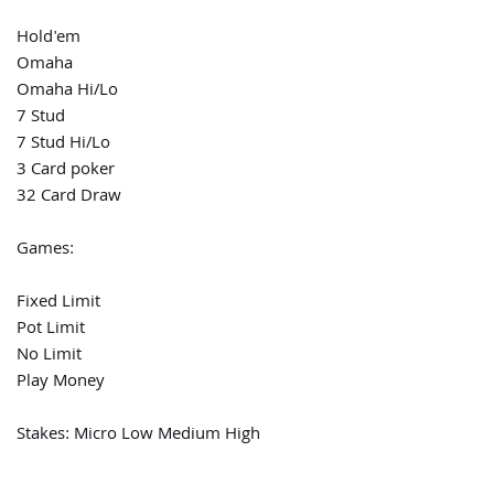
Hold'em
Omaha
Omaha Hi/Lo
7 Stud
7 Stud Hi/Lo
3 Card poker
32 Card Draw
Games:
Fixed Limit
Pot Limit
No Limit
Play Money
Stakes: Micro Low Medium High