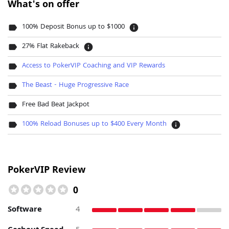
What's on offer
100% Deposit Bonus up to $1000
label
info
27% Flat Rakeback
label
info
Access to PokerVIP Coaching and VIP Rewards
label
The Beast - Huge Progressive Race
label
Free Bad Beat Jackpot
label
100% Reload Bonuses up to $400 Every Month
label
info
PokerVIP Review
stars
stars
stars
stars
stars
0
Software
4