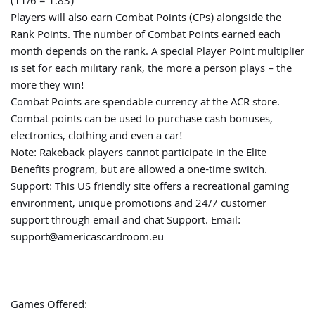
(11/6 = 1.83)
Players will also earn Combat Points (CPs) alongside the
Rank Points. The number of Combat Points earned each
month depends on the rank. A special Player Point multiplier
is set for each military rank, the more a person plays – the
more they win!
Combat Points are spendable currency at the ACR store.
Combat points can be used to purchase cash bonuses,
electronics, clothing and even a car!
Note: Rakeback players cannot participate in the Elite
Benefits program, but are allowed a one-time switch.
Support: This US friendly site offers a recreational gaming
environment, unique promotions and 24/7 customer
support through email and chat Support. Email:
support@americascardroom.eu
Games Offered: