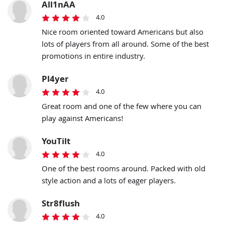
All1nAA
4.0
star
star
star
star
star
Nice room oriented toward Americans but also
lots of players from all around. Some of the best
promotions in entire industry.
Pl4yer
4.0
star
star
star
star
star
Great room and one of the few where you can
play against Americans!
YouTilt
4.0
star
star
star
star
star
One of the best rooms around. Packed with old
style action and a lots of eager players.
Str8flush
4.0
star
star
star
star
star