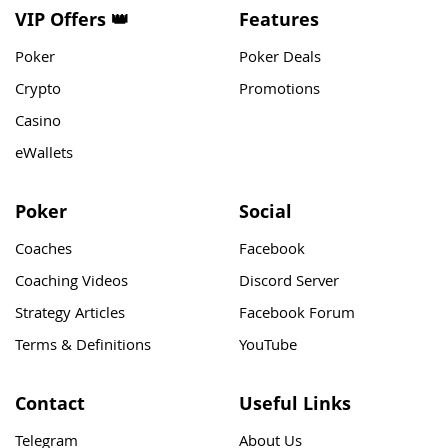
VIP Offers 👑
Features
Poker
Poker Deals
Crypto
Promotions
Casino
eWallets
Poker
Social
Coaches
Facebook
Coaching Videos
Discord Server
Strategy Articles
Facebook Forum
Terms & Definitions
YouTube
Contact
Useful Links
Telegram
About Us