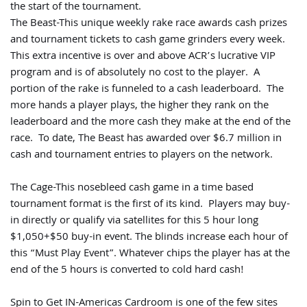
the start of the tournament.
The Beast-This unique weekly rake race awards cash prizes
and tournament tickets to cash game grinders every week.
This extra incentive is over and above ACR’s lucrative VIP
program and is of absolutely no cost to the player. A
portion of the rake is funneled to a cash leaderboard. The
more hands a player plays, the higher they rank on the
leaderboard and the more cash they make at the end of the
race. To date, The Beast has awarded over $6.7 million in
cash and tournament entries to players on the network.
The Cage-This nosebleed cash game in a time based
tournament format is the first of its kind. Players may buy-
in directly or qualify via satellites for this 5 hour long
$1,050+$50 buy-in event. The blinds increase each hour of
this “Must Play Event”. Whatever chips the player has at the
end of the 5 hours is converted to cold hard cash!
Spin to Get IN-Americas Cardroom is one of the few sites