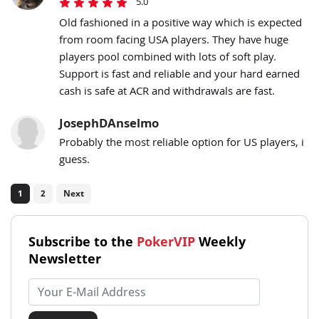
5.0
star
star
star
star
star
Old fashioned in a positive way which is expected
from room facing USA players. They have huge
players pool combined with lots of soft play.
Support is fast and reliable and your hard earned
cash is safe at ACR and withdrawals are fast.
JosephDAnselmo
Probably the most reliable option for US players, i
guess.
1
2
Next
Subscribe to the
PokerVIP
Weekly
Newsletter
Email address