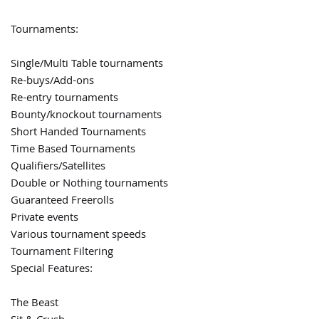
Tournaments:
Single/Multi Table tournaments
Re-buys/Add-ons
Re-entry tournaments
Bounty/knockout tournaments
Short Handed Tournaments
Time Based Tournaments
Qualifiers/Satellites
Double or Nothing tournaments
Guaranteed Freerolls
Private events
Various tournament speeds
Tournament Filtering
Special Features:
The Beast