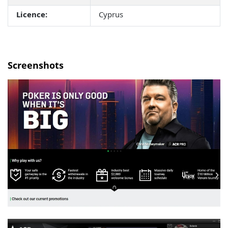
Licence:
Cyprus
Screenshots