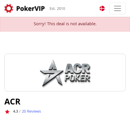
Est. 2010
Sorry! This deal is not available.
ACR
4.3
/
20
Reviews
star