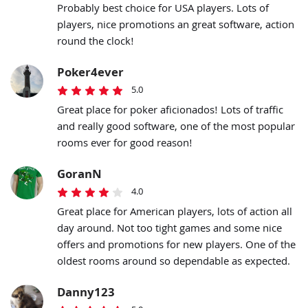
Probably best choice for USA players. Lots of
players, nice promotions an great software, action
round the clock!
Poker4ever
5.0
star
star
star
star
star
Great place for poker aficionados! Lots of traffic
and really good software, one of the most popular
rooms ever for good reason!
GoranN
4.0
star
star
star
star
star
Great place for American players, lots of action all
day around. Not too tight games and some nice
offers and promotions for new players. One of the
oldest rooms around so dependable as expected.
Danny123