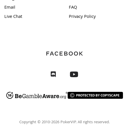
Email
FAQ
Live Chat
Privacy Policy
Copyright © 2010-2026 PokerVIP. All rights reserved.