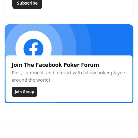
Subscribe
Join The Facebook Poker Forum
Post, comment, and interact with fellow poker players
around the world!
Join Group