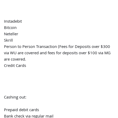
Instadebit
Bitcoin
Neteller
Skrill
Person to Person Transaction (Fees for Deposits over $300
via WU are covered and fees for deposits over $100 via MG
are covered.
Credit Cards
Cashing out:
Prepaid debit cards
Bank check via regular mail