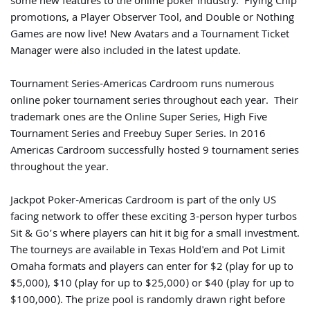
some new features to the online poker industry. Flying Chip
promotions, a Player Observer Tool, and Double or Nothing
Games are now live! New Avatars and a Tournament Ticket
Manager were also included in the latest update.
Tournament Series-Americas Cardroom runs numerous
online poker tournament series throughout each year. Their
trademark ones are the Online Super Series, High Five
Tournament Series and Freebuy Super Series. In 2016
Americas Cardroom successfully hosted 9 tournament series
throughout the year.
Jackpot Poker-Americas Cardroom is part of the only US
facing network to offer these exciting 3-person hyper turbos
Sit & Go’s where players can hit it big for a small investment.
The tourneys are available in Texas Hold'em and Pot Limit
Omaha formats and players can enter for $2 (play for up to
$5,000), $10 (play for up to $25,000) or $40 (play for up to
$100,000). The prize pool is randomly drawn right before