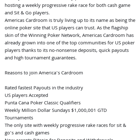
hosting a weekly progressive rake race for both cash game
and Sit & Go players.
Americas Cardroom is truly living up to its name as being the
online poker site that US players can trust. As the flagship
skin of the Winning Poker Network, Americas Cardroom has
already grown into one of the top communities for US poker
players thanks to its no-nonsense deposits, quick payouts
and high tournament guarantees.
Reasons to join America’s Cardroom
Rated fastest Payouts in the industry
US players Accepted
Punta Cana Poker Classic Qualifiers
Weekly Million Dollar Sundays $1,000,001 GTD
Tournaments
The only site with weekly progressive rake races for sit &
go’s and cash games