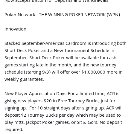
Now accepts Bitcoin for Deposits and Withdrawals
Poker Network: THE WINNING POKER NETWORK (WPN)
Innovation
Stacked September-Americas Cardroom is introducing both
Short Deck Poker and a New Tournament Schedule in
September. Short Deck Poker will be available for cash
games starting late in the month, and the new tourney
schedule (starting 9/3) will offer over $1,000,000 more in
weekly guarantees.
New Player Appreciation Days-For a limited time, ACR is
giving new players $20 in Free Tourney Bucks, just for
signing up. For 10 straight days after signing-up, ACR will
deposit $2 Tourney Bucks per day which may be used to
play mtts, Jackpot Poker games, or Sit & Go’s. No deposit
required.