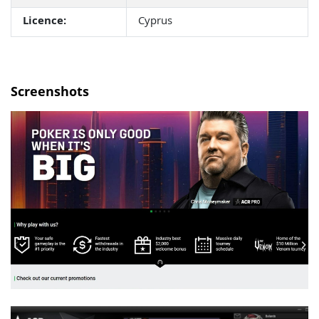
Licence:
Cyprus
Screenshots