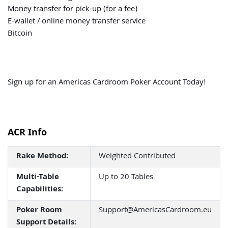
Money transfer for pick-up (for a fee)
E-wallet / online money transfer service
Bitcoin
Sign up for an Americas Cardroom Poker Account Today!
ACR Info
Rake Method:
Weighted Contributed
Multi-Table
Up to 20 Tables
Capabilities:
Poker Room
Support@AmericasCardroom.eu
Support Details: