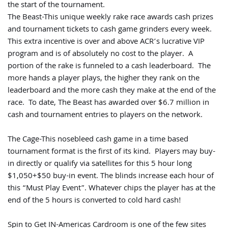
the start of the tournament.
The Beast-This unique weekly rake race awards cash prizes
and tournament tickets to cash game grinders every week.
This extra incentive is over and above ACR’s lucrative VIP
program and is of absolutely no cost to the player. A
portion of the rake is funneled to a cash leaderboard. The
more hands a player plays, the higher they rank on the
leaderboard and the more cash they make at the end of the
race. To date, The Beast has awarded over $6.7 million in
cash and tournament entries to players on the network.
The Cage-This nosebleed cash game in a time based
tournament format is the first of its kind. Players may buy-
in directly or qualify via satellites for this 5 hour long
$1,050+$50 buy-in event. The blinds increase each hour of
this “Must Play Event”. Whatever chips the player has at the
end of the 5 hours is converted to cold hard cash!
Spin to Get IN-Americas Cardroom is one of the few sites