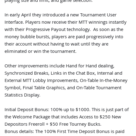
playing size and limit, and game selection.
In early April they introduced a new Tournament User
Interface. Players now receive their MTT winnings instantly
with their Progressive Payout technology. As soon as the
money bubble bursts, players are paid progressively into
their account without having to wait until they are
eliminated or win the tournament.
Other improvements include Hand for Hand dealing,
Synchronized Breaks, Links in the Chat Box, Internal and
External MTT Lobby Improvements, On-Table In-the-Money
Symbol, Final Table Graphics, and On-Table Tournament
Statistics Display.
Initial Deposit Bonus: 100% up to $1000. This is just part of
the Welcome Package that includes Access to $250 New
Depositors Freeroll + $50 Free Tourney Bucks.
Bonus details: The 100% First Time Deposit Bonus is paid