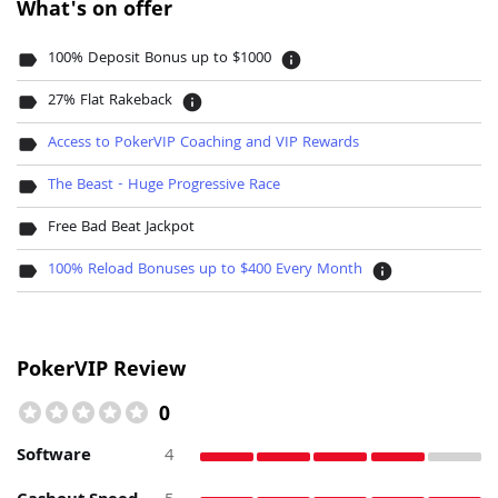
What's on offer
100% Deposit Bonus up to $1000
label
info
27% Flat Rakeback
label
info
Access to PokerVIP Coaching and VIP Rewards
label
The Beast - Huge Progressive Race
label
Free Bad Beat Jackpot
label
100% Reload Bonuses up to $400 Every Month
label
info
PokerVIP Review
stars
stars
stars
stars
stars
0
Software
4