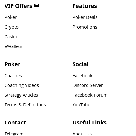
VIP Offers 👑
Features
Poker
Poker Deals
Crypto
Promotions
Casino
eWallets
Poker
Social
Coaches
Facebook
Coaching Videos
Discord Server
Strategy Articles
Facebook Forum
Terms & Definitions
YouTube
Contact
Useful Links
Telegram
About Us