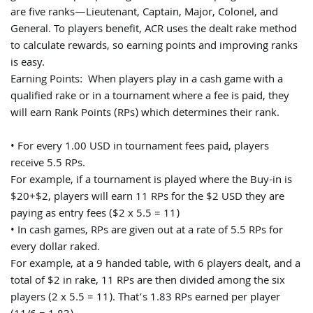
are five ranks—Lieutenant, Captain, Major, Colonel, and
General. To players benefit, ACR uses the dealt rake method
to calculate rewards, so earning points and improving ranks
is easy.
Earning Points: When players play in a cash game with a
qualified rake or in a tournament where a fee is paid, they
will earn Rank Points (RPs) which determines their rank.
• For every 1.00 USD in tournament fees paid, players
receive 5.5 RPs.
For example, if a tournament is played where the Buy-in is
$20+$2, players will earn 11 RPs for the $2 USD they are
paying as entry fees ($2 x 5.5 = 11)
• In cash games, RPs are given out at a rate of 5.5 RPs for
every dollar raked.
For example, at a 9 handed table, with 6 players dealt, and a
total of $2 in rake, 11 RPs are then divided among the six
players (2 x 5.5 = 11). That’s 1.83 RPs earned per player