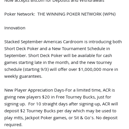
Now accepts Bitcoin for Deposits and Withdrawals
Poker Network: THE WINNING POKER NETWORK (WPN)
Innovation
Stacked September-Americas Cardroom is introducing both
Short Deck Poker and a New Tournament Schedule in
September. Short Deck Poker will be available for cash
games starting late in the month, and the new tourney
schedule (starting 9/3) will offer over $1,000,000 more in
weekly guarantees.
New Player Appreciation Days-For a limited time, ACR is
giving new players $20 in Free Tourney Bucks, just for
signing up. For 10 straight days after signing-up, ACR will
deposit $2 Tourney Bucks per day which may be used to
play mtts, Jackpot Poker games, or Sit & Go’s. No deposit
required.