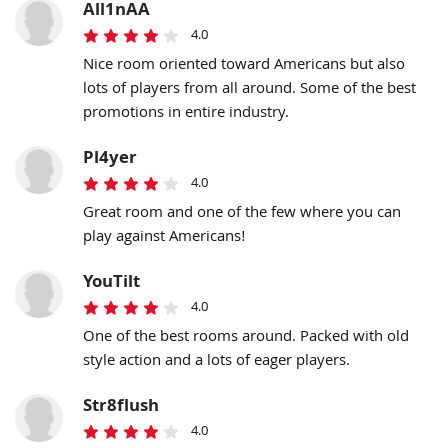
All1nAA
4.0
star
star
star
star
star
Nice room oriented toward Americans but also
lots of players from all around. Some of the best
promotions in entire industry.
Pl4yer
4.0
star
star
star
star
star
Great room and one of the few where you can
play against Americans!
YouTilt
4.0
star
star
star
star
star
One of the best rooms around. Packed with old
style action and a lots of eager players.
Str8flush
4.0
star
star
star
star
star