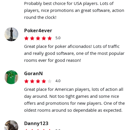
Probably best choice for USA players. Lots of
players, nice promotions an great software, action
round the clock!
Poker4ever
5.0
star
star
star
star
star
Great place for poker aficionados! Lots of traffic
and really good software, one of the most popular
rooms ever for good reason!
GoranN
4.0
star
star
star
star
star
Great place for American players, lots of action all
day around. Not too tight games and some nice
offers and promotions for new players. One of the
oldest rooms around so dependable as expected.
Danny123