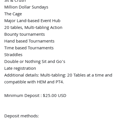
Sit & Crush
Million Dollar Sundays
The Cage
Major Land-based Event Hub
20 tables, Multi-tabling Action
Bounty tournaments
Hand based Tournaments
Time based Tournaments
Straddles
Double or Nothing Sit and Go’s
Late registration
Additional details: Multi-tabling: 20 Tables at a time and
compatible with HEM and PT4.
Minimum Deposit : $25.00 USD
Deposit methods: