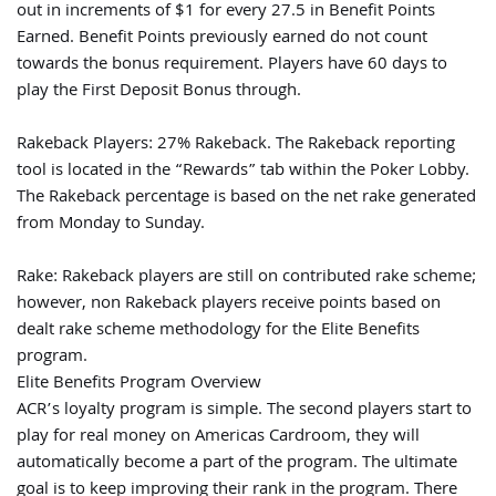
out in increments of $1 for every 27.5 in Benefit Points
Earned. Benefit Points previously earned do not count
towards the bonus requirement. Players have 60 days to
play the First Deposit Bonus through.
Rakeback Players: 27% Rakeback. The Rakeback reporting
tool is located in the “Rewards” tab within the Poker Lobby.
The Rakeback percentage is based on the net rake generated
from Monday to Sunday.
Rake: Rakeback players are still on contributed rake scheme;
however, non Rakeback players receive points based on
dealt rake scheme methodology for the Elite Benefits
program.
Elite Benefits Program Overview
ACR’s loyalty program is simple. The second players start to
play for real money on Americas Cardroom, they will
automatically become a part of the program. The ultimate
goal is to keep improving their rank in the program. There