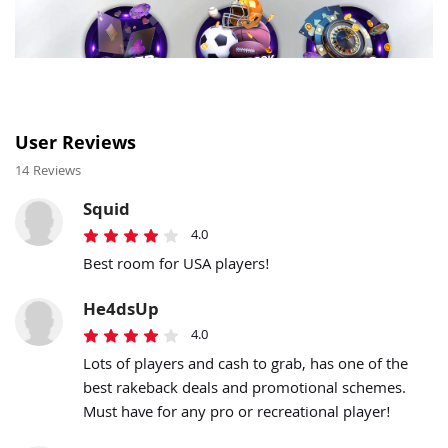
User Reviews
14 Reviews
Squid
4.0
star
star
star
star
star
Best room for USA players!
He4dsUp
4.0
star
star
star
star
star
Lots of players and cash to grab, has one of the
best rakeback deals and promotional schemes.
Must have for any pro or recreational player!