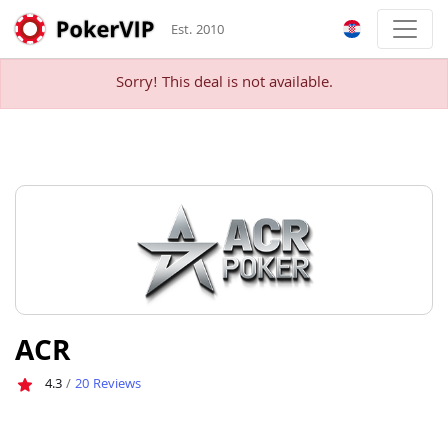
Est. 2010
Sorry! This deal is not available.
ACR
4.3
/
20
Reviews
star