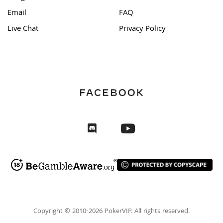
Email
FAQ
Live Chat
Privacy Policy
Copyright © 2010-2026 PokerVIP. All rights reserved.