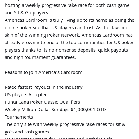
hosting a weekly progressive rake race for both cash game
and Sit & Go players.
Americas Cardroom is truly living up to its name as being the
online poker site that US players can trust. As the flagship
skin of the Winning Poker Network, Americas Cardroom has
already grown into one of the top communities for US poker
players thanks to its no-nonsense deposits, quick payouts
and high tournament guarantees.
Reasons to join America’s Cardroom
Rated fastest Payouts in the industry
US players Accepted
Punta Cana Poker Classic Qualifiers
Weekly Million Dollar Sundays $1,000,001 GTD
Tournaments
The only site with weekly progressive rake races for sit &
go’s and cash games