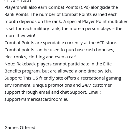
(11/6 = 1.83)
Players will also earn Combat Points (CPs) alongside the
Rank Points. The number of Combat Points earned each
month depends on the rank. A special Player Point multiplier
is set for each military rank, the more a person plays – the
more they win!
Combat Points are spendable currency at the ACR store.
Combat points can be used to purchase cash bonuses,
electronics, clothing and even a car!
Note: Rakeback players cannot participate in the Elite
Benefits program, but are allowed a one-time switch.
Support: This US friendly site offers a recreational gaming
environment, unique promotions and 24/7 customer
support through email and chat Support. Email:
support@americascardroom.eu
Games Offered: