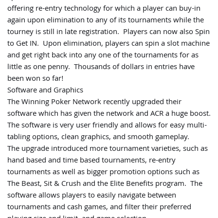
offering re-entry technology for which a player can buy-in
again upon elimination to any of its tournaments while the
tourney is still in late registration. Players can now also Spin
to Get IN. Upon elimination, players can spin a slot machine
and get right back into any one of the tournaments for as
little as one penny. Thousands of dollars in entries have
been won so far!
Software and Graphics
The Winning Poker Network recently upgraded their
software which has given the network and ACR a huge boost.
The software is very user friendly and allows for easy multi-
tabling options, clean graphics, and smooth gameplay.
The upgrade introduced more tournament varieties, such as
hand based and time based tournaments, re-entry
tournaments as well as bigger promotion options such as
The Beast, Sit & Crush and the Elite Benefits program. The
software allows players to easily navigate between
tournaments and cash games, and filter their preferred