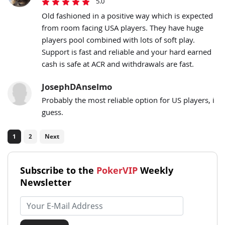
5.0
star
star
star
star
star
Old fashioned in a positive way which is expected
from room facing USA players. They have huge
players pool combined with lots of soft play.
Support is fast and reliable and your hard earned
cash is safe at ACR and withdrawals are fast.
JosephDAnselmo
Probably the most reliable option for US players, i
guess.
1
2
Next
Subscribe to the
PokerVIP
Weekly
Newsletter
Email address