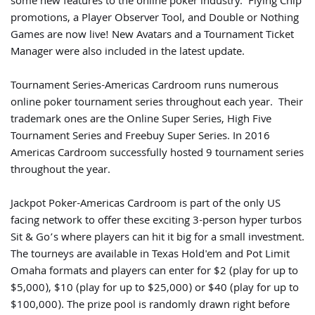
some new features to the online poker industry. Flying Chip
promotions, a Player Observer Tool, and Double or Nothing
Games are now live! New Avatars and a Tournament Ticket
Manager were also included in the latest update.
Tournament Series-Americas Cardroom runs numerous
online poker tournament series throughout each year. Their
trademark ones are the Online Super Series, High Five
Tournament Series and Freebuy Super Series. In 2016
Americas Cardroom successfully hosted 9 tournament series
throughout the year.
Jackpot Poker-Americas Cardroom is part of the only US
facing network to offer these exciting 3-person hyper turbos
Sit & Go’s where players can hit it big for a small investment.
The tourneys are available in Texas Hold'em and Pot Limit
Omaha formats and players can enter for $2 (play for up to
$5,000), $10 (play for up to $25,000) or $40 (play for up to
$100,000). The prize pool is randomly drawn right before