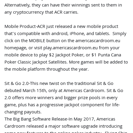
Alternatively, they can have their winnings sent to them in
any cryptocurrency that ACR carries.
Mobile Product-ACR just released a new mobile product
that’s compatible with android, iPhone, and tablets. Simply
click on the MOBILE button on the americascardroom.eu
homepage, or visit play.americascardroom.eu from your
mobile device to play $2 Jackpot Poker, or $1 Punta Cana
Poker Classic Jackpot Satellites. More games will be added to
the mobile platform throughout the year.
Sit & Go 2.0-This new twist on the traditional Sit & Go
debuted March 15th, only at Americas Cardroom. Sit & Go
2.0 offers more winners and bigger prize pools in every
game, plus has a progressive jackpot component for life-
changing payouts.
The Big Bang Software Release-In May 2017, Americas
Cardroom released a major software upgrade introducing