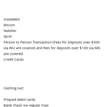
Instadebit
Bitcoin
Neteller
Skrill
Person to Person Transaction (Fees for Deposits over $300
via WU are covered and fees for deposits over $100 via MG
are covered.
Credit Cards
Cashing out:
Prepaid debit cards
Bank check via regular mail