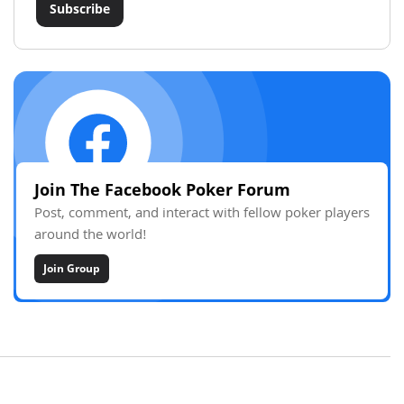
Subscribe
Join The Facebook Poker Forum
Post, comment, and interact with fellow poker players
around the world!
Join Group