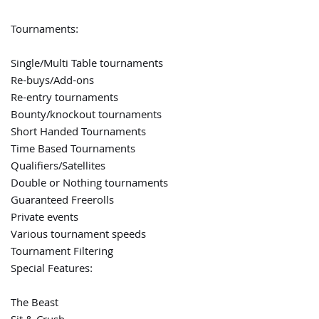
Tournaments:
Single/Multi Table tournaments
Re-buys/Add-ons
Re-entry tournaments
Bounty/knockout tournaments
Short Handed Tournaments
Time Based Tournaments
Qualifiers/Satellites
Double or Nothing tournaments
Guaranteed Freerolls
Private events
Various tournament speeds
Tournament Filtering
Special Features:
The Beast