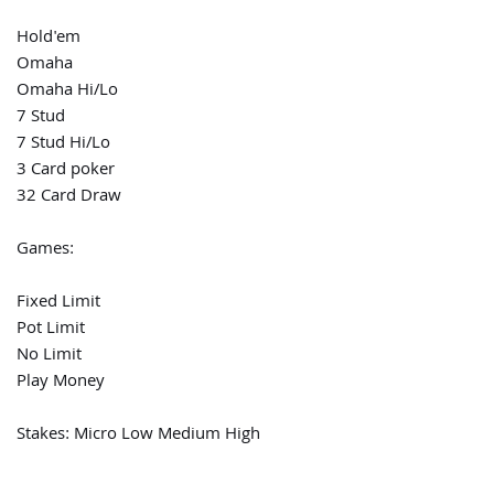
Hold'em
Omaha
Omaha Hi/Lo
7 Stud
7 Stud Hi/Lo
3 Card poker
32 Card Draw
Games:
Fixed Limit
Pot Limit
No Limit
Play Money
Stakes: Micro Low Medium High