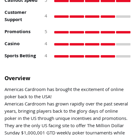
Cashout Speed
5
Customer
4
Support
Promotions
5
Casino
4
Sports Betting
4
Overview
Americas Cardroom has brought the excitement of online
poker back to the USA!
Americas Cardroom has grown rapidly over the past several
years, bringing players back to the glory days of online
poker in the US through unique incentives and promotions.
They are the only US facing site to offer The Million Dollar
Sunday $1,000,001 GTD weekly poker tournaments while