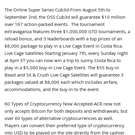
The Online Super Series Cub3d-From August 5th to
September 2nd, the OSS Cub3d will guarantee $10 million
over 167 action-packed events. The tournament
extravaganza features three $1,000,000 GTD tournaments, a
reload bonus, and 3 leaderboards with a top prizes of an
$8,000 package to play in a Live Cage Event in Costa Rica.
Live Cage Satellites-Starting January 7th, every Sunday night
at 6pm ET you can now win a trip to sunny Costa Rica to
play in a $5,000 buy-in Live Cage Event. The $55 buy-in
Beast and Sit & Crush Live Cage Satellites will guarantee 3
packages valued at $8,000 each which includes airfare,
accommodations, and the buy-in to the event.
60 Types of Cryptocurrency Now Accepted-ACR now not
only accepts Bitcoin for both deposits and withdrawals, but
over 60 types of alternative cryptocurrencies as well.
Players can convert their preferred type of cryptocurrency
into USD to be played on the site directly from the cashier.