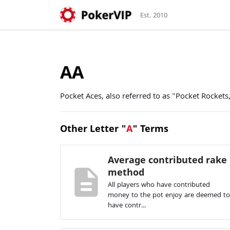
Est. 2010
AA
Pocket Aces, also referred to as "Pocket Rockets,
Other Letter "
A
" Terms
Average contributed rake
description
method
All players who have contributed
money to the pot enjoy are deemed to
have contr...