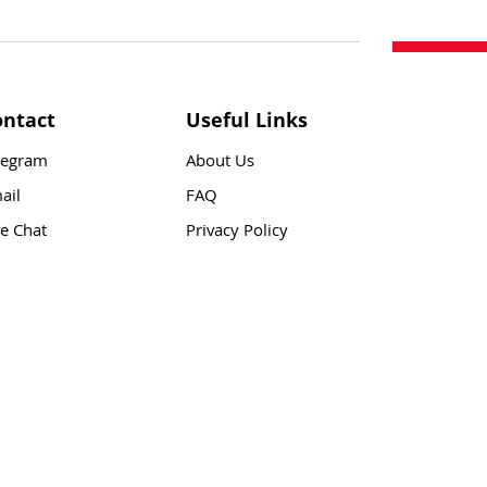
ontact
Useful Links
legram
About Us
ail
FAQ
ve Chat
Privacy Policy