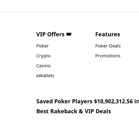
VIP Offers 👑
Features
Poker
Poker Deals
Crypto
Promotions
Casino
eWallets
Saved Poker Players $10,902,312.56 i
Best Rakeback & VIP Deals