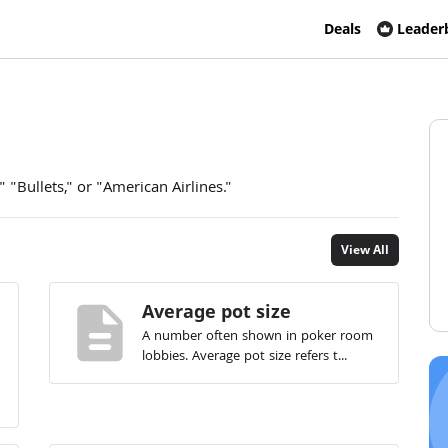
Deals
Leader
" "Bullets," or "American Airlines."
View All
description
Average pot size
A number often shown in poker room
lobbies. Average pot size refers t...