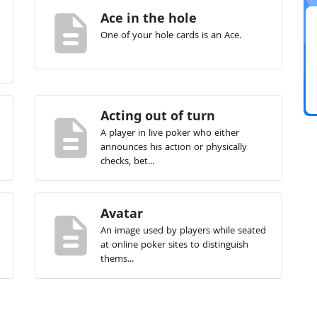
description
Ace in the hole
One of your hole cards is an Ace.
Acting out of turn
description
A player in live poker who either
announces his action or physically
checks, bet...
Avatar
description
An image used by players while seated
at online poker sites to distinguish
thems...