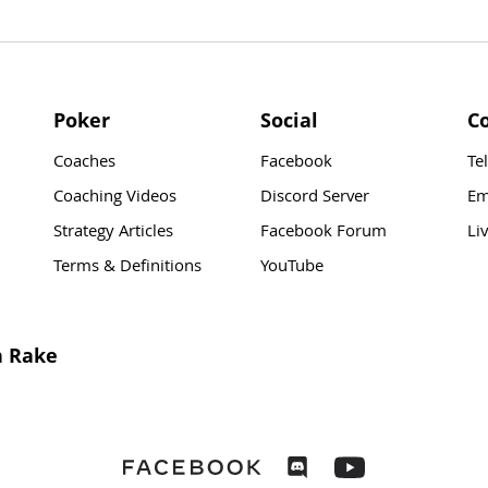
Poker
Social
C
Coaches
Facebook
Te
Coaching Videos
Discord Server
Em
Strategy Articles
Facebook Forum
Li
Terms & Definitions
YouTube
n Rake