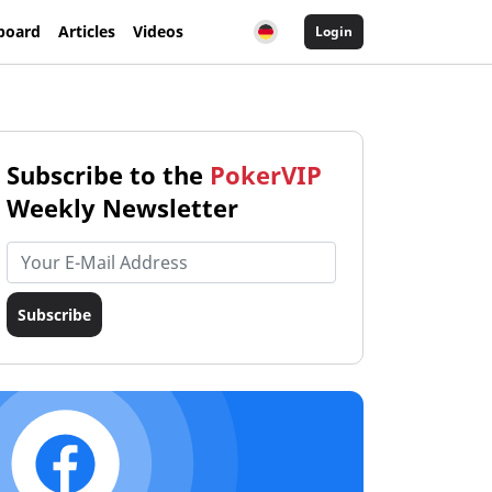
board
Articles
Videos
Login
Subscribe to the
PokerVIP
Weekly Newsletter
Email address
Subscribe