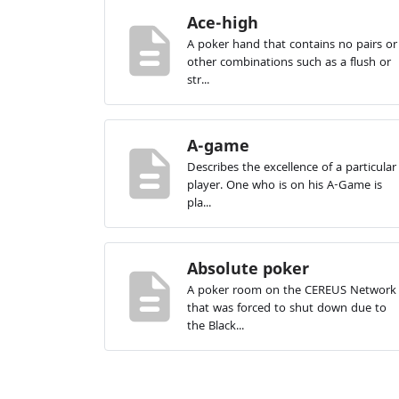
Ace-high
description
A poker hand that contains no pairs or
other combinations such as a flush or
str...
A-game
description
Describes the excellence of a particular
player. One who is on his A-Game is
pla...
Absolute poker
description
A poker room on the CEREUS Network
that was forced to shut down due to
the Black...