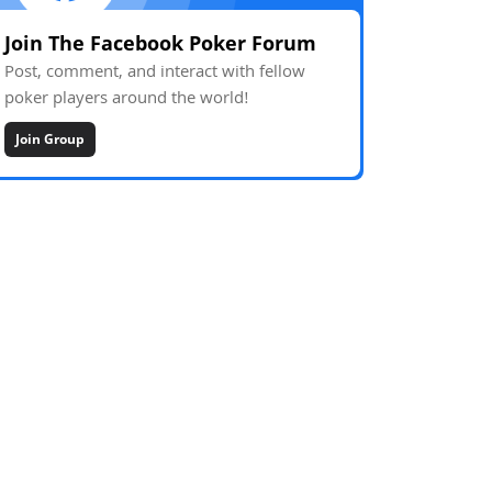
Join The Facebook Poker Forum
Post, comment, and interact with fellow
poker players around the world!
Join Group