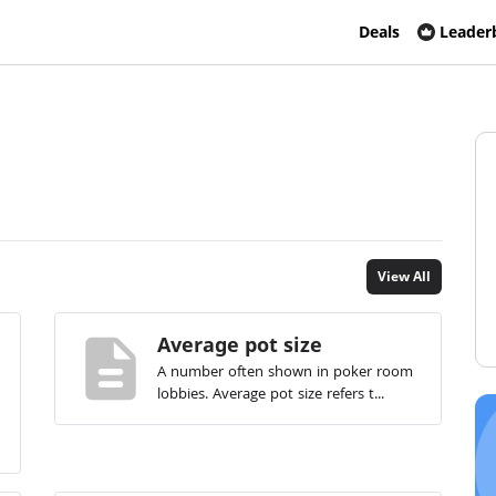
Deals
Leader
View All
description
Average pot size
A number often shown in poker room
lobbies. Average pot size refers t...