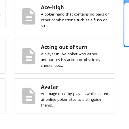
Ace-high
description
t
A poker hand that contains no pairs or
other combinations such as a flush or
str...
Acting out of turn
description
A player in live poker who either
announces his action or physically
checks, bet...
Avatar
description
An image used by players while seated
at online poker sites to distinguish
thems...