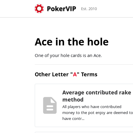
Est. 2010
Ace in the hole
One of your hole cards is an Ace.
Other Letter "
A
" Terms
Average contributed rake
description
method
All players who have contributed
money to the pot enjoy are deemed to
have contr...