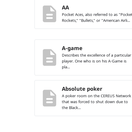
description
AA
Pocket Aces, also referred to as "Pocke
Rockets," "Bullets," or "American Airli...
A-game
description
Describes the excellence of a particular
player. One who is on his A-Game is
pla...
Absolute poker
description
A poker room on the CEREUS Network
that was forced to shut down due to
the Black...