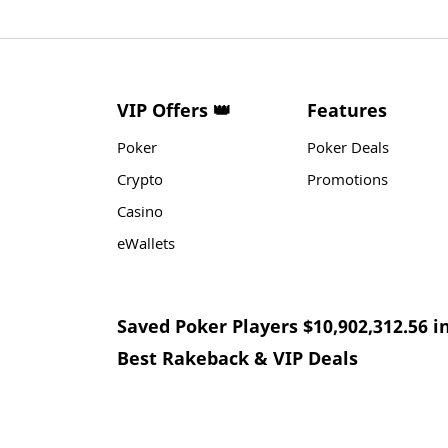
VIP Offers 👑
Features
Poker
Poker Deals
Crypto
Promotions
Casino
eWallets
Saved Poker Players $10,902,312.56 i
Best Rakeback & VIP Deals