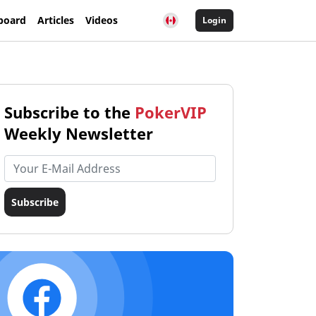
board
Articles
Videos
Login
Subscribe to the
PokerVIP
Weekly Newsletter
Email address
Subscribe