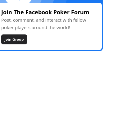
Join The Facebook Poker Forum
Post, comment, and interact with fellow
poker players around the world!
Join Group