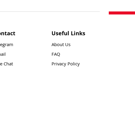
ontact
Useful Links
legram
About Us
ail
FAQ
ve Chat
Privacy Policy