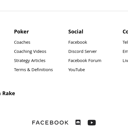
Poker
Social
C
Coaches
Facebook
Te
Coaching Videos
Discord Server
Em
Strategy Articles
Facebook Forum
Li
Terms & Definitions
YouTube
n Rake