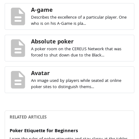
description
A-game
Describes the excellence of a particular player. One
who is on his A-Game is pla...
description
Absolute poker
A poker room on the CEREUS Network that was
forced to shut down due to the Black...
description
Avatar
An image used by players while seated at online
poker sites to distinguish thems...
RELATED ARTICLES
Poker Etiquette for Beginners