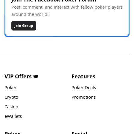
Post, comment, and interact with fellow poker players
around the world!
Join Group
VIP Offers 👑
Features
Poker
Poker Deals
Crypto
Promotions
Casino
eWallets
Poker
Social