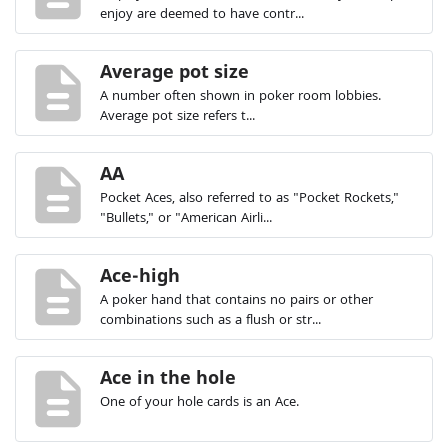
enjoy are deemed to have contr...
description
Average pot size
A number often shown in poker room lobbies.
Average pot size refers t...
description
AA
Pocket Aces, also referred to as "Pocket Rockets,"
"Bullets," or "American Airli...
description
Ace-high
A poker hand that contains no pairs or other
combinations such as a flush or str...
description
Ace in the hole
One of your hole cards is an Ace.