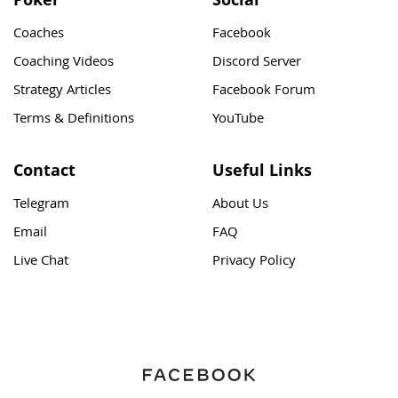
Coaches
Facebook
Coaching Videos
Discord Server
Strategy Articles
Facebook Forum
Terms & Definitions
YouTube
Contact
Useful Links
Telegram
About Us
Email
FAQ
Live Chat
Privacy Policy