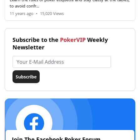
Learn the rules of poker etiquette and stay classy at the tables,
to avoid confr...
11 years ago
•
15,020 Views
Subscribe to the
PokerVIP
Weekly
Newsletter
Email address
Subscribe
Join The Facebook Poker Forum