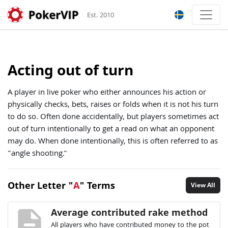
Est. 2010
Acting out of turn
A player in live poker who either announces his action or
physically checks, bets, raises or folds when it is not his turn
to do so. Often done accidentally, but players sometimes act
out of turn intentionally to get a read on what an opponent
may do. When done intentionally, this is often referred to as
"angle shooting."
Other Letter "
A
" Terms
View All
description
Average contributed rake method
All players who have contributed money to the pot