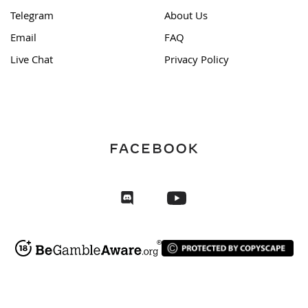
Telegram
About Us
Email
FAQ
Live Chat
Privacy Policy