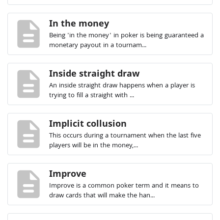
description
In the money
Being 'in the money' in poker is being guaranteed a
monetary payout in a tournam...
description
Inside straight draw
An inside straight draw happens when a player is
trying to fill a straight with ...
description
Implicit collusion
This occurs during a tournament when the last five
players will be in the money,...
description
Improve
Improve is a common poker term and it means to
draw cards that will make the han...