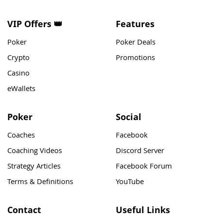
VIP Offers 👑
Features
Poker
Poker Deals
Crypto
Promotions
Casino
eWallets
Poker
Social
Coaches
Facebook
Coaching Videos
Discord Server
Strategy Articles
Facebook Forum
Terms & Definitions
YouTube
Contact
Useful Links