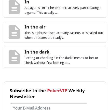
description
In
A player is "in" if he or she is actively participating in
a game. This usually ...
description
In the air
This is a phrase used at many casinos. It is called out
when directors are ready...
description
In the dark
Betting or checking "in the dark" means to bet or
check without first looking at...
Subscribe to the
PokerVIP
Weekly
Newsletter
Email address