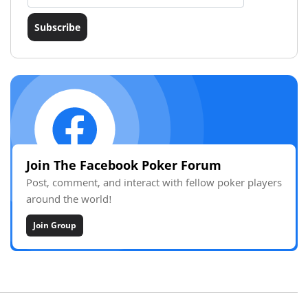
Subscribe
Join The Facebook Poker Forum
Post, comment, and interact with fellow poker players
around the world!
Join Group