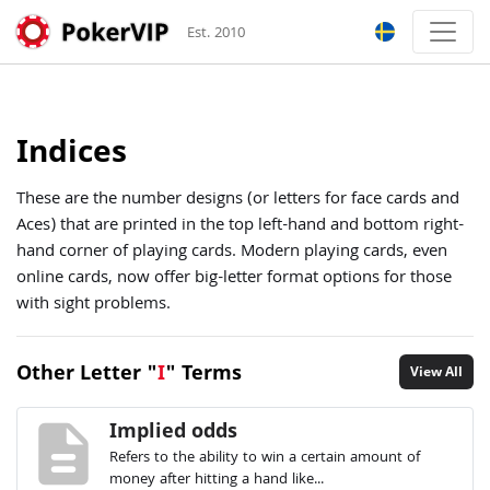
Est. 2010
Indices
These are the number designs (or letters for face cards and
Aces) that are printed in the top left-hand and bottom right-
hand corner of playing cards. Modern playing cards, even
online cards, now offer big-letter format options for those
with sight problems.
Other Letter "
I
" Terms
View All
description
Implied odds
Refers to the ability to win a certain amount of
money after hitting a hand like...