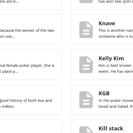
e are ti...
has won two pots in
description
Knave
it because the winner of the two
This is another nam
so use...
someone who is not
description
Kelly Kim
nal female poker player. She is
Kim is best known 
 place p...
event. He has earne
description
KGB
 good history of both live and
In the poker movie
 million.
loved and hated. KG
Kill stack