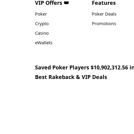
VIP Offers 👑
Features
Poker
Poker Deals
Crypto
Promotions
Casino
eWallets
Saved Poker Players $10,902,312.56 i
Best Rakeback & VIP Deals