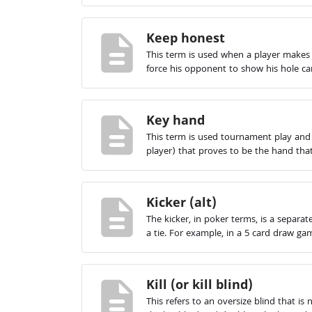
description
Keep honest
This term is used when a player makes a
force his opponent to show his hole card
description
Key hand
This term is used tournament play and 
player) that proves to be the hand that 
description
Kicker (alt)
The kicker, in poker terms, is a separat
a tie. For example, in a 5 card draw gam
description
Kill (or kill blind)
This refers to an oversize blind that i