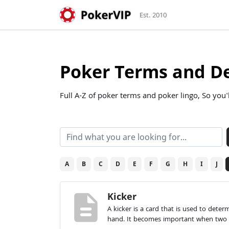
Est. 2010
Poker Terms and De
Full A-Z of poker terms and poker lingo, So you'll
A
B
C
D
E
F
G
H
I
J
description
Kicker
A kicker is a card that is used to dete
hand. It becomes important when two o