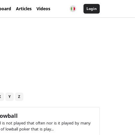
board
Articles
Videos
Login
X
Y
Z
lowball
 is not played that often nor is it played by many
 of lowball poker that is play...