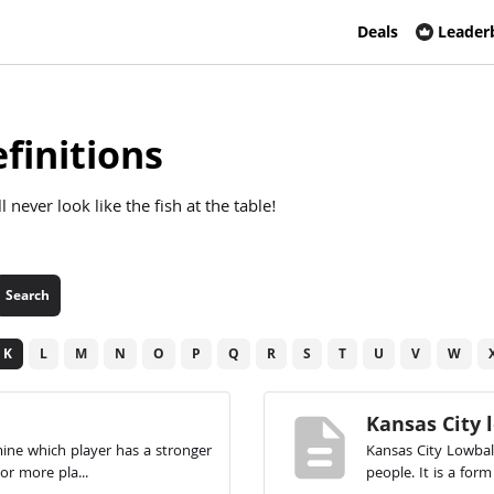
Deals
Leader
finitions
 never look like the fish at the table!
Search
K
L
M
N
O
P
Q
R
S
T
U
V
W
description
Kansas City 
rmine which player has a stronger
Kansas City Lowball
r more pla...
people. It is a form