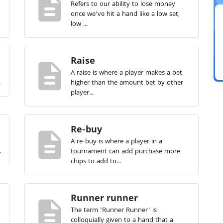
description
Refers to our ability to lose money
once we’ve hit a hand like a low set,
low ...
Raise
description
A raise is where a player makes a bet
.
higher than the amount bet by other
player...
Re-buy
description
A re-buy is where a player in a
.
tournament can add purchase more
chips to add to...
Runner runner
description
The term 'Runner Runner' is
colloquially given to a hand that a