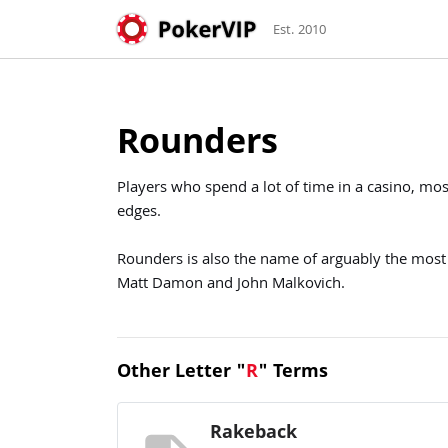
Est. 2010
Rounders
Players who spend a lot of time in a casino, mos
edges.
Rounders is also the name of arguably the most
Matt Damon and John Malkovich.
Other Letter "
R
" Terms
Rakeback