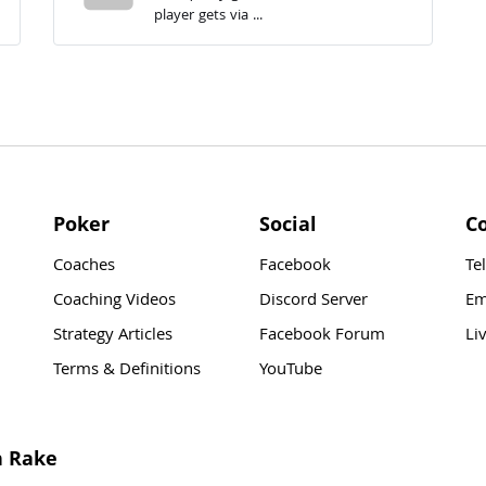
player gets via ...
Poker
Social
C
Coaches
Facebook
Te
Coaching Videos
Discord Server
Em
Strategy Articles
Facebook Forum
Li
Terms & Definitions
YouTube
n Rake