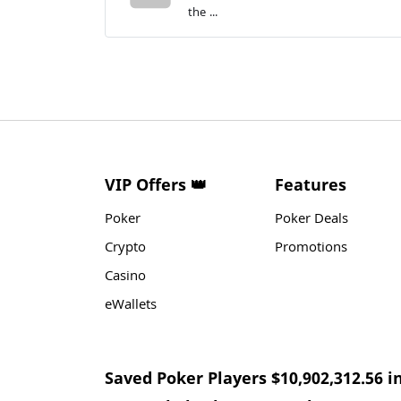
the ...
VIP Offers 👑
Features
Poker
Poker Deals
Crypto
Promotions
Casino
eWallets
Saved Poker Players $10,902,312.56 i