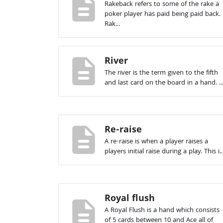
description
Rakeback refers to some of the rake a
poker player has paid being paid back.
Rak...
description
River
The river is the term given to the fifth
and last card on the board in a hand. ..
description
Re-raise
A re-raise is when a player raises a
players initial raise during a play. This i..
Royal flush
description
A Royal Flush is a hand which consists
of 5 cards between 10 and Ace all of