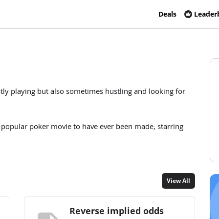
Deals
Leader
tly playing but also sometimes hustling and looking for
 popular poker movie to have ever been made, starring
View All
Reverse implied odds