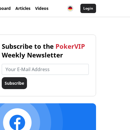
board
Articles
Videos
Login
Subscribe to the
PokerVIP
Weekly Newsletter
Email address
Subscribe