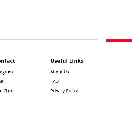
ontact
Useful Links
legram
About Us
ail
FAQ
ve Chat
Privacy Policy