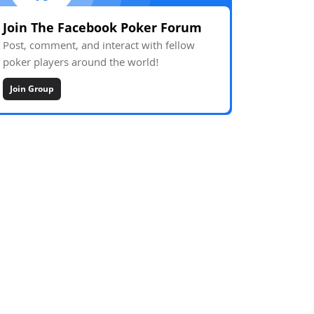
Join The Facebook Poker Forum
Post, comment, and interact with fellow
poker players around the world!
Join Group