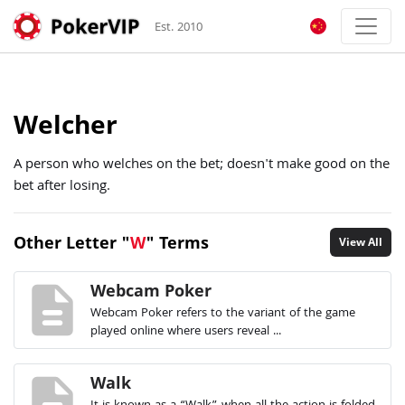
Est. 2010
Welcher
A person who welches on the bet; doesn't make good on the
bet after losing.
Other Letter "
W
" Terms
View All
description
Webcam Poker
Webcam Poker refers to the variant of the game
played online where users reveal ...
description
Walk