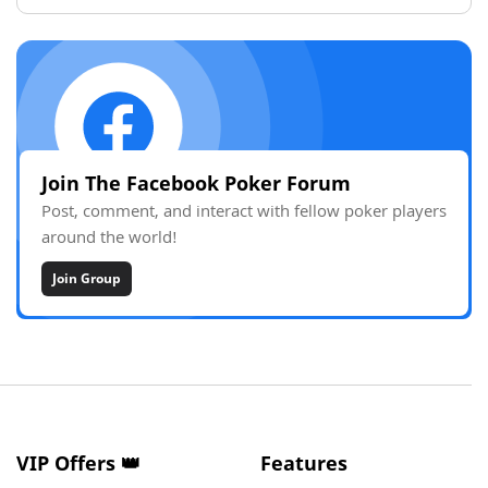
Join The Facebook Poker Forum
Post, comment, and interact with fellow poker players
around the world!
Join Group
VIP Offers 👑
Features