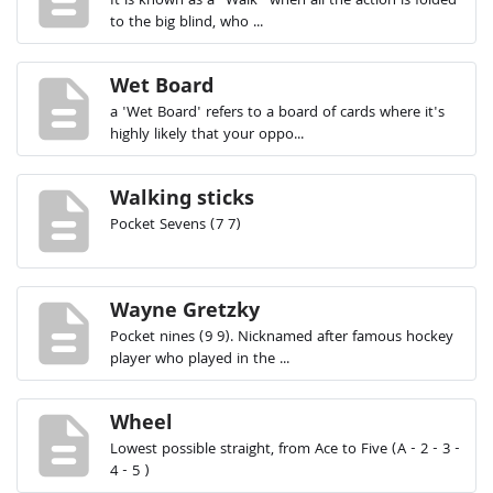
It is known as a “Walk” when all the action is folded
to the big blind, who ...
description
Wet Board
a 'Wet Board' refers to a board of cards where it's
highly likely that your oppo...
description
Walking sticks
Pocket Sevens (7 7)
description
Wayne Gretzky
Pocket nines (9 9). Nicknamed after famous hockey
player who played in the ...
description
Wheel
Lowest possible straight, from Ace to Five (A - 2 - 3 -
4 - 5 )