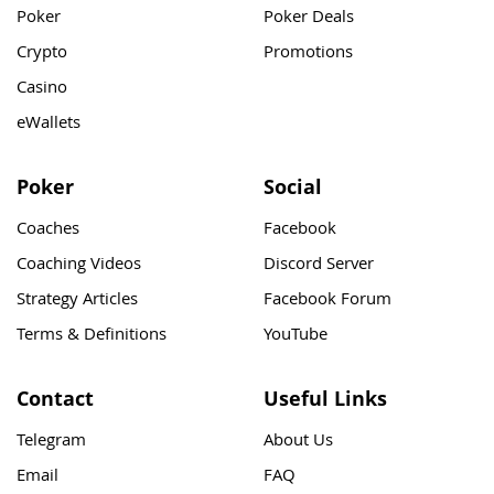
Poker
Poker Deals
Crypto
Promotions
Casino
eWallets
Poker
Social
Coaches
Facebook
Coaching Videos
Discord Server
Strategy Articles
Facebook Forum
Terms & Definitions
YouTube
Contact
Useful Links
Telegram
About Us
Email
FAQ