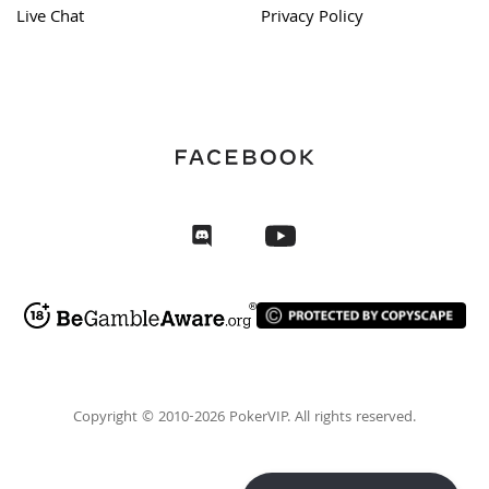
Live Chat
Privacy Policy
Copyright © 2010-2026 PokerVIP. All rights reserved.