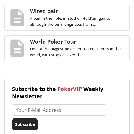
description
Wired pair
A pair in the hole, in Stud or Hold'em games,
although the term originates from ...
description
World Poker Tour
One of the biggest poker tournament tours in the
world, with stops all over the ...
Subscribe to the
PokerVIP
Weekly
Newsletter
Email address
Subscribe