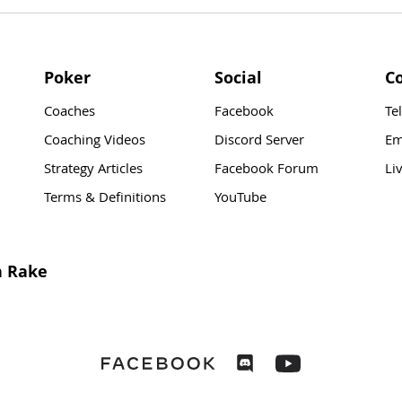
Poker
Social
C
Coaches
Facebook
Te
Coaching Videos
Discord Server
Em
Strategy Articles
Facebook Forum
Li
Terms & Definitions
YouTube
n Rake