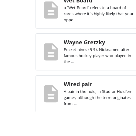
Wet Board
description
a 'Wet Board' refers to a board of
cards where it's highly likely that your
oppo...
Wayne Gretzky
description
Pocket nines (9 9). Nicknamed after
famous hockey player who played in
the ...
Wired pair
description
A pair in the hole, in Stud or Hold'em
games, although the term originates
from ...