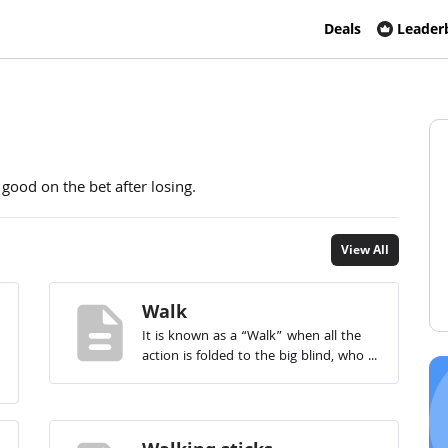
Deals
Leader
ood on the bet after losing.
View All
description
Walk
It is known as a “Walk” when all the
action is folded to the big blind, who ...