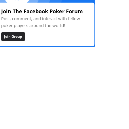
Join The Facebook Poker Forum
Post, comment, and interact with fellow
poker players around the world!
Join Group