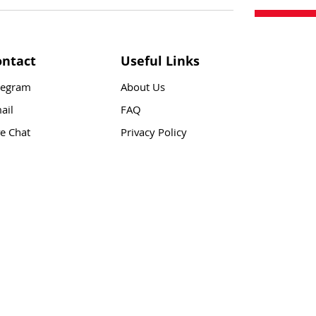
ontact
Useful Links
legram
About Us
ail
FAQ
ve Chat
Privacy Policy