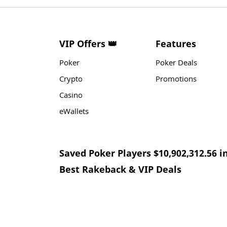
VIP Offers 👑
Features
Poker
Poker Deals
Crypto
Promotions
Casino
eWallets
Saved Poker Players $10,902,312.56 i
Best Rakeback & VIP Deals