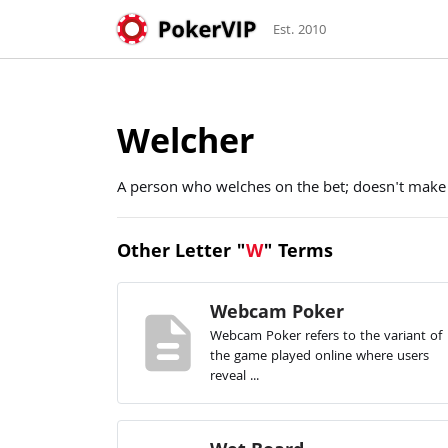
Est. 2010
Welcher
A person who welches on the bet; doesn't make g
Other Letter "
W
" Terms
Webcam Poker
description
Webcam Poker refers to the variant of
the game played online where users
reveal ...