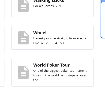
description
Walking sticks
Pocket Sevens (7 7)
description
Wheel
Lowest possible straight, from Ace to
Five (A - 2 - 3 - 4 - 5 )
World Poker Tour
description
One of the biggest poker tournament
tours in the world, with stops all over
the ...