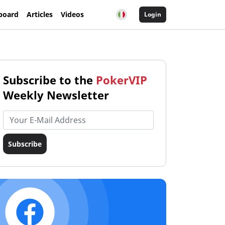
board
Articles
Videos
Login
Subscribe to the
PokerVIP
Weekly Newsletter
Email address
Subscribe