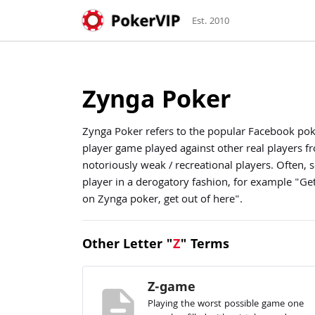
Est. 2010
Zynga Poker
Zynga Poker refers to the popular Facebook po
player game played against other real players 
notoriously weak / recreational players. Often, 
player in a derogatory fashion, for example "G
on Zynga poker, get out of here".
Other Letter "
Z
" Terms
Z-game
description
Playing the worst possible game one