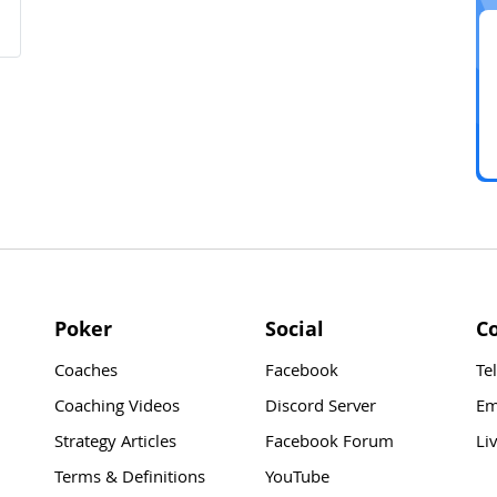
Poker
Social
C
Coaches
Facebook
Te
Coaching Videos
Discord Server
Em
Strategy Articles
Facebook Forum
Li
Terms & Definitions
YouTube