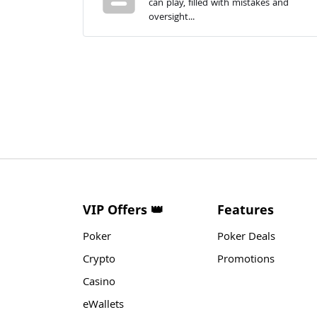
can play, filled with mistakes and
oversight...
VIP Offers 👑
Features
Poker
Poker Deals
Crypto
Promotions
Casino
eWallets