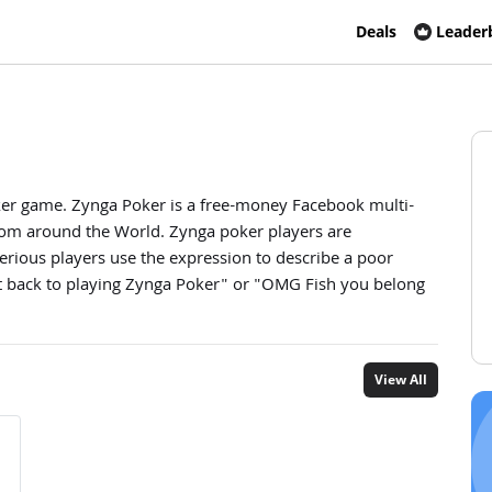
Deals
Leader
ker game. Zynga Poker is a free-money Facebook multi-
from around the World. Zynga poker players are
serious players use the expression to describe a poor
et back to playing Zynga Poker" or "OMG Fish you belong
View All