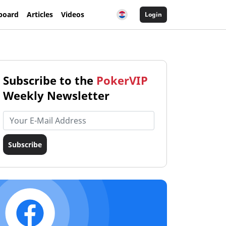
board
Articles
Videos
Login
Subscribe to the
PokerVIP
Weekly Newsletter
Email address
Subscribe