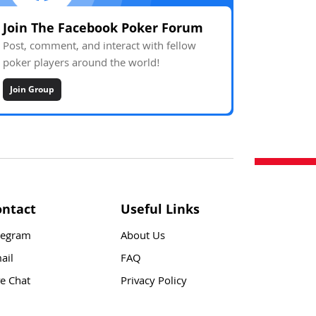
Join The Facebook Poker Forum
Post, comment, and interact with fellow
poker players around the world!
Join Group
ontact
Useful Links
legram
About Us
ail
FAQ
ve Chat
Privacy Policy