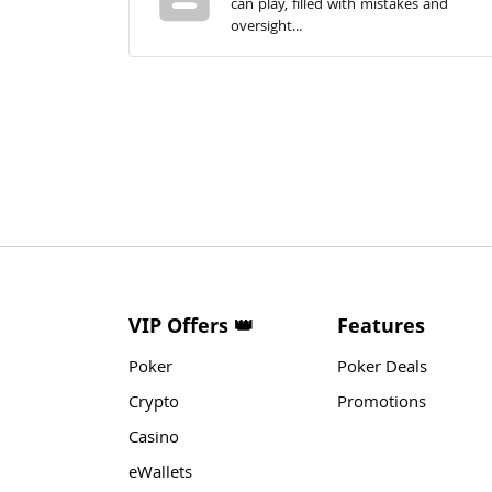
can play, filled with mistakes and
oversight...
VIP Offers 👑
Features
Poker
Poker Deals
Crypto
Promotions
Casino
eWallets