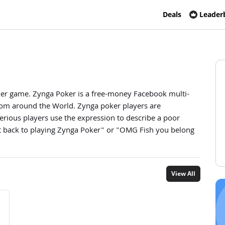
Deals
Leader
ker game. Zynga Poker is a free-money Facebook multi-
from around the World. Zynga poker players are
serious players use the expression to describe a poor
et back to playing Zynga Poker" or "OMG Fish you belong
View All