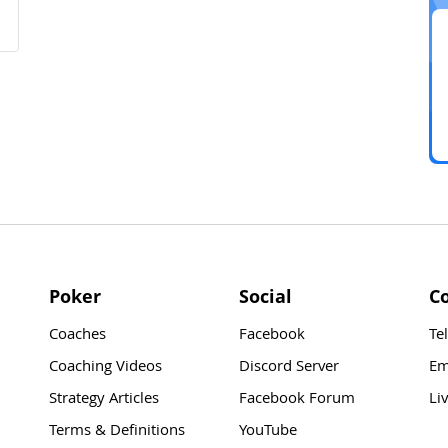
Poker
Social
C
Coaches
Facebook
Te
Coaching Videos
Discord Server
Em
Strategy Articles
Facebook Forum
Li
Terms & Definitions
YouTube