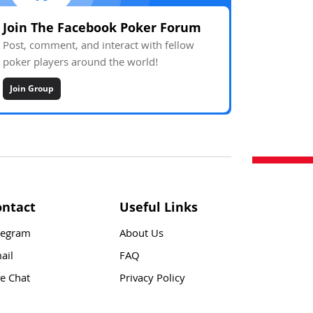
Join The Facebook Poker Forum
Post, comment, and interact with fellow
poker players around the world!
Join Group
ontact
Useful Links
legram
About Us
ail
FAQ
ve Chat
Privacy Policy