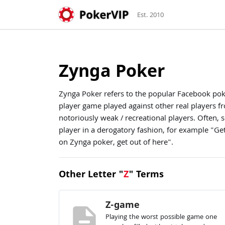
Est. 2010
Zynga Poker
Zynga Poker refers to the popular Facebook po
player game played against other real players 
notoriously weak / recreational players. Often, 
player in a derogatory fashion, for example "G
on Zynga poker, get out of here".
Other Letter "
Z
" Terms
Z-game
description
Playing the worst possible game one