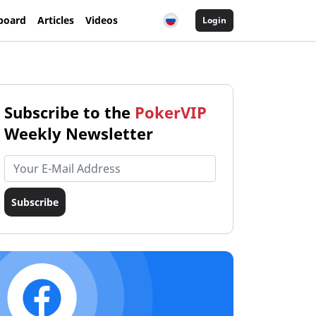
board
Articles
Videos
Login
Subscribe to the
PokerVIP
Weekly Newsletter
Email address
Subscribe