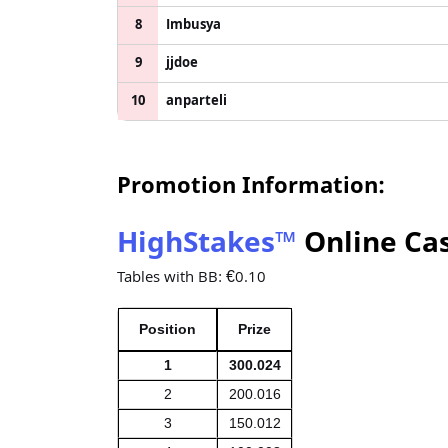
8
Imbusya
9
jjdoe
10
anparteli
Promotion Information:
HighStakes™
Online Cas
Tables with BB: €0.10
Position
Prize
1
300.024
2
200.016
3
150.012