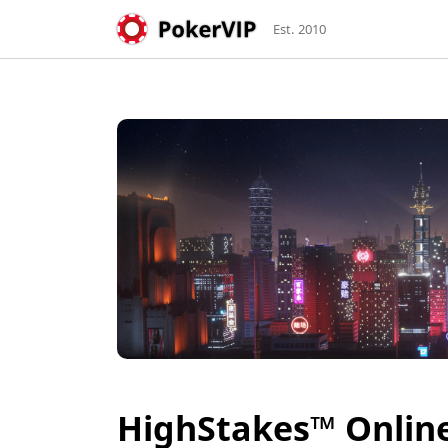
Est. 2010
HighStakes™ Online