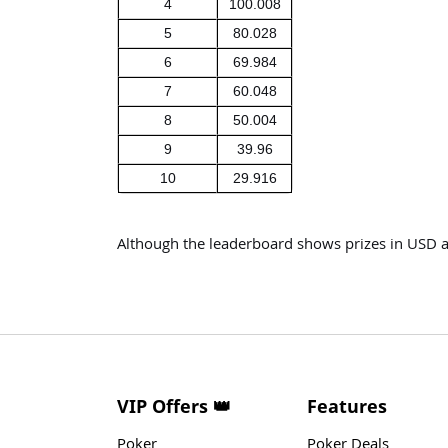
4
100.008
5
80.028
6
69.984
7
60.048
8
50.004
9
39.96
10
29.916
Although the leaderboard shows prizes in USD abo
VIP Offers 👑
Features
Poker
Poker Deals