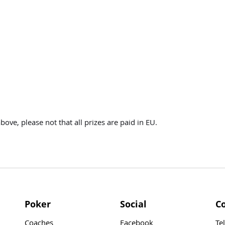
ve, please not that all prizes are paid in EU.
Poker
Social
C
Coaches
Facebook
Te