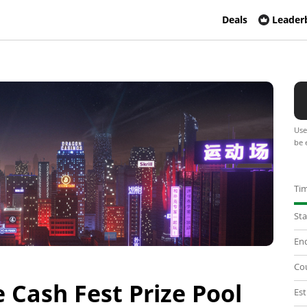
Deals
Leader
Use
be e
Tim
Sta
En
Co
 Cash Fest Prize Pool
Est