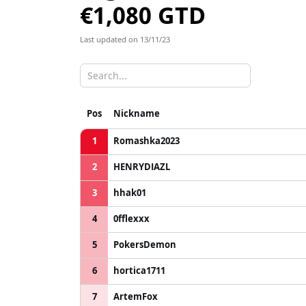
€1,080 GTD
Last updated on 13/11/23
Pos
Nickname
1
Romashka2023
2
HENRYDIAZL
3
hhak01
4
0fflexxx
5
PokersDemon
6
hortica1711
7
ArtemFox