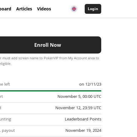
board
Articles
Videos
Login
Enroll Now
r must add screen name to PokerVIP from My Account area to
ligible.
e left
on 12/11/23
rt
November 5, 00:00 UTC
d
November 12, 23:59 UTC
unting
Leaderboard Points
. payout
November 19, 2024