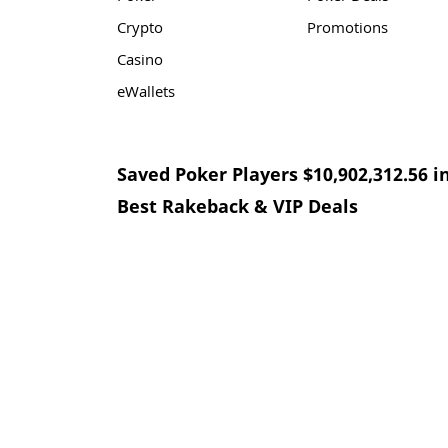
Crypto
Promotions
Casino
eWallets
Saved Poker Players $10,902,312.56 i
Best Rakeback & VIP Deals