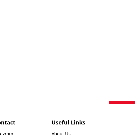
ontact
Useful Links
legram
About Us