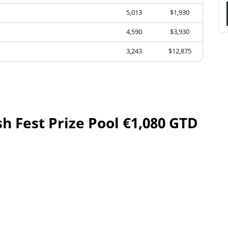
5,013
$1,930
4,590
$3,930
3,243
$12,875
h Fest Prize Pool €1,080 GTD