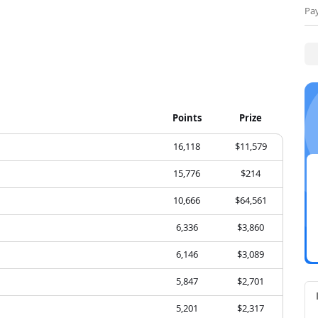
Pa
Points
Prize
16,118
$11,579
15,776
$214
10,666
$64,561
6,336
$3,860
6,146
$3,089
5,847
$2,701
5,201
$2,317