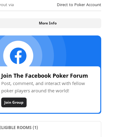
yout via
Direct to Poker Account
More Info
Join The Facebook Poker Forum
Post, comment, and interact with fellow
poker players around the world!
Join Group
ELIGIBLE ROOMS (1)