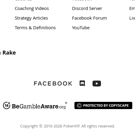
Coaching Videos
Discord Server
Em
Strategy Articles
Facebook Forum
Li
Terms & Definitions
YouTube
n Rake
Copyright © 2010-2026 PokerVIP. All rights reserved.