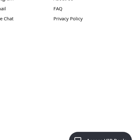
ail
FAQ
ve Chat
Privacy Policy