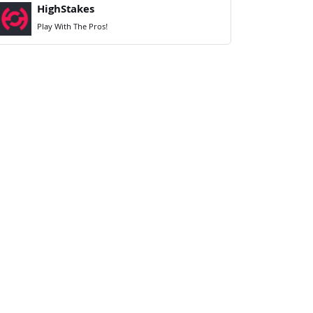
HighStakes
Play With The Pros!