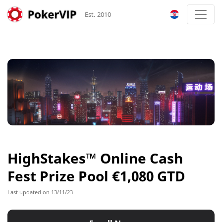
Est. 2010
HighStakes™ Online Cash
Fest Prize Pool €1,080 GTD
Last updated on 13/11/23