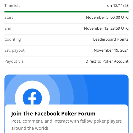
Time left
on 12/11/23
Start
November 5, 00:00 UTC
End
November 12, 23:59 UTC
Counting
Leaderboard Points
Est. payout
November 19, 2024
Payout via
Direct to Poker Account
Join The Facebook Poker Forum
Post, comment, and interact with fellow poker players
around the world!