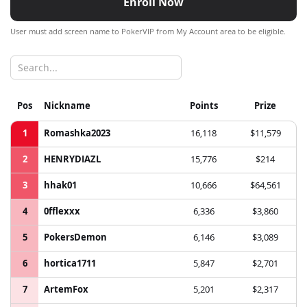
Enroll Now
User must add screen name to PokerVIP from My Account area to be eligible.
Pos
Nickname
Points
Prize
1
Romashka2023
16,118
$11,579
2
HENRYDIAZL
15,776
$214
3
hhak01
10,666
$64,561
4
0fflexxx
6,336
$3,860
5
PokersDemon
6,146
$3,089
6
hortica1711
5,847
$2,701
7
ArtemFox
5,201
$2,317