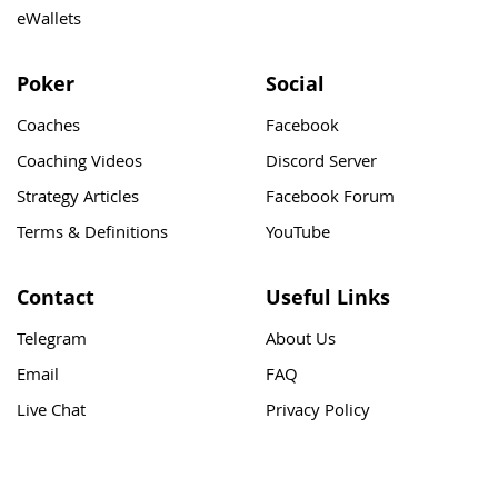
eWallets
Poker
Social
Coaches
Facebook
Coaching Videos
Discord Server
Strategy Articles
Facebook Forum
Terms & Definitions
YouTube
Contact
Useful Links
Telegram
About Us
Email
FAQ
Live Chat
Privacy Policy