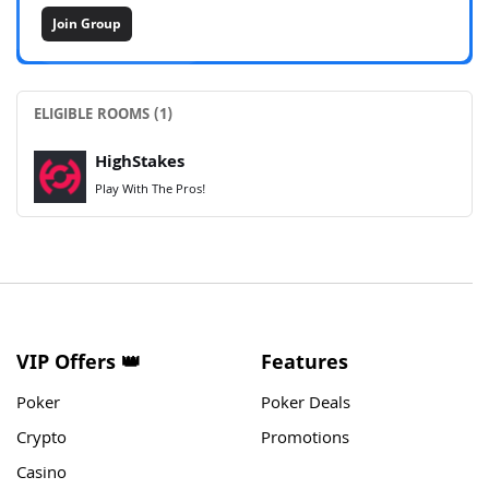
Join Group
ELIGIBLE ROOMS (1)
HighStakes
Play With The Pros!
VIP Offers 👑
Features
Poker
Poker Deals
Crypto
Promotions
Casino