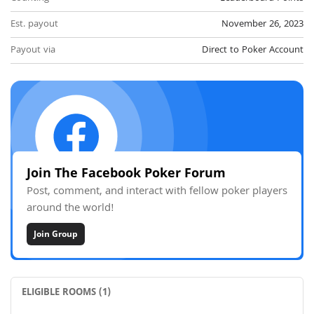
Est. payout
November 26, 2023
Payout via
Direct to Poker Account
Join The Facebook Poker Forum
Post, comment, and interact with fellow poker players
around the world!
Join Group
ELIGIBLE ROOMS (1)