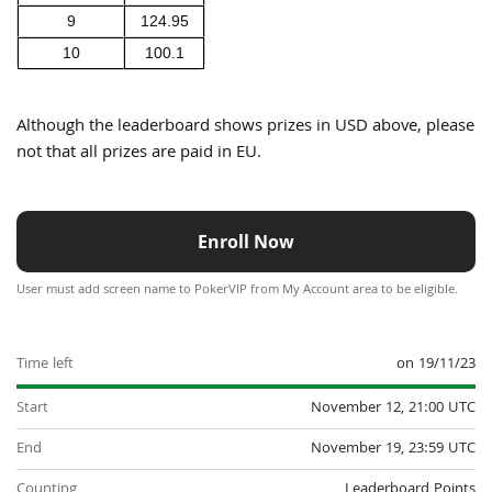
9
124.95
10
100.1
Although the leaderboard shows prizes in USD above, please
not that all prizes are paid in EU.
Enroll Now
User must add screen name to PokerVIP from My Account area to be eligible.
Time left
on 19/11/23
Start
November 12, 21:00 UTC
End
November 19, 23:59 UTC
Counting
Leaderboard Points