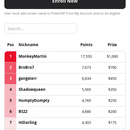
Enroll Now
User must add screen name to PokerVIP from My Account area to be eligible.
Pos
Nickname
Points
Prize
1
MonkeyMartin
17,593
$1,000
2
BroBro7
7,673
$700
3
gangsterr
6,634
$450
4
Shadowqueen
5,569
$350
5
HumptyDumpty
4,769
$250
6
BS22
4,680
$200
7
HiDarling
4,303
$175