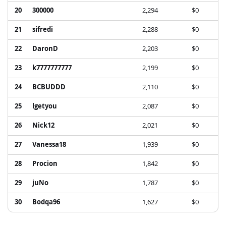
20
300000
2,294
$0
21
sifredi
2,288
$0
22
DaronD
2,203
$0
23
k7777777777
2,199
$0
24
BCBUDDD
2,110
$0
25
lgetyou
2,087
$0
26
Nick12
2,021
$0
27
Vanessa18
1,939
$0
28
Procion
1,842
$0
29
juNo
1,787
$0
30
Bodqa96
1,627
$0