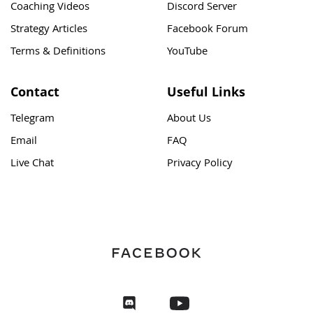
Coaching Videos
Discord Server
Strategy Articles
Facebook Forum
Terms & Definitions
YouTube
Contact
Useful Links
Telegram
About Us
Email
FAQ
Live Chat
Privacy Policy