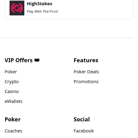
HighStakes
Play With The Pros!
VIP Offers 👑
Features
Poker
Poker Deals
Crypto
Promotions
Casino
eWallets
Poker
Social
Coaches
Facebook