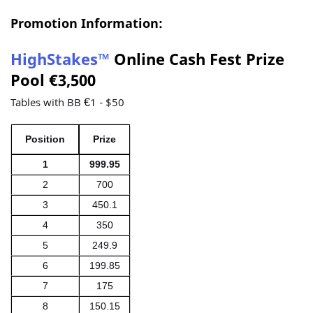
Promotion Information:
HighStakes™
Online Cash Fest Prize
Pool €3,500
Tables with BB €1 - $50
Position
Prize
1
999.95
2
700
3
450.1
4
350
5
249.9
6
199.85
7
175
8
150.15