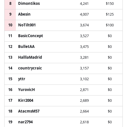
8
Dimontikos
4,241
$150
9
Abesin
4,007
$125
10
NoTilt001
3,674
$100
11
BasicConcept
3,527
$0
12
BulletAA
3,475
$0
13
HalllaMadrid
3,281
$0
14
countrycraic
3,157
$0
15
yttr
3,102
$0
16
YurovicH
2,871
$0
17
Kirr2004
2,689
$0
18
AtacmsM57
2,664
$0
19
nar2794
2,618
$0