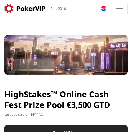
Est. 2010
HighStakes™ Online Cash
Fest Prize Pool €3,500 GTD
Last updated on 14/11/23