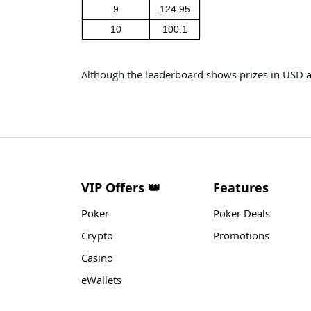
9
124.95
10
100.1
Although the leaderboard shows prizes in USD abo
VIP Offers 👑
Features
Poker
Poker Deals
Crypto
Promotions
Casino
eWallets