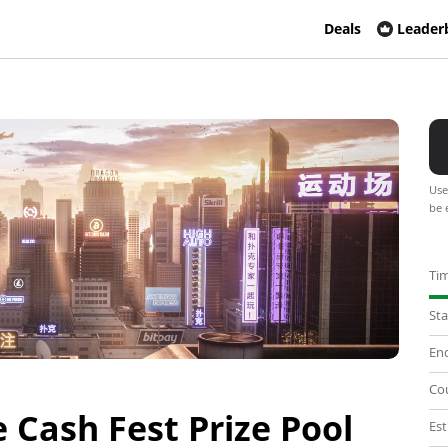
Deals
Leader
Use
be e
Tim
Sta
En
Co
 Cash Fest Prize Pool
Est