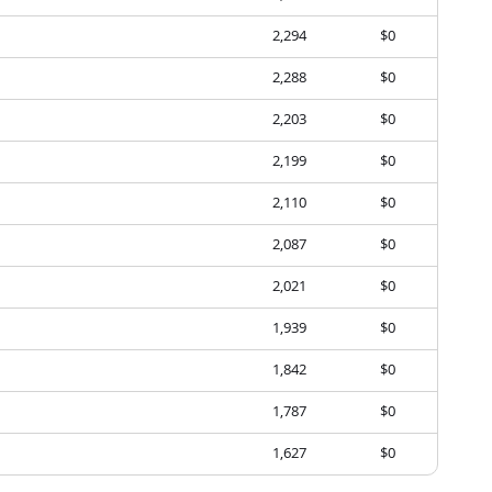
2,294
$0
2,288
$0
2,203
$0
2,199
$0
2,110
$0
2,087
$0
2,021
$0
1,939
$0
1,842
$0
1,787
$0
1,627
$0