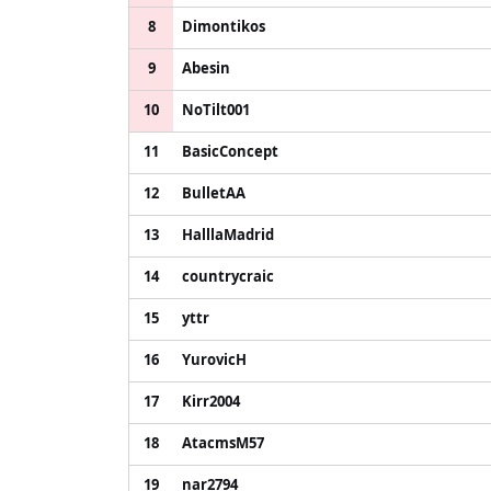
8
Dimontikos
9
Abesin
10
NoTilt001
11
BasicConcept
12
BulletAA
13
HalllaMadrid
14
countrycraic
15
yttr
16
YurovicH
17
Kirr2004
18
AtacmsM57
19
nar2794