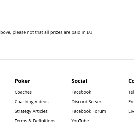
ve, please not that all prizes are paid in EU.
Poker
Social
C
Coaches
Facebook
Te
Coaching Videos
Discord Server
Em
Strategy Articles
Facebook Forum
Li
Terms & Definitions
YouTube