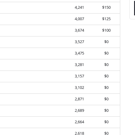
4,241
$150
4,007
$125
3,674
$100
3,527
$0
3,475
$0
3,281
$0
3,157
$0
3,102
$0
2,871
$0
2,689
$0
2,664
$0
2,618
$0