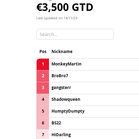
€3,500 GTD
Last updated on 14/11/23
Pos
Nickname
1
MonkeyMartin
2
BroBro7
3
gangsterr
4
Shadowqueen
5
HumptyDumpty
6
BS22
7
HiDarling