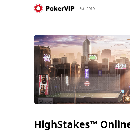
Est. 2010
HighStakes™ Online