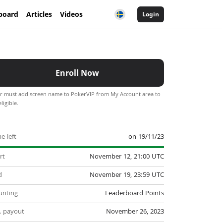
board
Articles
Videos
Login
Enroll Now
r must add screen name to PokerVIP from My Account area to
ligible.
e left
on 19/11/23
rt
November 12, 21:00 UTC
d
November 19, 23:59 UTC
unting
Leaderboard Points
. payout
November 26, 2023