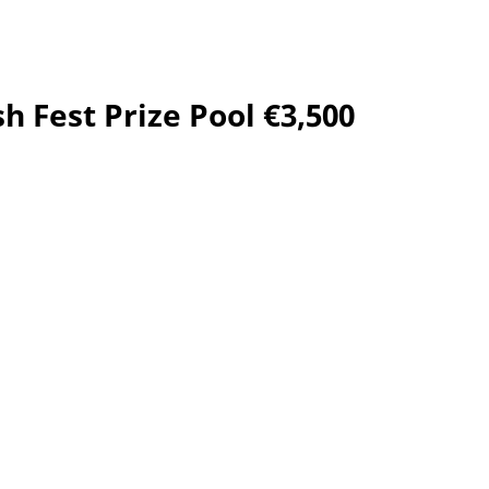
h Fest Prize Pool €3,500