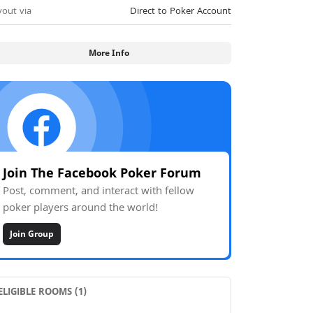
yout via
Direct to Poker Account
More Info
Join The Facebook Poker Forum
Post, comment, and interact with fellow
poker players around the world!
Join Group
ELIGIBLE ROOMS (1)