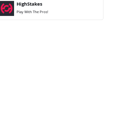
HighStakes
Play With The Pros!