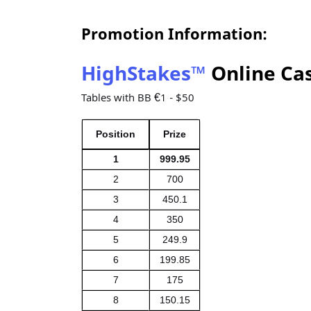
Promotion Information:
HighStakes™
Online Cas
Tables with BB €1 - $50
Position
Prize
1
999.95
2
700
3
450.1
4
350
5
249.9
6
199.85
7
175
8
150.15