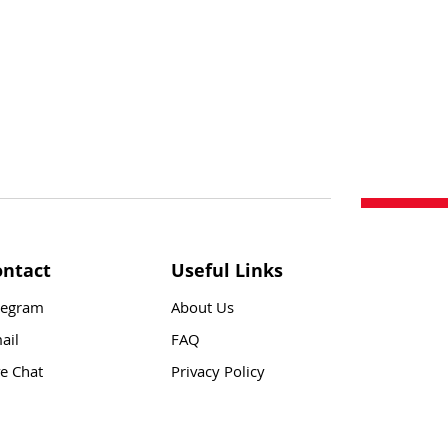
ontact
Useful Links
legram
About Us
ail
FAQ
ve Chat
Privacy Policy