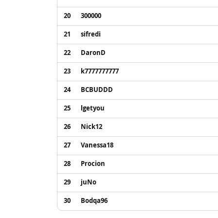
20
300000
21
sifredi
22
DaronD
23
k7777777777
24
BCBUDDD
25
lgetyou
26
Nick12
27
Vanessa18
28
Procion
29
juNo
30
Bodqa96