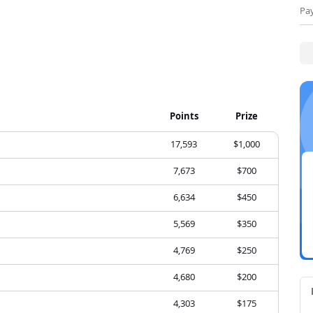
Pa
Points
Prize
17,593
$1,000
7,673
$700
6,634
$450
5,569
$350
4,769
$250
4,680
$200
4,303
$175