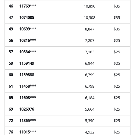
46
11769***
10,896
$35
47
1074085
10,308
$35
49
10699***
8,847
$35
56
10816***
7,207
$25
57
10584***
7,183
$25
59
1159149
6,944
$25
60
1159888
6,799
$25
61
11458***
6,798
$25
65
11608***
6,184
$25
69
1026976
5,664
$25
72
11365***
5,390
$25
76
11015***
4,932
$25