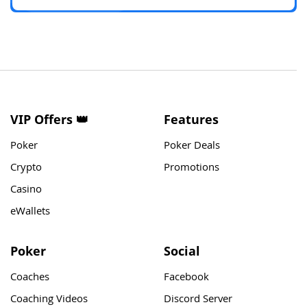
VIP Offers 👑
Features
Poker
Poker Deals
Crypto
Promotions
Casino
eWallets
Poker
Social
Coaches
Facebook
Coaching Videos
Discord Server