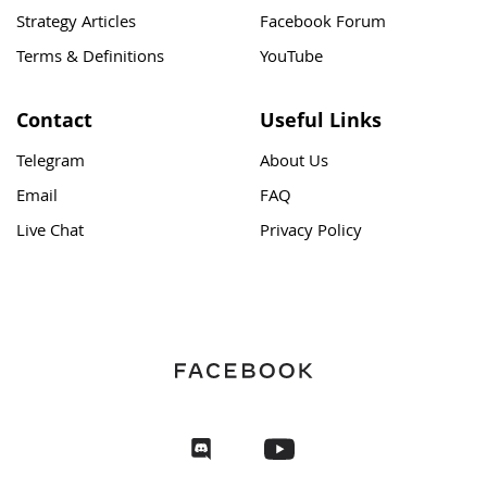
Strategy Articles
Facebook Forum
Terms & Definitions
YouTube
Contact
Useful Links
Telegram
About Us
Email
FAQ
Live Chat
Privacy Policy