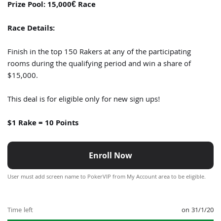
Prize Pool: 15,000€ Race
Race Details:
Finish in the top 150 Rakers at any of the participating
rooms during the qualifying period and win a share of
$15,000.
This deal is for eligible only for new sign ups!
$1 Rake = 10 Points
Enroll Now
User must add screen name to PokerVIP from My Account area to be eligible.
Time left
on 31/1/20