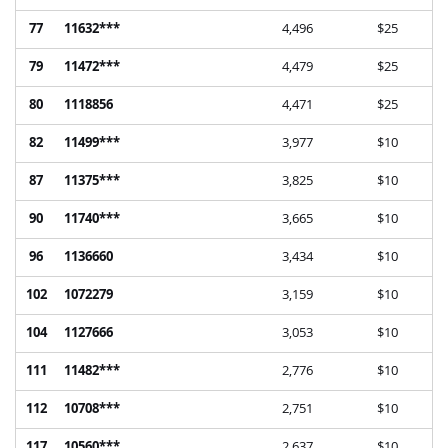
77
11632***
4,496
$25
79
11472***
4,479
$25
80
1118856
4,471
$25
82
11499***
3,977
$10
87
11375***
3,825
$10
90
11740***
3,665
$10
96
1136660
3,434
$10
102
1072279
3,159
$10
104
1127666
3,053
$10
111
11482***
2,776
$10
112
10708***
2,751
$10
117
10560***
2,637
$10