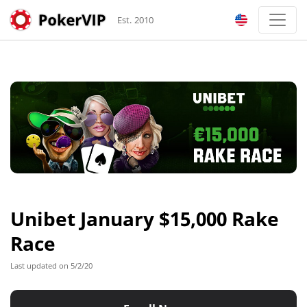
Est. 2010
Unibet January $15,000 Rake
Race
Last updated on 5/2/20