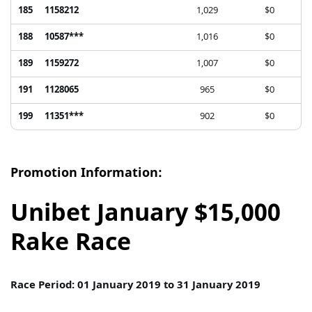
185
1158212
1,029
$0
188
10587***
1,016
$0
189
1159272
1,007
$0
191
1128065
965
$0
199
11351***
902
$0
Promotion Information:
Unibet January $15,000
Rake Race
Race Period: 01 January 2019 to 31 January 2019