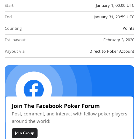
Start
January 1, 00:00 UTC
End
January 31, 23:59 UTC
Counting
Points
Est. payout
February 3, 2020
Payout via
Direct to Poker Account
Join The Facebook Poker Forum
Post, comment, and interact with fellow poker players
around the world!
Join Group