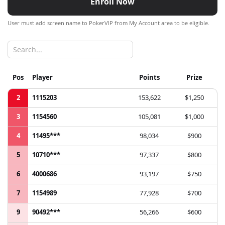
Enroll Now
User must add screen name to PokerVIP from My Account area to be eligible.
Pos
Player
Points
Prize
2
1115203
153,622
$1,250
3
1154560
105,081
$1,000
4
11495***
98,034
$900
5
10710***
97,337
$800
6
4000686
93,197
$750
7
1154989
77,928
$700
9
90492***
56,266
$600