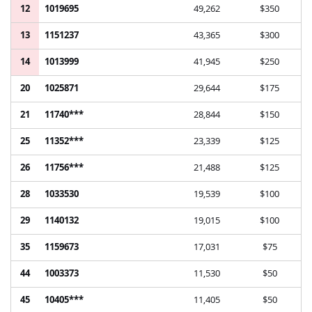
12
1019695
49,262
$350
13
1151237
43,365
$300
14
1013999
41,945
$250
20
1025871
29,644
$175
21
11740***
28,844
$150
25
11352***
23,339
$125
26
11756***
21,488
$125
28
1033530
19,539
$100
29
1140132
19,015
$100
35
1159673
17,031
$75
44
1003373
11,530
$50
45
10405***
11,405
$50