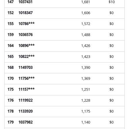
147
1037431
1,681
$10
152
1018347
1,606
$0
155
10786***
1,572
$0
159
1036576
1,488
$0
164
10896***
1,426
$0
165
10822***
1,423
$0
168
1149703
1,390
$0
170
11756***
1,369
$0
175
11157***
1,251
$0
176
1119922
1,228
$0
178
1133920
1,175
$0
179
1037982
1,140
$0