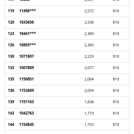
119
11496***
2,572
$10
120
1033656
2,558
$10
123
10441***
2,389
$10
126
10893***
2,365
$10
130
1071807
2,229
$10
133
1007809
2,077
$10
135
1150851
2,064
$10
136
1152669
2,059
$10
139
1151163
1,838
$10
143
1042763
1,773
$10
144
1154845
1,755
$10