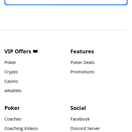
VIP Offers 👑
Features
Poker
Poker Deals
Crypto
Promotions
Casino
eWallets
Poker
Social
Coaches
Facebook
Coaching Videos
Discord Server