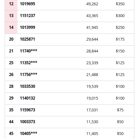
12
1019695
49,262
$350
13
1151237
43,365
$300
14
1013999
41,945
$250
20
1025871
29,644
$175
21
11740***
28,844
$150
25
11352***
23,339
$125
26
11756***
21,488
$125
28
1033530
19,539
$100
29
1140132
19,015
$100
35
1159673
17,031
$75
44
1003373
11,530
$50
45
10405***
11,405
$50