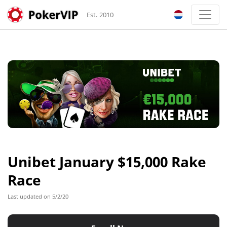
Est. 2010
Unibet January $15,000 Rake
Race
Last updated on 5/2/20