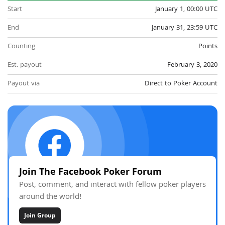
Start
January 1, 00:00 UTC
End
January 31, 23:59 UTC
Counting
Points
Est. payout
February 3, 2020
Payout via
Direct to Poker Account
Join The Facebook Poker Forum
Post, comment, and interact with fellow poker players
around the world!
Join Group