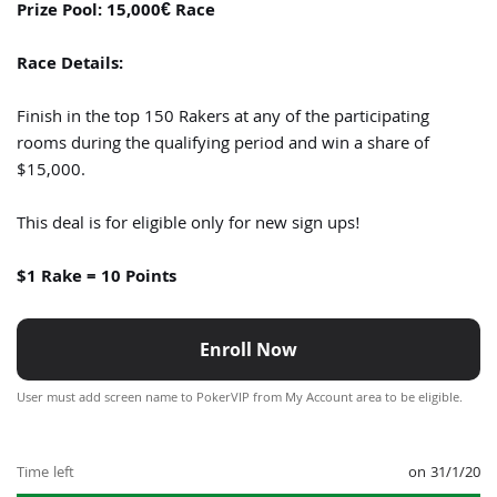
Prize Pool: 15,000€ Race
Race Details:
Finish in the top 150 Rakers at any of the participating
rooms during the qualifying period and win a share of
$15,000.
This deal is for eligible only for new sign ups!
$1 Rake = 10 Points
Enroll Now
User must add screen name to PokerVIP from My Account area to be eligible.
Time left
on 31/1/20