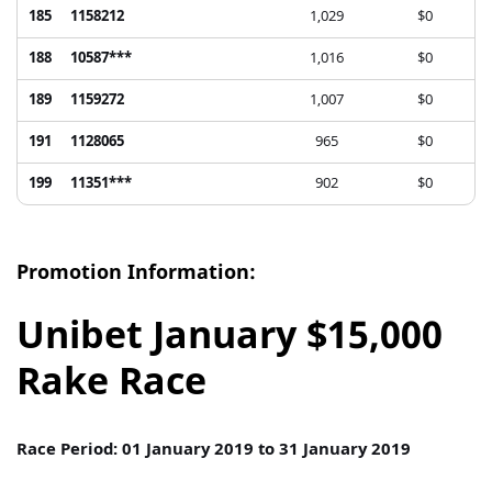
185
1158212
1,029
$0
188
10587***
1,016
$0
189
1159272
1,007
$0
191
1128065
965
$0
199
11351***
902
$0
Promotion Information:
Unibet January $15,000
Rake Race
Race Period: 01 January 2019 to 31 January 2019