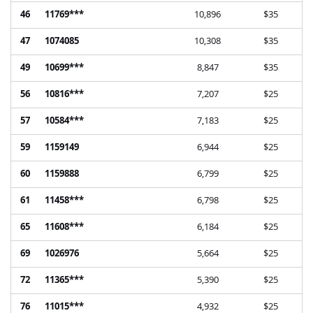
46
11769***
10,896
$35
47
1074085
10,308
$35
49
10699***
8,847
$35
56
10816***
7,207
$25
57
10584***
7,183
$25
59
1159149
6,944
$25
60
1159888
6,799
$25
61
11458***
6,798
$25
65
11608***
6,184
$25
69
1026976
5,664
$25
72
11365***
5,390
$25
76
11015***
4,932
$25