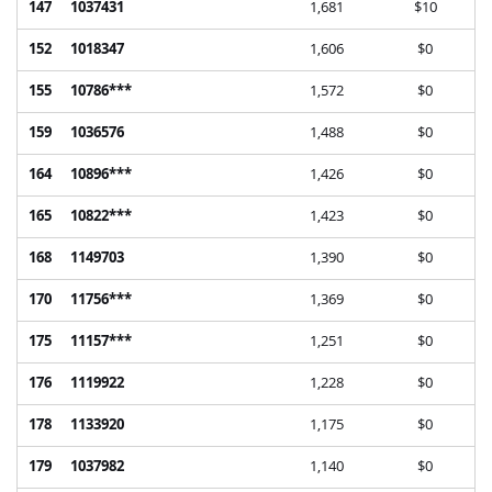
147
1037431
1,681
$10
152
1018347
1,606
$0
155
10786***
1,572
$0
159
1036576
1,488
$0
164
10896***
1,426
$0
165
10822***
1,423
$0
168
1149703
1,390
$0
170
11756***
1,369
$0
175
11157***
1,251
$0
176
1119922
1,228
$0
178
1133920
1,175
$0
179
1037982
1,140
$0