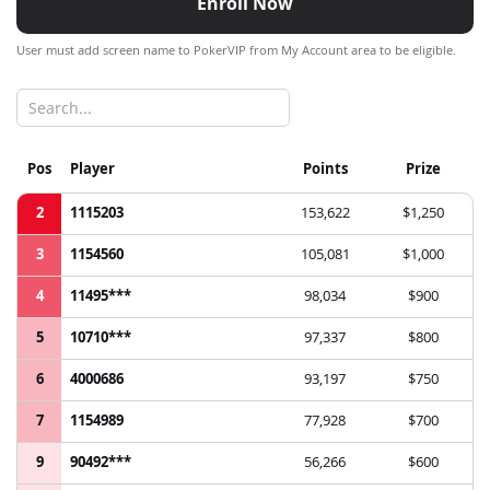
Enroll Now
User must add screen name to PokerVIP from My Account area to be eligible.
Pos
Player
Points
Prize
2
1115203
153,622
$1,250
3
1154560
105,081
$1,000
4
11495***
98,034
$900
5
10710***
97,337
$800
6
4000686
93,197
$750
7
1154989
77,928
$700
9
90492***
56,266
$600