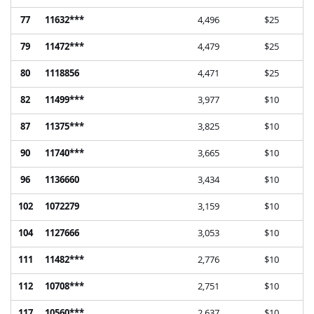
77
11632***
4,496
$25
79
11472***
4,479
$25
80
1118856
4,471
$25
82
11499***
3,977
$10
87
11375***
3,825
$10
90
11740***
3,665
$10
96
1136660
3,434
$10
102
1072279
3,159
$10
104
1127666
3,053
$10
111
11482***
2,776
$10
112
10708***
2,751
$10
117
10560***
2,637
$10