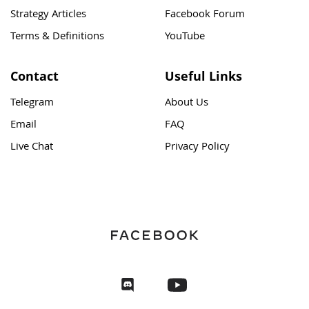
Strategy Articles
Facebook Forum
Terms & Definitions
YouTube
Contact
Useful Links
Telegram
About Us
Email
FAQ
Live Chat
Privacy Policy