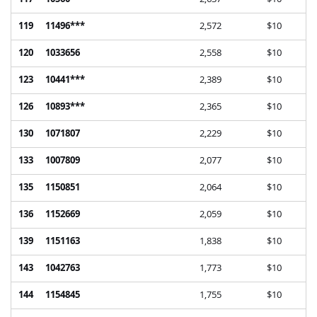
119
11496***
2,572
$10
120
1033656
2,558
$10
123
10441***
2,389
$10
126
10893***
2,365
$10
130
1071807
2,229
$10
133
1007809
2,077
$10
135
1150851
2,064
$10
136
1152669
2,059
$10
139
1151163
1,838
$10
143
1042763
1,773
$10
144
1154845
1,755
$10