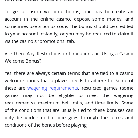
To get a casino welcome bonus, one has to create an
account in the online casino, deposit some money, and
sometimes use a bonus code. The bonus should be credited
to your account instantly, or you may be required to claim it
via the casino's ‘promotions’ tab.
Are There Any Restrictions or Limitations on Using a Casino
Welcome Bonus?
Yes, there are always certain terms that are tied to a casino
welcome bonus that a player needs to adhere to. Some of
these are
wagering requirements
, restricted games (some
games may not be eligible to meet the wagering
requirements), maximum bet limits, and time limits. Some
of the conditions that are usually tied to these bonuses can
only be understood if one goes through the terms and
conditions of the bonus before playing.