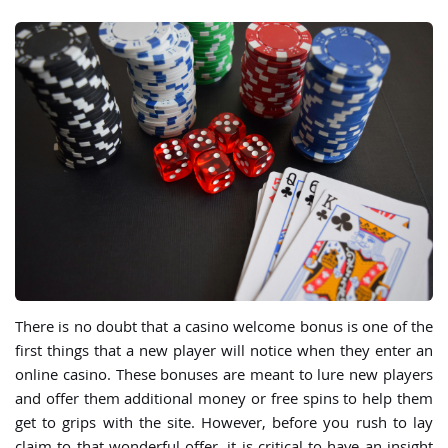
There is no doubt that a casino welcome bonus is one of the
first things that a new player will notice when they enter an
online casino. These bonuses are meant to lure new players
and offer them additional money or free spins to help them
get to grips with the site. However, before you rush to lay