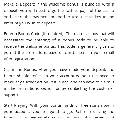
Make a Deposit: If the welcome bonus is bundled with a
deposit, you will need to go the cashier page of the casino
and select the payment method in use. Please key in the
amount you wish to deposit.
Enter a Bonus Code (if required): There are casinos that will
necessitate the entering of a bonus code to be able to
receive the welcome bonus. This code is generally given to
you at the promotions page or can be sent in your email
after registration.
Claim the Bonus: After you have made your deposit, the
bonus should reflect in your account without the need to
make any further action. If it is not, one can have to claim it
in the promotions section or by contacting the customer
support.
Start Playing: With your bonus funds or free spins now in
your account, you are good to go. Before receiving the