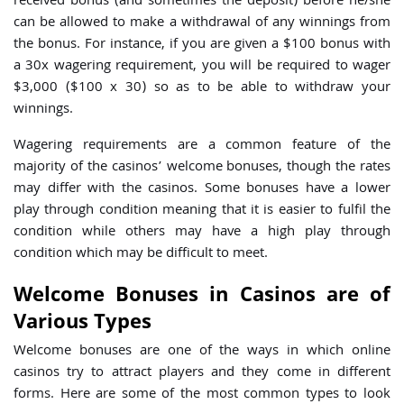
received bonus (and sometimes the deposit) before he/she
can be allowed to make a withdrawal of any winnings from
the bonus. For instance, if you are given a $100 bonus with
a 30x wagering requirement, you will be required to wager
$3,000 ($100 x 30) so as to be able to withdraw your
winnings.
Wagering requirements are a common feature of the
majority of the casinos’ welcome bonuses, though the rates
may differ with the casinos. Some bonuses have a lower
play through condition meaning that it is easier to fulfil the
condition while others may have a high play through
condition which may be difficult to meet.
Welcome Bonuses in Casinos are of
Various Types
Welcome bonuses are one of the ways in which online
casinos try to attract players and they come in different
forms. Here are some of the most common types to look