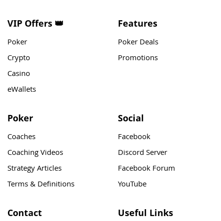
VIP Offers 👑
Features
Poker
Poker Deals
Crypto
Promotions
Casino
eWallets
Poker
Social
Coaches
Facebook
Coaching Videos
Discord Server
Strategy Articles
Facebook Forum
Terms & Definitions
YouTube
Contact
Useful Links