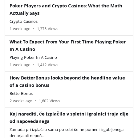
Poker Players and Crypto Casinos: What the Math
Actually Says
Crypto Casinos
1 week ago
•
1,375 Views
What To Expect From Your First Time Playing Poker
In A Casino
Playing Poker In A Casino
1 week ago
•
1,412 Views
How BetterBonus looks beyond the headline value
of a casino bonus
BetterBonus
2 weeks ago
•
1,602 Views
Kaj narediti, če izplačilo v spletni igralnici traja dlje
od napovedanega
Zamuda pri izplačilu sama po sebi še ne pomeni izgubljenega
denarja ali nepoš...