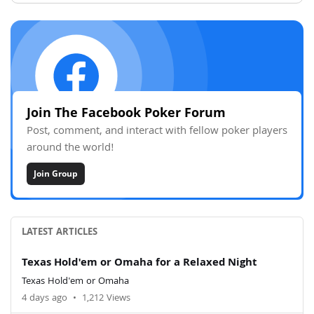
Join The Facebook Poker Forum
Post, comment, and interact with fellow poker players
around the world!
Join Group
LATEST ARTICLES
Texas Hold'em or Omaha for a Relaxed Night
Texas Hold'em or Omaha
4 days ago
•
1,212 Views