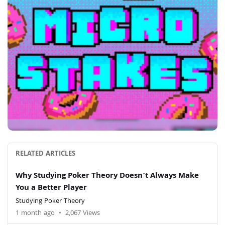
RELATED ARTICLES
Why Studying Poker Theory Doesn’t Always Make
You a Better Player
Studying Poker Theory
1 month ago
•
2,067 Views