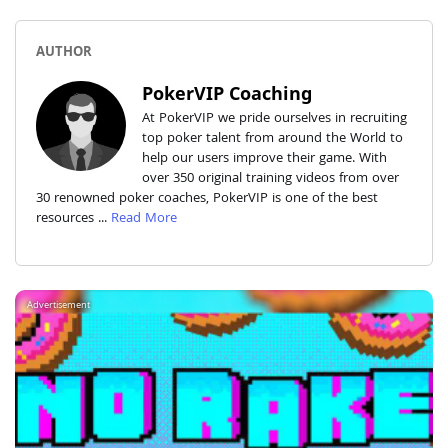
AUTHOR
PokerVIP Coaching
At PokerVIP we pride ourselves in recruiting
top poker talent from around the World to
help our users improve their game. With
over 350 original training videos from over
30 renowned poker coaches, PokerVIP is one of the best
resources ...
Read More
Advertisement