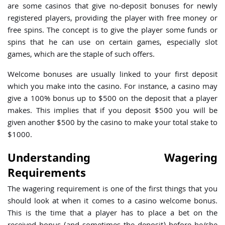
are some casinos that give no-deposit bonuses for newly
registered players, providing the player with free money or
free spins. The concept is to give the player some funds or
spins that he can use on certain games, especially slot
games, which are the staple of such offers.
Welcome bonuses are usually linked to your first deposit
which you make into the casino. For instance, a casino may
give a 100% bonus up to $500 on the deposit that a player
makes. This implies that if you deposit $500 you will be
given another $500 by the casino to make your total stake to
$1000.
Understanding Wagering
Requirements
The wagering requirement is one of the first things that you
should look at when it comes to a casino welcome bonus.
This is the time that a player has to place a bet on the