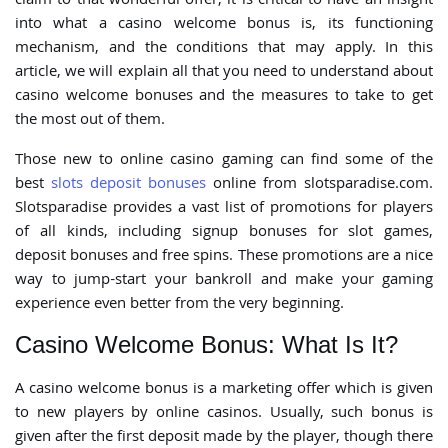
claim to that wonderful offer, it is critical to have an insight
into what a casino welcome bonus is, its functioning
mechanism, and the conditions that may apply. In this
article, we will explain all that you need to understand about
casino welcome bonuses and the measures to take to get
the most out of them.
Those new to online casino gaming can find some of the
best
slots deposit bonuses
online from slotsparadise.com.
Slotsparadise provides a vast list of promotions for players
of all kinds, including signup bonuses for slot games,
deposit bonuses and free spins. These promotions are a nice
way to jump-start your bankroll and make your gaming
experience even better from the very beginning.
Casino Welcome Bonus: What Is It?
A casino welcome bonus is a marketing offer which is given
to new players by online casinos. Usually, such bonus is
given after the first deposit made by the player, though there