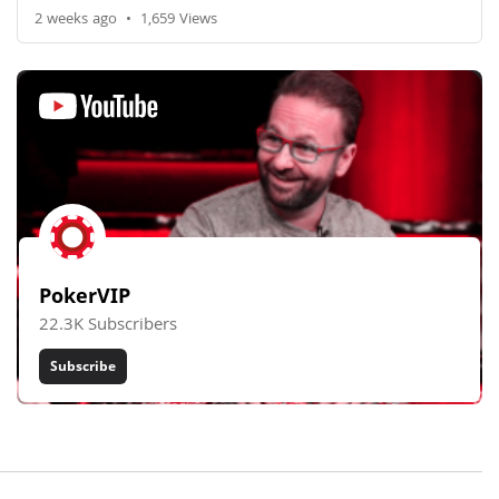
2 weeks ago
•
1,659 Views
PokerVIP
22.3K Subscribers
Subscribe