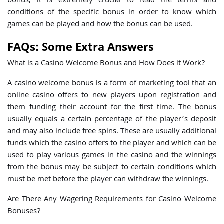
bonus, it is extremely crucial to read the terms and
conditions of the specific bonus in order to know which
games can be played and how the bonus can be used.
FAQs: Some Extra Answers
What is a Casino Welcome Bonus and How Does it Work?
A casino welcome bonus is a form of marketing tool that an
online casino offers to new players upon registration and
them funding their account for the first time. The bonus
usually equals a certain percentage of the player’s deposit
and may also include free spins. These are usually additional
funds which the casino offers to the player and which can be
used to play various games in the casino and the winnings
from the bonus may be subject to certain conditions which
must be met before the player can withdraw the winnings.
Are There Any Wagering Requirements for Casino Welcome
Bonuses?