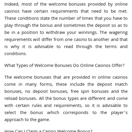
Indeed, most of the welcome bonuses provided by online
casinos have certain requirements that need to be met.
These conditions state the number of times that you have to
play through the bonus and sometimes the deposit so as to
be in a position to withdraw your winnings. The wagering
requirements will differ from one casino to another and that
is why it is advisable to read through the terms and
conditions.
What Types of Welcome Bonuses Do Online Casinos Offer?
The welcome bonuses that are provided in online casinos
come in many forms, these include the deposit match
bonuses, no deposit bonuses, free spin bonuses and the
reload bonuses. All the bonus types are different and come
with certain rules and requirements, so it is advisable to
select the bonus which corresponds to the player’s
approach to the game.
How Can I Claim a Casino Welcome Bonus?