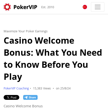
Est. 2010
Maximize Your Poker Earnings
Casino Welcome
Bonus: What You Need
to Know Before You
Play
PokerVIP Coaching
•
15,383 Views
•
on 25/8/24
Casino Welcome Bonus