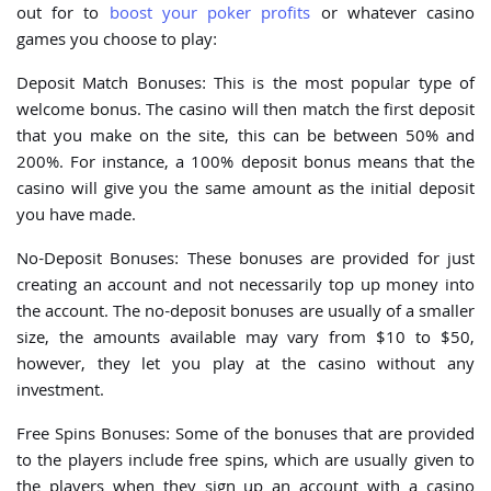
out for to
boost your poker profits
or whatever casino
games you choose to play:
Deposit Match Bonuses: This is the most popular type of
welcome bonus. The casino will then match the first deposit
that you make on the site, this can be between 50% and
200%. For instance, a 100% deposit bonus means that the
casino will give you the same amount as the initial deposit
you have made.
No-Deposit Bonuses: These bonuses are provided for just
creating an account and not necessarily top up money into
the account. The no-deposit bonuses are usually of a smaller
size, the amounts available may vary from $10 to $50,
however, they let you play at the casino without any
investment.
Free Spins Bonuses: Some of the bonuses that are provided
to the players include free spins, which are usually given to
the players when they sign up an account with a casino