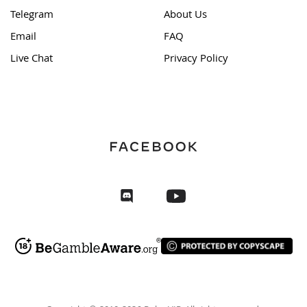
Telegram
About Us
Email
FAQ
Live Chat
Privacy Policy