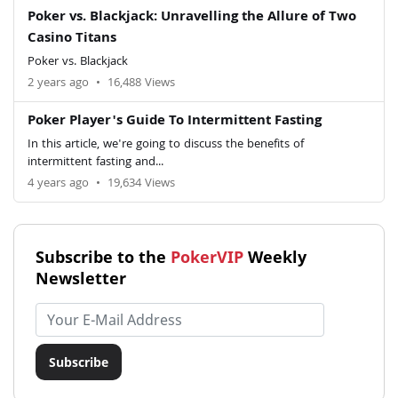
Poker vs. Blackjack: Unravelling the Allure of Two
Casino Titans
Poker vs. Blackjack
2 years ago
•
16,488 Views
Poker Player's Guide To Intermittent Fasting
In this article, we're going to discuss the benefits of
intermittent fasting and...
4 years ago
•
19,634 Views
Subscribe to the
PokerVIP
Weekly
Newsletter
Email address
Subscribe