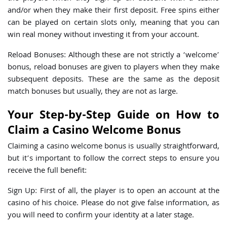
and/or when they make their first deposit. Free spins either
can be played on certain slots only, meaning that you can
win real money without investing it from your account.
Reload Bonuses: Although these are not strictly a ‘welcome’
bonus, reload bonuses are given to players when they make
subsequent deposits. These are the same as the deposit
match bonuses but usually, they are not as large.
Your Step-by-Step Guide on How to
Claim a Casino Welcome Bonus
Claiming a casino welcome bonus is usually straightforward,
but it’s important to follow the correct steps to ensure you
receive the full benefit:
Sign Up: First of all, the player is to open an account at the
casino of his choice. Please do not give false information, as
you will need to confirm your identity at a later stage.