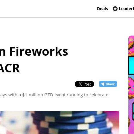
Deals
Leader
A
on Fireworks
ACR
 days with a $1 million GTD event running to celebrate