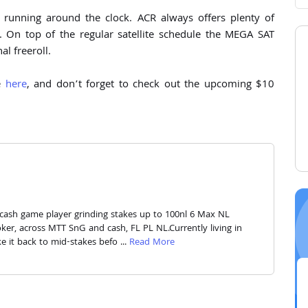
be running around the clock. ACR always offers plenty of
. On top of the regular satellite schedule the MEGA SAT
l freeroll.
e
here
, and don’t forget to check out the upcoming $10
l cash game player grinding stakes up to 100nl 6 Max NL
er, across MTT SnG and cash, FL PL NL.Currently living in
e it back to mid-stakes befo ...
Read More