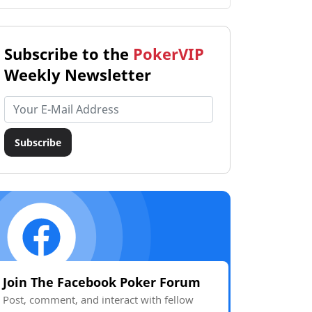
Subscribe to the
PokerVIP
Weekly Newsletter
Email address
Subscribe
Join The Facebook Poker Forum
Post, comment, and interact with fellow