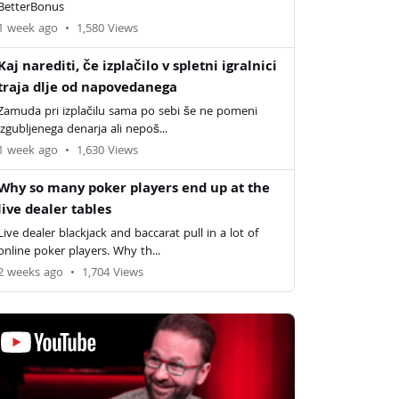
BetterBonus
1 week ago
•
1,580 Views
Kaj narediti, če izplačilo v spletni igralnici
traja dlje od napovedanega
Zamuda pri izplačilu sama po sebi še ne pomeni
izgubljenega denarja ali nepoš...
1 week ago
•
1,630 Views
Why so many poker players end up at the
live dealer tables
Live dealer blackjack and baccarat pull in a lot of
online poker players. Why th...
2 weeks ago
•
1,704 Views