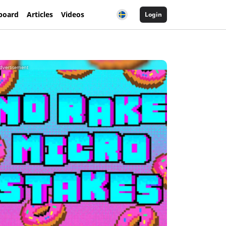
board
Articles
Videos
Login
dvertisement