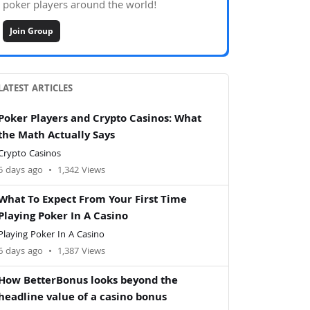
poker players around the world!
Join Group
LATEST ARTICLES
Poker Players and Crypto Casinos: What
the Math Actually Says
Crypto Casinos
5 days ago
•
1,342 Views
What To Expect From Your First Time
Playing Poker In A Casino
Playing Poker In A Casino
6 days ago
•
1,387 Views
How BetterBonus looks beyond the
headline value of a casino bonus