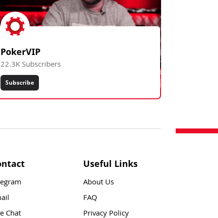
PokerVIP
22.3K Subscribers
Subscribe
ontact
Useful Links
legram
About Us
ail
FAQ
ve Chat
Privacy Policy