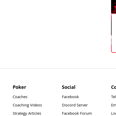
Poker
Social
C
Coaches
Facebook
Te
Coaching Videos
Discord Server
Em
Strategy Articles
Facebook Forum
Li