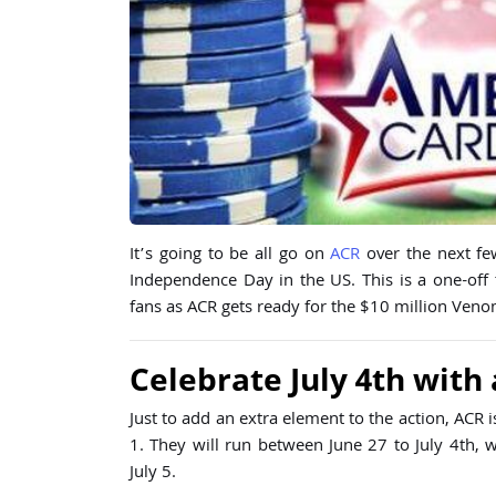
It’s going to be all go on
ACR
over the next fe
Independence Day in the US. This is a one-off
fans as ACR gets ready for the $10 million Veno
Celebrate July 4th with a
Just to add an extra element to the action, ACR i
1. They will run between June 27 to July 4th,
July 5.