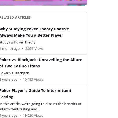
RELATED ARTICLES
Why Studying Poker Theory Doesn’t
Always Make You a Better Player
Studying Poker Theory
1 month ago
•
2,051 Views
Poker vs. Blackjack: Unravelling the Allure
of Two Casino Titans
Poker vs. Blackjack
2 years ago
•
16,483 Views
Poker Player's Guide To Intermittent
Fasting
In this article, we're going to discuss the benefits of
intermittent fasting and...
4 years ago
•
19,620 Views