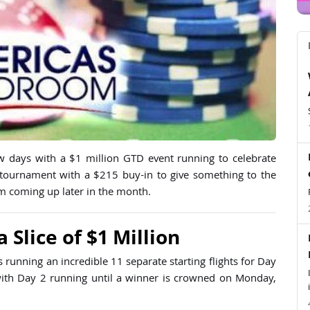
w days with a $1 million GTD event running to celebrate
 tournament with a $215 buy-in to give something to the
m coming up later in the month.
 Slice of $1 Million
s running an incredible 11 separate starting flights for Day
 with Day 2 running until a winner is crowned on Monday,