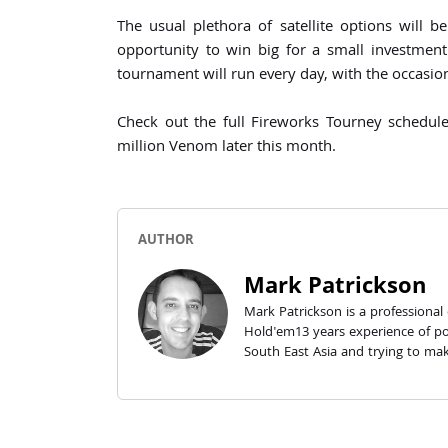
The usual plethora of satellite options will 
opportunity to win big for a small investment
tournament will run every day, with the occasiona
Check out the full Fireworks Tourney schedul
million Venom later this month.
AUTHOR
Mark Patrickson
Mark Patrickson is a professiona
Hold'em13 years experience of pok
South East Asia and trying to mak