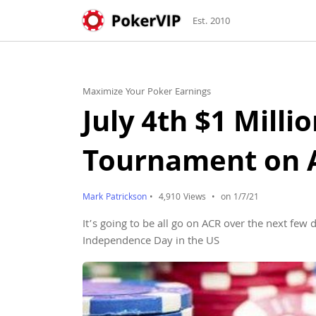
Est. 2010
Maximize Your Poker Earnings
July 4th $1 Milli
Tournament on 
Mark Patrickson
•
4,910 Views
•
on 1/7/21
It’s going to be all go on ACR over the next few
Independence Day in the US