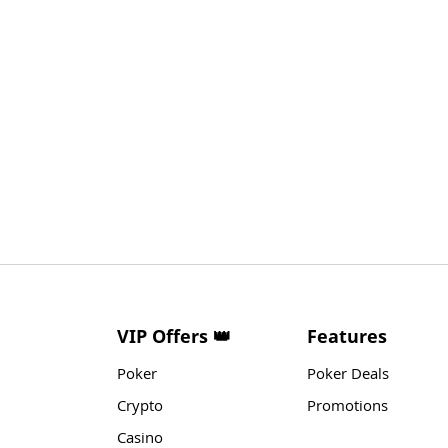
VIP Offers 👑
Features
Poker
Poker Deals
Crypto
Promotions
Casino