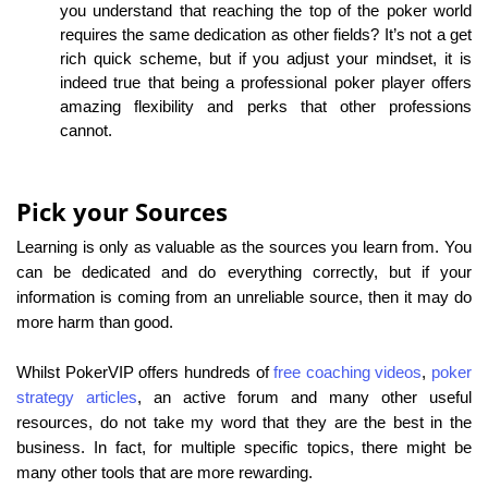
you understand that reaching the top of the poker world 
requires the same dedication as other fields? It’s not a get 
rich quick scheme, but if you adjust your mindset, it is 
indeed true that being a professional poker player offers 
amazing flexibility and perks that other professions 
cannot.
Pick your Sources
Learning is only as valuable as the sources you learn from. You 
can be dedicated and do everything correctly, but if your 
information is coming from an unreliable source, then it may do 
more harm than good.
Whilst PokerVIP offers hundreds of 
free coaching videos
, 
poker 
strategy articles
, an active forum and many other useful 
resources, do not take my word that they are the best in the 
business. In fact, for multiple specific topics, there might be 
many other tools that are more rewarding.