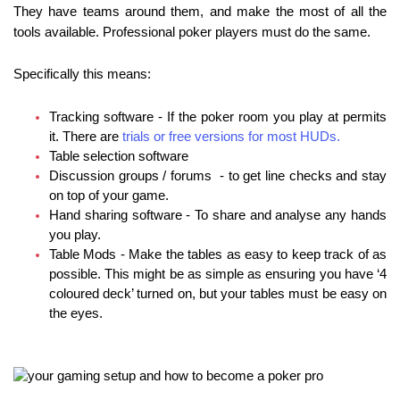
They have teams around them, and make the most of all the 
tools available. Professional poker players must do the same.
Specifically this means:
Tracking software - If the poker room you play at permits 
it. There are 
trials or free versions for most HUDs.
Table selection software
Discussion groups / forums  - to get line checks and stay 
on top of your game.
Hand sharing software - To share and analyse any hands 
you play.
Table Mods - Make the tables as easy to keep track of as 
possible. This might be as simple as ensuring you have ‘4 
coloured deck’ turned on, but your tables must be easy on 
the eyes.