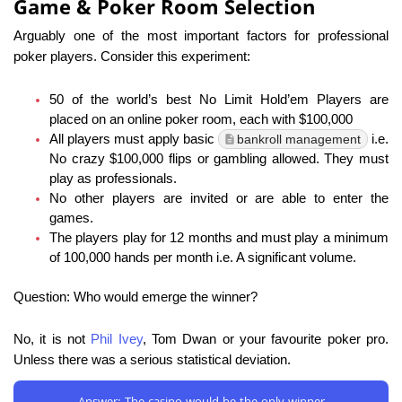
Game & Poker Room Selection
Arguably one of the most important factors for professional 
poker players. Consider this experiment: 
50 of the world’s best No Limit Hold’em Players are 
placed on an online poker room, each with $100,000
All players must apply basic 
bankroll management
 i.e. 
No crazy $100,000 flips or gambling allowed. They must 
play as professionals.
No other players are invited or are able to enter the 
games.
The players play for 12 months and must play a minimum 
of 100,000 hands per month i.e. A significant volume.
Question: Who would emerge the winner? 
No, it is not 
Phil Ivey
, Tom Dwan or your favourite poker pro. 
Unless there was a serious statistical deviation. 