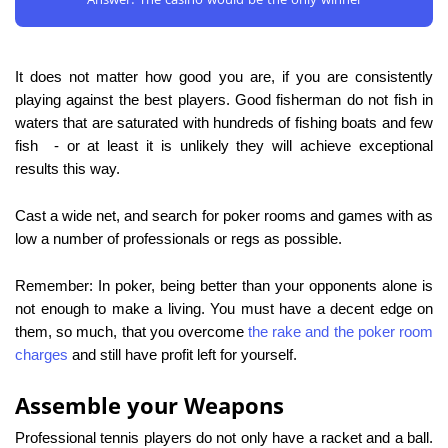
Answer: The casino would be the only winner
It does not matter how good you are, if you are consistently 
playing against the best players. Good fisherman do not fish in 
waters that are saturated with hundreds of fishing boats and few 
fish  - or at least it is unlikely they will achieve exceptional 
results this way. 
Cast a wide net, and search for poker rooms and games with as 
low a number of professionals or regs as possible.
Remember: In poker, being better than your opponents alone is 
not enough to make a living. You must have a decent edge on 
them, so much, that you overcome 
the rake and the poker room 
charges
 and still have profit left for yourself.
Assemble your Weapons
Professional tennis players do not only have a racket and a ball. 