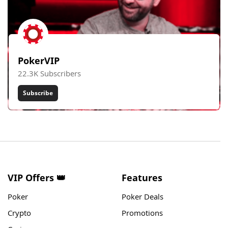
PokerVIP
22.3K Subscribers
Subscribe
VIP Offers 👑
Features
Poker
Poker Deals
Crypto
Promotions