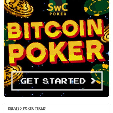
RELATED POKER TERMS