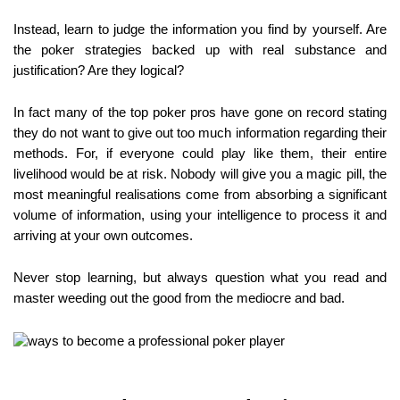
Instead, learn to judge the information you find by yourself. Are 
the poker strategies backed up with real substance and 
justification? Are they logical? 
In fact many of the top poker pros have gone on record stating 
they do not want to give out too much information regarding their 
methods. For, if everyone could play like them, their entire 
livelihood would be at risk. Nobody will give you a magic pill, the 
most meaningful realisations come from absorbing a significant 
volume of information, using your intelligence to process it and 
arriving at your own outcomes. 
Never stop learning, but always question what you read and 
master weeding out the good from the mediocre and bad. 