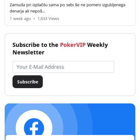
Zamuda pri izplačilu sama po sebi še ne pomeni izgubljenega
denarja ali nepoš...
1 week ago
•
1,633 Views
Subscribe to the
PokerVIP
Weekly
Newsletter
Email address
Subscribe