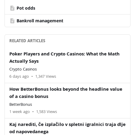
description
Pot odds
description
Bankroll management
RELATED ARTICLES
Poker Players and Crypto Casinos: What the Math
Actually Says
Crypto Casinos
6 days ago
•
1,347 Views
How BetterBonus looks beyond the headline value
of a casino bonus
BetterBonus
1 week ago
•
1,583 Views
Kaj narediti, če izplačilo v spletni igralnici traja dlje
od napovedanega