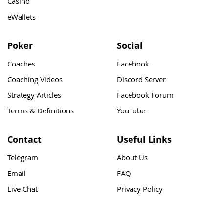
Casino
eWallets
Poker
Social
Coaches
Facebook
Coaching Videos
Discord Server
Strategy Articles
Facebook Forum
Terms & Definitions
YouTube
Contact
Useful Links
Telegram
About Us
Email
FAQ
Live Chat
Privacy Policy