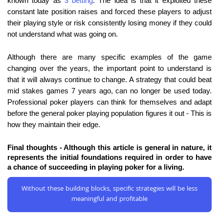
known today as 
3 betting
. The idea is that it exploited these 
constant late position raises and forced these players to adjust 
their playing style or risk consistently losing money if they could 
not understand what was going on.
Although there are many specific examples of the game 
changing over the years, the important point to understand is 
that it will always continue to change. A strategy that could beat 
mid stakes games 7 years ago, can no longer be used today. 
Professional poker players can think for themselves and adapt 
before the general poker playing population figures it out - This is 
how they maintain their edge.
Final thoughts - 
Although this article is general in nature, it 
represents the initial foundations required in order to have 
a chance of succeeding in playing poker for a living. 
Without these building blocks, specific strategies will be less
meaningful and profitable