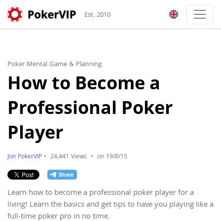
Est. 2010
Poker Mental Game & Planning
How to Become a
Professional Poker
Player
Jon PokerVIP
•
24,441 Views
•
on 19/8/15
Learn how to become a professional poker player for a
living! Learn the basics and get tips to have you playing like a
full-time poker pro in no time.