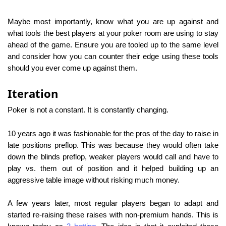
Maybe most importantly, know what you are up against and 
what tools the best players at your poker room are using to stay 
ahead of the game. Ensure you are tooled up to the same level 
and consider how you can counter their edge using these tools 
should you ever come up against them.
Iteration
Poker is not a constant. It is constantly changing. 
10 years ago it was fashionable for the pros of the day to raise in 
late positions preflop. This was because they would often take 
down the blinds preflop, weaker players would call and have to 
play vs. them out of position and it helped building up an 
aggressive table image without risking much money. 
A few years later, most regular players began to adapt and 
started re-raising these raises with non-premium hands. This is 