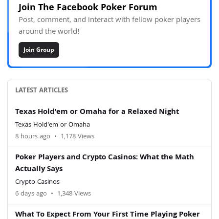
Join The Facebook Poker Forum
Post, comment, and interact with fellow poker players
around the world!
Join Group
LATEST ARTICLES
Texas Hold'em or Omaha for a Relaxed Night
Texas Hold'em or Omaha
8 hours ago
•
1,178 Views
Poker Players and Crypto Casinos: What the Math
Actually Says
Crypto Casinos
6 days ago
•
1,348 Views
What To Expect From Your First Time Playing Poker