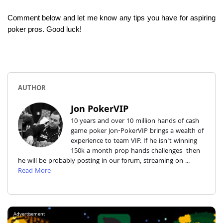
Comment below and let me know any tips you have for aspiring 
poker pros. 
Good luck! 
AUTHOR
Jon PokerVIP
10 years and over 10 million hands of cash
game poker Jon-PokerVIP brings a wealth of
experience to team VIP. If he isn't winning
150k a month prop hands challenges then
he will be probably posting in our forum, streaming on ...
Read More
Advertisement