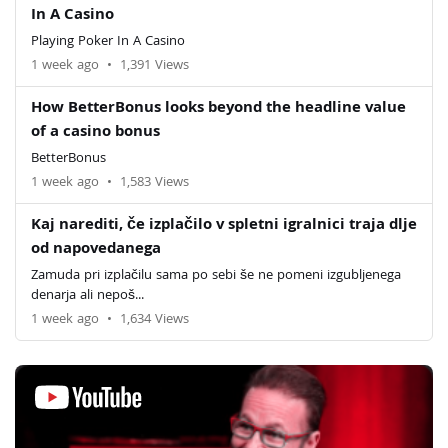
In A Casino
Playing Poker In A Casino
1 week ago
•
1,391 Views
How BetterBonus looks beyond the headline value
of a casino bonus
BetterBonus
1 week ago
•
1,583 Views
Kaj narediti, če izplačilo v spletni igralnici traja dlje
od napovedanega
Zamuda pri izplačilu sama po sebi še ne pomeni izgubljenega
denarja ali nepoš...
1 week ago
•
1,634 Views