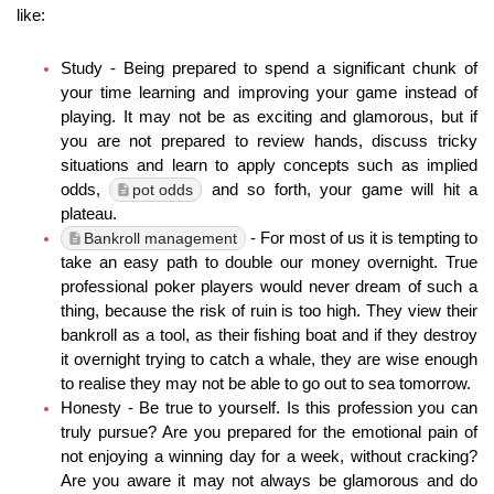
like:
Study - Being prepared to spend a significant chunk of 
your time learning and improving your game instead of 
playing. It may not be as exciting and glamorous, but if 
you are not prepared to review hands, discuss tricky 
situations and learn to apply concepts such as implied 
odds, 
pot odds
 and so forth, your game will hit a 
plateau. 
Bankroll management
 - For most of us it is tempting to 
take an easy path to double our money overnight. True 
professional poker players would never dream of such a 
thing, because the risk of ruin is too high. They view their 
bankroll as a tool, as their fishing boat and if they destroy 
it overnight trying to catch a whale, they are wise enough 
to realise they may not be able to go out to sea tomorrow.
Honesty - Be true to yourself. Is this profession you can 
truly pursue? Are you prepared for the emotional pain of 
not enjoying a winning day for a week, without cracking? 
Are you aware it may not always be glamorous and do 