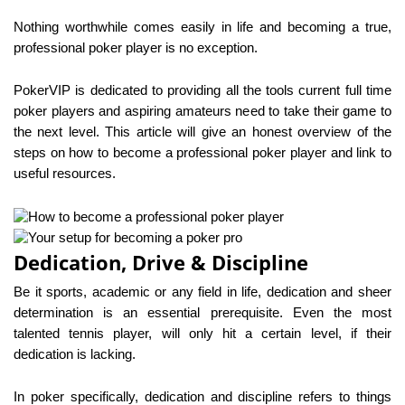
Nothing worthwhile comes easily in life and becoming a true, 
professional poker player is no exception.
PokerVIP is dedicated to providing all the tools current full time 
poker players and aspiring amateurs need to take their game to 
the next level. This article will give an honest overview of the 
steps on how to become a professional poker player and link to 
useful resources.
Dedication, Drive & Discipline
Be it sports, academic or any field in life, dedication and sheer 
determination is an essential prerequisite. Even the most 
talented tennis player, will only hit a certain level, if their 
dedication is lacking.
In poker specifically, dedication and discipline refers to things 