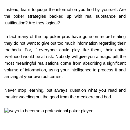
Instead, learn to judge the information you find by yourself. Are 
the poker strategies backed up with real substance and 
justification? Are they logical? 
In fact many of the top poker pros have gone on record stating 
they do not want to give out too much information regarding their 
methods. For, if everyone could play like them, their entire 
livelihood would be at risk. Nobody will give you a magic pill, the 
most meaningful realisations come from absorbing a significant 
volume of information, using your intelligence to process it and 
arriving at your own outcomes. 
Never stop learning, but always question what you read and 
master weeding out the good from the mediocre and bad. 