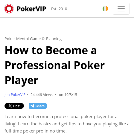
Est. 2010
Poker Mental Game & Planning
How to Become a
Professional Poker
Player
Jon PokerVIP
•
24,446 Views
•
on 19/8/15
Learn how to become a professional poker player for a
living! Learn the basics and get tips to have you playing like a
full-time poker pro in no time.