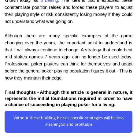
known today as 
3 betting
. The idea is that it exploited these 
constant late position raises and forced these players to adjust 
their playing style or risk consistently losing money if they could 
not understand what was going on.
Although there are many specific examples of the game 
changing over the years, the important point to understand is 
that it will always continue to change. A strategy that could beat 
mid stakes games 7 years ago, can no longer be used today. 
Professional poker players can think for themselves and adapt 
before the general poker playing population figures it out - This is 
how they maintain their edge.
Final thoughts - 
Although this article is general in nature, it 
represents the initial foundations required in order to have 
a chance of succeeding in playing poker for a living. 
Without these building blocks, specific strategies will be less
meaningful and profitable