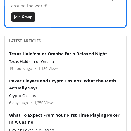
around the world!
Join Group
LATEST ARTICLES
Texas Hold'em or Omaha for a Relaxed Night
Texas Hold'em or Omaha
19 hours ago
•
1,186 Views
Poker Players and Crypto Casinos: What the Math
Actually Says
Crypto Casinos
6 days ago
•
1,350 Views
What To Expect From Your First Time Playing Poker
In A Casino
Playing Poker In A Casino