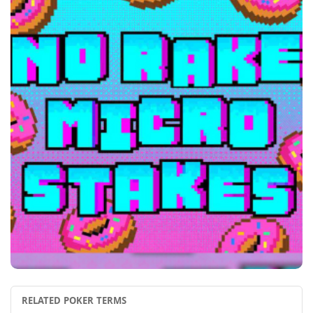
RELATED POKER TERMS