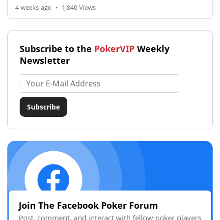
4 weeks ago
•
1,840 Views
Subscribe to the
PokerVIP
Weekly
Newsletter
Email address
Subscribe
Join The Facebook Poker Forum
Post, comment, and interact with fellow poker players