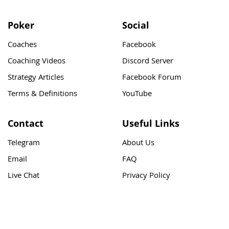
Poker
Social
Coaches
Facebook
Coaching Videos
Discord Server
Strategy Articles
Facebook Forum
Terms & Definitions
YouTube
Contact
Useful Links
Telegram
About Us
Email
FAQ
Live Chat
Privacy Policy