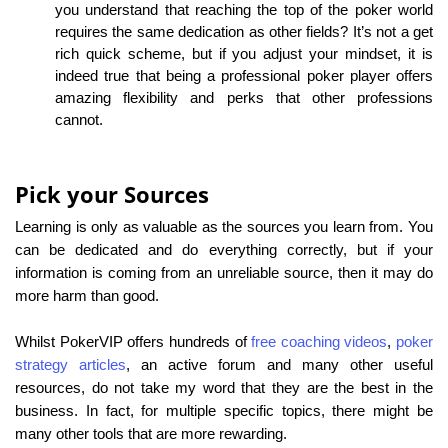
you understand that reaching the top of the poker world 
requires the same dedication as other fields? It’s not a get 
rich quick scheme, but if you adjust your mindset, it is 
indeed true that being a professional poker player offers 
amazing flexibility and perks that other professions 
cannot.
Pick your Sources
Learning is only as valuable as the sources you learn from. You 
can be dedicated and do everything correctly, but if your 
information is coming from an unreliable source, then it may do 
more harm than good.
Whilst PokerVIP offers hundreds of 
free coaching videos
, 
poker 
strategy articles
, an active forum and many other useful 
resources, do not take my word that they are the best in the 
business. In fact, for multiple specific topics, there might be 
many other tools that are more rewarding.