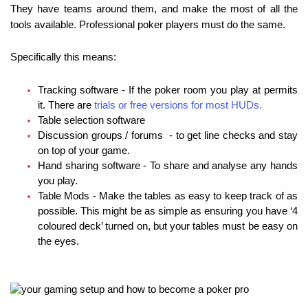
They have teams around them, and make the most of all the 
tools available. Professional poker players must do the same.
Specifically this means:
Tracking software - If the poker room you play at permits 
it. There are 
trials or free versions for most HUDs.
Table selection software
Discussion groups / forums  - to get line checks and stay 
on top of your game.
Hand sharing software - To share and analyse any hands 
you play.
Table Mods - Make the tables as easy to keep track of as 
possible. This might be as simple as ensuring you have ‘4 
coloured deck’ turned on, but your tables must be easy on 
the eyes.