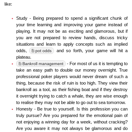
like:
Study - Being prepared to spend a significant chunk of 
your time learning and improving your game instead of 
playing. It may not be as exciting and glamorous, but if 
you are not prepared to review hands, discuss tricky 
situations and learn to apply concepts such as implied 
odds, 
pot odds
 and so forth, your game will hit a 
plateau. 
Bankroll management
 - For most of us it is tempting to 
take an easy path to double our money overnight. True 
professional poker players would never dream of such a 
thing, because the risk of ruin is too high. They view their 
bankroll as a tool, as their fishing boat and if they destroy 
it overnight trying to catch a whale, they are wise enough 
to realise they may not be able to go out to sea tomorrow.
Honesty - Be true to yourself. Is this profession you can 
truly pursue? Are you prepared for the emotional pain of 
not enjoying a winning day for a week, without cracking? 
Are you aware it may not always be glamorous and do 