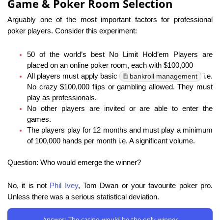
Game & Poker Room Selection
Arguably one of the most important factors for professional 
poker players. Consider this experiment: 
50 of the world’s best No Limit Hold’em Players are 
placed on an online poker room, each with $100,000
All players must apply basic 
bankroll management
 i.e. 
No crazy $100,000 flips or gambling allowed. They must 
play as professionals.
No other players are invited or are able to enter the 
games.
The players play for 12 months and must play a minimum 
of 100,000 hands per month i.e. A significant volume.
Question: Who would emerge the winner? 
No, it is not 
Phil Ivey
, Tom Dwan or your favourite poker pro. 
Unless there was a serious statistical deviation. 