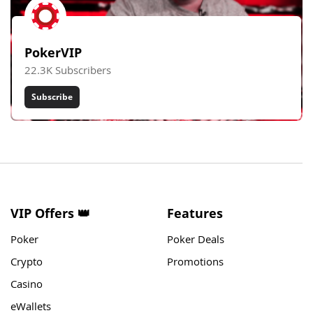
PokerVIP
22.3K Subscribers
Subscribe
VIP Offers 👑
Features
Poker
Poker Deals
Crypto
Promotions
Casino
eWallets