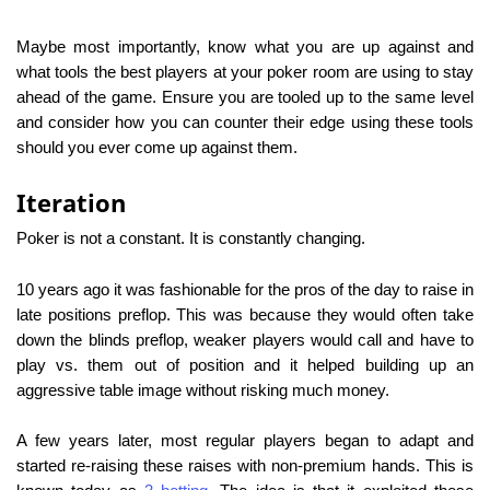
Maybe most importantly, know what you are up against and 
what tools the best players at your poker room are using to stay 
ahead of the game. Ensure you are tooled up to the same level 
and consider how you can counter their edge using these tools 
should you ever come up against them.
Iteration
Poker is not a constant. It is constantly changing. 
10 years ago it was fashionable for the pros of the day to raise in 
late positions preflop. This was because they would often take 
down the blinds preflop, weaker players would call and have to 
play vs. them out of position and it helped building up an 
aggressive table image without risking much money. 
A few years later, most regular players began to adapt and 
started re-raising these raises with non-premium hands. This is 