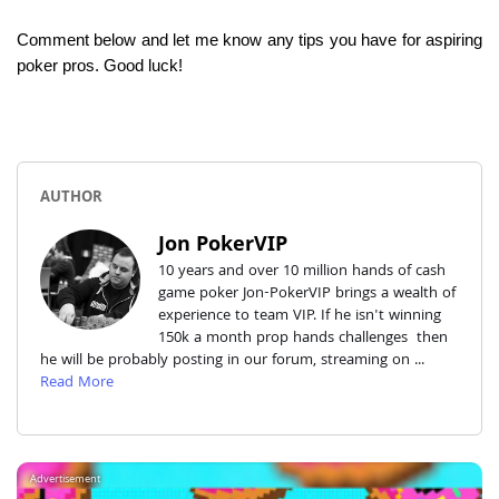
Comment below and let me know any tips you have for aspiring 
poker pros. 
Good luck! 
AUTHOR
Jon PokerVIP
10 years and over 10 million hands of cash
game poker Jon-PokerVIP brings a wealth of
experience to team VIP. If he isn't winning
150k a month prop hands challenges then
he will be probably posting in our forum, streaming on ...
Read More
Advertisement