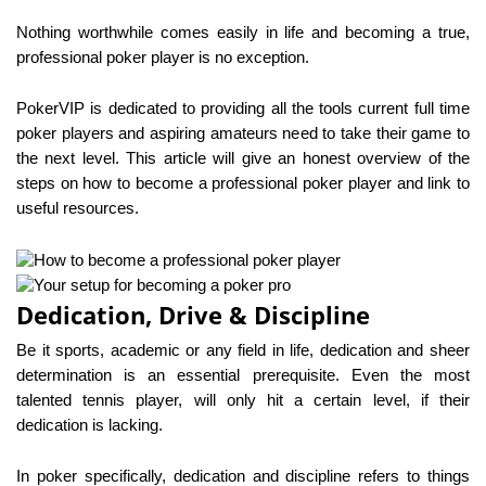
Nothing worthwhile comes easily in life and becoming a true, 
professional poker player is no exception.
PokerVIP is dedicated to providing all the tools current full time 
poker players and aspiring amateurs need to take their game to 
the next level. This article will give an honest overview of the 
steps on how to become a professional poker player and link to 
useful resources.
Dedication, Drive & Discipline
Be it sports, academic or any field in life, dedication and sheer 
determination is an essential prerequisite. Even the most 
talented tennis player, will only hit a certain level, if their 
dedication is lacking.
In poker specifically, dedication and discipline refers to things 