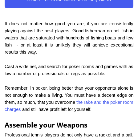
Answer: The casino would be the only winner
It does not matter how good you are, if you are consistently 
playing against the best players. Good fisherman do not fish in 
waters that are saturated with hundreds of fishing boats and few 
fish  - or at least it is unlikely they will achieve exceptional 
results this way. 
Cast a wide net, and search for poker rooms and games with as 
low a number of professionals or regs as possible.
Remember: In poker, being better than your opponents alone is 
not enough to make a living. You must have a decent edge on 
them, so much, that you overcome 
the rake and the poker room 
charges
 and still have profit left for yourself.
Assemble your Weapons
Professional tennis players do not only have a racket and a ball. 