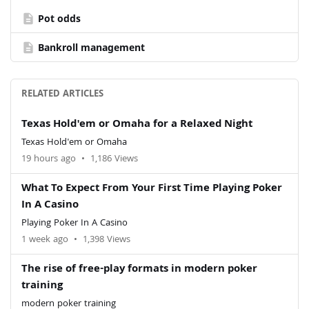
description
Pot odds
description
Bankroll management
RELATED ARTICLES
Texas Hold'em or Omaha for a Relaxed Night
Texas Hold'em or Omaha
19 hours ago
•
1,186 Views
What To Expect From Your First Time Playing Poker
In A Casino
Playing Poker In A Casino
1 week ago
•
1,398 Views
The rise of free-play formats in modern poker
training
modern poker training