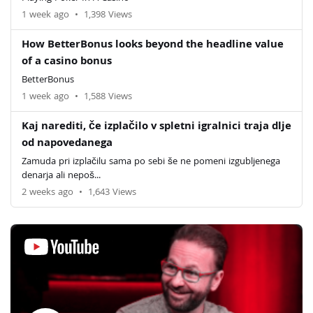
1 week ago
•
1,398 Views
How BetterBonus looks beyond the headline value
of a casino bonus
BetterBonus
1 week ago
•
1,588 Views
Kaj narediti, če izplačilo v spletni igralnici traja dlje
od napovedanega
Zamuda pri izplačilu sama po sebi še ne pomeni izgubljenega
denarja ali nepoš...
2 weeks ago
•
1,643 Views