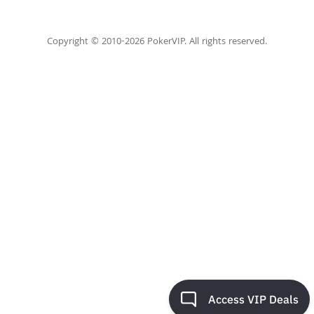
Copyright © 2010-2026 PokerVIP. All rights reserved.