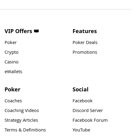
VIP Offers 👑
Features
Poker
Poker Deals
Crypto
Promotions
Casino
eWallets
Poker
Social
Coaches
Facebook
Coaching Videos
Discord Server
Strategy Articles
Facebook Forum
Terms & Definitions
YouTube