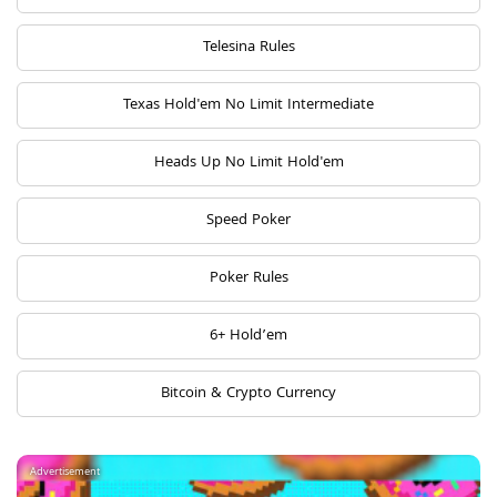
Telesina Rules
Texas Hold'em No Limit Intermediate
Heads Up No Limit Hold'em
Speed Poker
Poker Rules
6+ Hold’em
Bitcoin & Crypto Currency
Advertisement