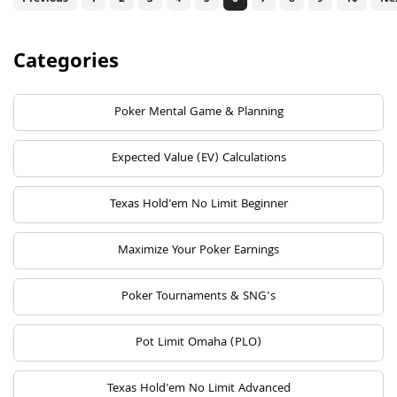
Categories
Poker Mental Game & Planning
Expected Value (EV) Calculations
Texas Hold'em No Limit Beginner
Maximize Your Poker Earnings
Poker Tournaments & SNG's
Pot Limit Omaha (PLO)
Texas Hold'em No Limit Advanced