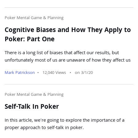
Poker Mental Game & Planning
Cognitive Biases and How They Apply to
Poker: Part One
There is a long list of biases that affect our results, but
unfortunately most of us are unaware of how they affect us
Mark Patrickson
•
12,040 Views
•
on 3/1/20
Poker Mental Game & Planning
Self-Talk In Poker
In this article, we're going to explore the importance of a
proper approach to self-talk in poker.