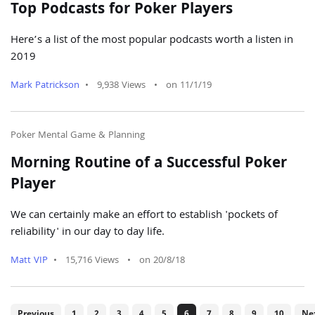
Top Podcasts for Poker Players
Here’s a list of the most popular podcasts worth a listen in
2019
Mark Patrickson
•
9,938 Views
•
on 11/1/19
Poker Mental Game & Planning
Morning Routine of a Successful Poker
Player
We can certainly make an effort to establish 'pockets of
reliability' in our day to day life.
Matt VIP
•
15,716 Views
•
on 20/8/18
Previous
1
2
3
4
5
6
7
8
9
10
Ne