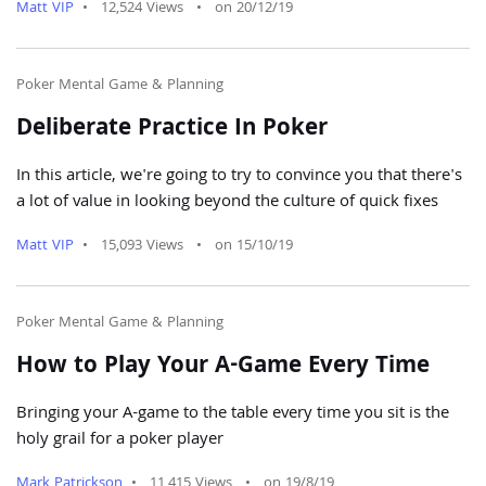
Matt VIP
•
12,524 Views
•
on 20/12/19
Poker Mental Game & Planning
Deliberate Practice In Poker
In this article, we're going to try to convince you that there's
a lot of value in looking beyond the culture of quick fixes
Matt VIP
•
15,093 Views
•
on 15/10/19
Poker Mental Game & Planning
How to Play Your A-Game Every Time
Bringing your A-game to the table every time you sit is the
holy grail for a poker player
Mark Patrickson
•
11,415 Views
•
on 19/8/19