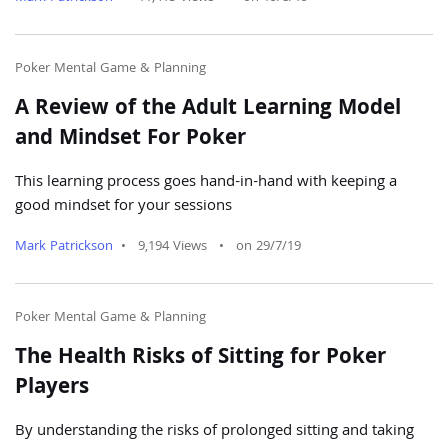
Poker Mental Game & Planning
A Review of the Adult Learning Model
and Mindset For Poker
This learning process goes hand-in-hand with keeping a
good mindset for your sessions
Mark Patrickson
•
9,194 Views
•
on 29/7/19
Poker Mental Game & Planning
The Health Risks of Sitting for Poker
Players
By understanding the risks of prolonged sitting and taking