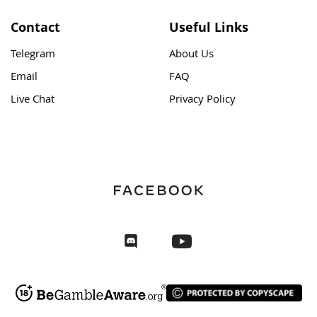
Contact
Useful Links
Telegram
About Us
Email
FAQ
Live Chat
Privacy Policy