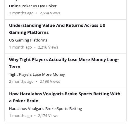
Online Poker vs Live Poker
2 months ago
•
2,564 Views
Understanding Value And Returns Across US
Gaming Platforms
US Gaming Platforms
1 month ago
•
2,216 Views
Why Tight Players Actually Lose More Money Long-
Term
Tight Players Lose More Money
2 months ago
•
2,198 Views
How Haralabos Voulgaris Broke Sports Betting With
a Poker Brain
Haralabos Voulgaris Broke Sports Betting
1 month ago
•
2,174 Views