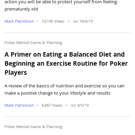
action you will be able to protect yourself from feeling
prematurely old
Mark Patrickson
•
10,100 Views
•
on 18/6/19
Poker Mental Game & Planning
A Primer on Eating a Balanced Diet and
Beginning an Exercise Routine for Poker
Players
A review of the basics of nutrition and exercise so you can
make a positive change to your lifestyle and results
Mark Patrickson
•
8,867 Views
•
on 9/5/19
Poker Mental Game & Planning