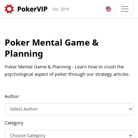
Est. 2010
Poker Mental Game &
Planning
Poker Mental Game & Planning - Learn how to crush the
psychological aspect of poker through our strategy articles.
Author
Category