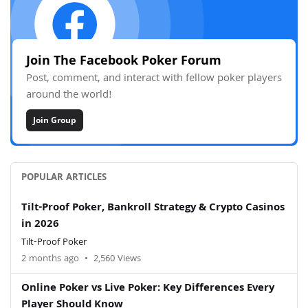
Join The Facebook Poker Forum
Post, comment, and interact with fellow poker players
around the world!
Join Group
POPULAR ARTICLES
Tilt-Proof Poker, Bankroll Strategy & Crypto Casinos
in 2026
Tilt-Proof Poker
2 months ago
•
2,560 Views
Online Poker vs Live Poker: Key Differences Every
Player Should Know