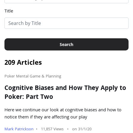
Title
Search
209 Articles
Poker Mental Game & Planning
Cognitive Biases and How They Apply to
Poker: Part Two
Here we continue our look at cognitive biases and how to
notice them if they are affecting our play
Mark Patrickson
•
11,857 Views
•
on 31/1/20