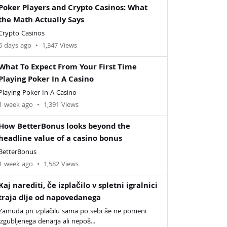
Poker Players and Crypto Casinos: What
the Math Actually Says
Crypto Casinos
6 days ago
•
1,347 Views
What To Expect From Your First Time
Playing Poker In A Casino
Playing Poker In A Casino
1 week ago
•
1,391 Views
How BetterBonus looks beyond the
headline value of a casino bonus
BetterBonus
1 week ago
•
1,582 Views
Kaj narediti, če izplačilo v spletni igralnici
traja dlje od napovedanega
Zamuda pri izplačilu sama po sebi še ne pomeni
izgubljenega denarja ali nepoš...