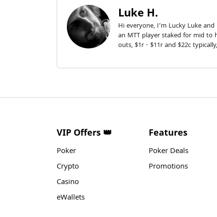
Luke H.
Hi everyone, I’m Lucky Luke and 
an MTT player staked for mid to hi
outs, $1r - $11r and $22c typically,
VIP Offers 👑
Features
Poker
Poker Deals
Crypto
Promotions
Casino
eWallets