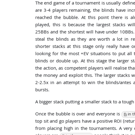
The
end game of a tournament is usually define
are 3-4 players remaining, the blinds have in
reached the bubble. At this point there is a
played, this is because the largest stacks wil
25BBs and the shortest will have under 10BBs. 
steal the blinds as they are worth a lot in re
shorter stacks at this stage only really have o
looking for the most +EV situations to put all 
blinds or double up. At this stage the larger st
the action, as competent players will realise t
the money and exploit this. The larger stacks w
2-2.5x in an attempt to win the blinds/antes
bursts.
A bigger stack putting a smaller stack to a tough
Once the bubble is over and everyone is
in 
top sit and go players have a positive ROI (retu
from placing high in the tournaments. A very 