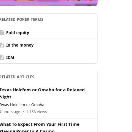
RELATED POKER TERMS
escription
Fold equity
escription
In the money
escription
ICM
RELATED ARTICLES
Texas Hold'em or Omaha for a Relaxed
Night
Texas Hold'em or Omaha
4 hours ago
•
1,158 Views
What To Expect From Your First Time