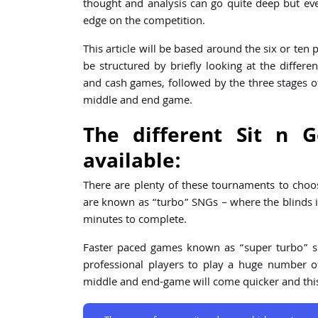
thought and analysis can go quite deep but eve
edge on the competition.
This
article will be based around the six or ten 
be structured by briefly looking at the differ
and cash games, followed by the three stages of
middle and end game.
The different Sit n G
available:
There are plenty of these tournaments to choo
are known as “turbo” SNGs – where the blinds 
minutes to complete.
Faster paced games known as “super turbo” si
professional players to play a huge number o
middle and end-game will come quicker and this 