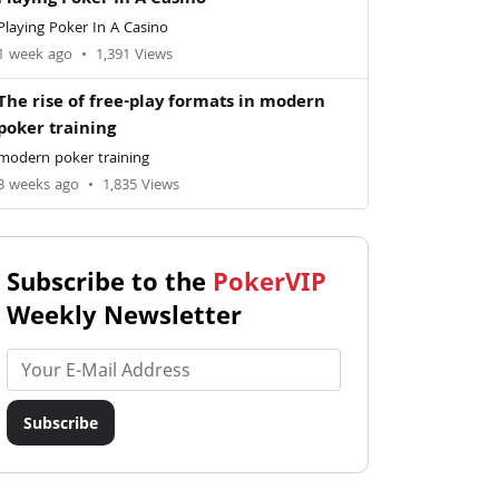
Playing Poker In A Casino
Playing Poker In A Casino
1 week ago
•
1,391 Views
The rise of free-play formats in modern
poker training
modern poker training
3 weeks ago
•
1,835 Views
Subscribe to the
PokerVIP
Weekly Newsletter
Email address
Subscribe