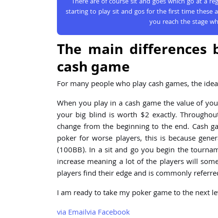
There are of course sit and goes which go at a reg
starting to play sit and gos for the first time these
you reach the stage wh
The main differences 
cash game
For many people who play cash games, the idea o
When you play in a cash game the value of your 
your big blind is worth $2 exactly. Throughout
change from the beginning to the end. Cash gam
poker for worse players, this is because gene
(100BB). In a sit and go you begin the tourname
increase meaning a lot of the players will som
players find their edge and is commonly referre
I am ready to take my poker game to the next le
via
Email
via
Facebook