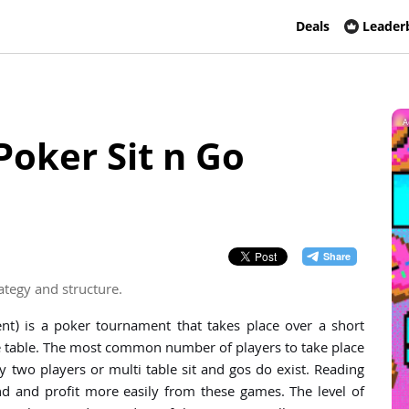
Deals
Leader
A
oker Sit n Go
ategy and structure.
ent) is a poker tournament that takes place over a short
ne table. The most common number of players to take place
y two players or multi table sit and gos do exist. Reading
nd and profit more easily from these games. The level of