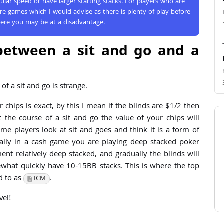
ular speed or have larger starting stacks. For players who are
 are games which I would advise as there is plenty of play before
ere you may be at a disadvantage.
between a sit and go and a
f a sit and go is strange.
chips is exact, by this I mean if the blinds are $1/2 then
 the course of a sit and go the value of your chips will
e players look at sit and goes and think it is a form of
rally in a cash game you are playing deep stacked poker
nt relatively deep stacked, and gradually the blinds will
ewhat quickly have 10-15BB stacks. This is where the top
d to as
.
ICM
vel!