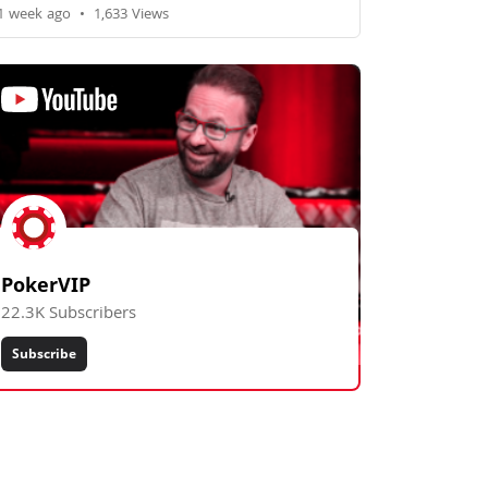
1 week ago
•
1,633 Views
PokerVIP
22.3K Subscribers
Subscribe