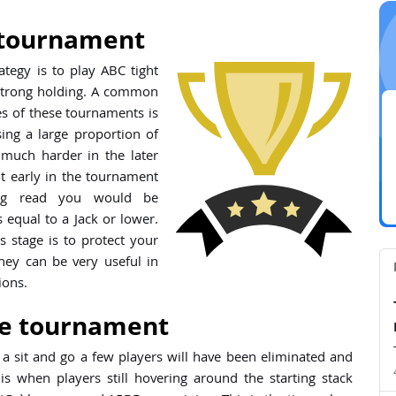
e tournament
ategy is to play ABC tight
 strong holding. A common
es of these tournaments is
ing a large proportion of
 much harder in the later
ot early in the tournament
ong read you would be
 equal to a Jack or lower.
s stage is to protect your
hey can be very useful in
ions.
he tournament
a sit and go a few players will have been eliminated and
is when players still hovering around the starting stack