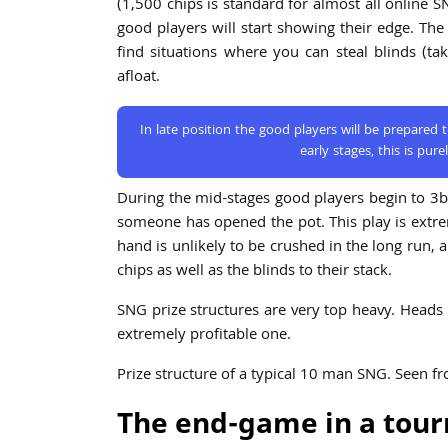
(1,500 chips is standard for almost all online
good players will start showing their edge. The
find situations where you can steal blinds (t
afloat.
In late position the good players will be prepare
early stages, this is pur
During the mid-stages good players begin to 3bet
someone has opened the pot. This play is extrem
hand is unlikely to be crushed in the long run, 
chips as well as the blinds to their stack.
SNG prize structures are very top heavy. Heads
extremely profitable one.
Prize structure of a typical 10 man SNG. Seen 
The end-game in a tou