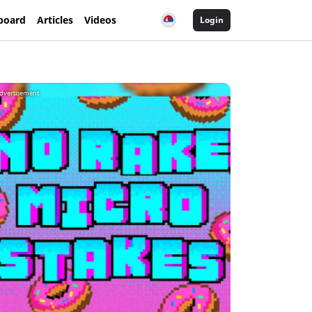
board
Articles
Videos
Login
dvertisement