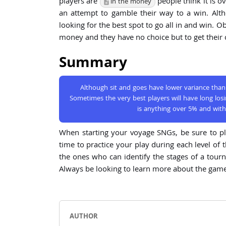
players are
people think it is o
in the money
an attempt to gamble their way to a win. Alt
looking for the best spot to go all in and win. 
money and they have no choice but to get their 
Summary
Although sit and goes have lower variance than m
Sometimes the very best players will have long los
is anything over 5% and wit
When starting your voyage SNGs, be sure to pl
time to practice your play during each level of 
the ones who can identify the stages of a tourn
Always be looking to learn more about the game 
AUTHOR