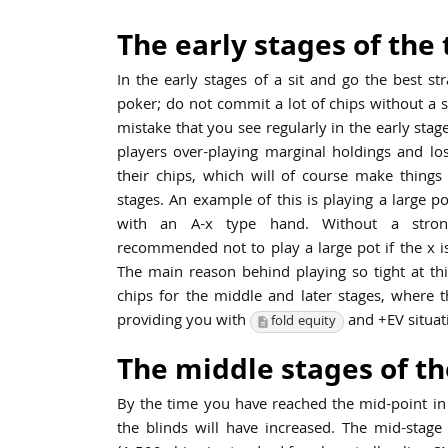
The early stages of th
In
the early stages of a sit and go the best str
poker; do not commit a lot of chips without a
mistake that you see regularly in the early stag
players over-playing marginal holdings and los
their chips, which will of course make things
stages. An example of this is playing a large p
with an A-x type hand. Without a str
recommended not to play a large pot if the x is
The main reason behind playing so tight at thi
chips for the middle and later stages, where t
providing you with
and +EV situat
fold equity
The middle stages of t
By the time you have reached the mid-point in 
the blinds will have increased. The mid-stage 