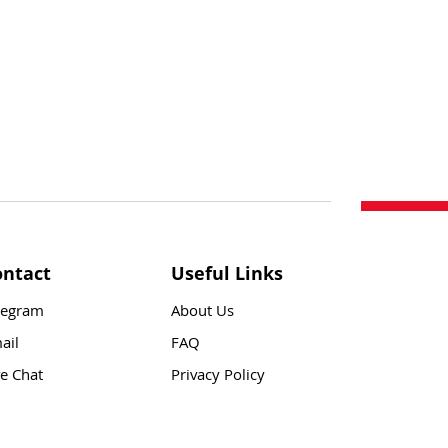
ontact
Useful Links
legram
About Us
ail
FAQ
ve Chat
Privacy Policy