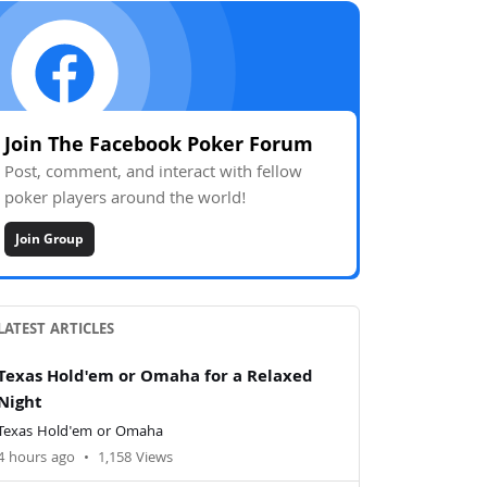
Join The Facebook Poker Forum
Post, comment, and interact with fellow
poker players around the world!
Join Group
LATEST ARTICLES
Texas Hold'em or Omaha for a Relaxed
Night
Texas Hold'em or Omaha
4 hours ago
•
1,158 Views