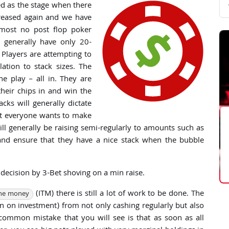
d as the stage when there
creased again and we have
lmost no post flop poker
l generally have only 20-
Players are attempting to
lation to stack sizes. The
ne play – all in. They are
their chips in and win the
acks will generally dictate
hat everyone wants to make
ill generally be raising semi-regularly to amounts such as
 and ensure that they have a nice stack when the bubble
 decision by 3-Bet shoving on a min raise.
(ITM) there is still a lot of work to be done. The
the money
rn on investment) from not only cashing regularly but also
common mistake that you will see is that as soon as all