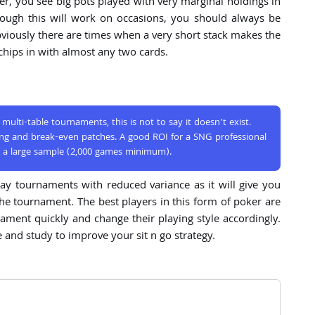
ver, you see big pots played with very marginal holdings in
hough this will work on occasions, you should always be
Obviously there are times when a very short stack makes the
chips in with almost any two cards.
ulti-table tournaments, this is not to say it doesn’t exist.
ing and break-even patches. A good ROI for a SNG professional
h a large sample (2,000 games minimum).
ay tournaments with reduced variance as it will give you
the tournament. The best players in this form of poker are
ament quickly and change their playing style accordingly.
and study to improve your sit n go strategy.