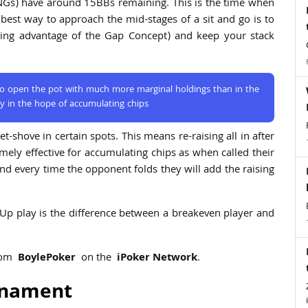
 SNGs) have around 15BBs remaining. This is the time when
 best way to approach the mid-stages of a sit and go is to
aking advantage of the Gap Concept) and keep your stack
d to open the pot with much more marginal holdings than in the
ely in the hope of accumulating chips
-shove in certain spots. This means re-raising all in after
ely effective for accumulating chips as when called their
and every time the opponent folds they will add the raising
 Up play is the difference between a breakeven player and
from
BoylePoker
on the
iPoker Network
.
rnament