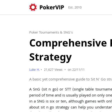
Est. 2010
Poker Tournaments & SNG's
Comprehensive P
Strategy
Luke H.
•
21,627 Views
•
on 22/11/11
A basic yet comprehensive guide to Sit N' Go str
A SnG (sit n go) or STT (single table tournam
period of time and is usually played on only o
in a SNG is six or ten, although games with onl
about sit n go strategy can help you understa