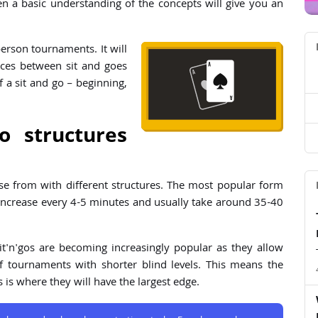
n a basic understanding of the concepts will give you an
person tournaments. It will
ences between sit and goes
d
 a sit and go – beginning,
d
o structures
d
se from with different structures. The most popular form
increase every 4-5 minutes and usually take around 35-40
t'n'gos are becoming increasingly popular as they allow
f tournaments with shorter blind levels. This means the
is where they will have the largest edge.