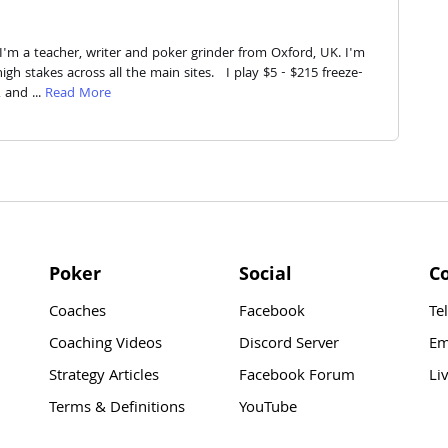
I'm a teacher, writer and poker grinder from Oxford, UK. I'm
gh stakes across all the main sites. I play $5 - $215 freeze-
 and ...
Read More
Poker
Social
C
Coaches
Facebook
Te
Coaching Videos
Discord Server
Em
Strategy Articles
Facebook Forum
Li
Terms & Definitions
YouTube