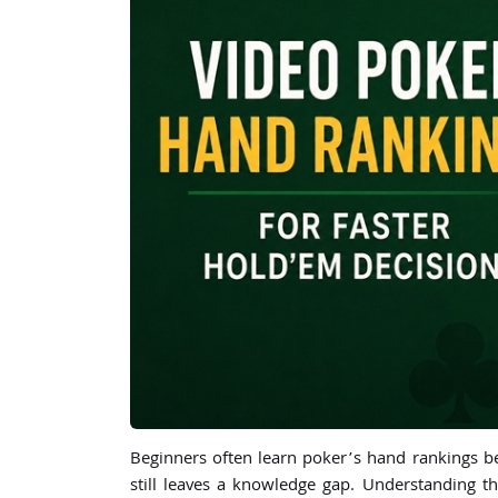
Beginners often learn poker’s hand rankings befo
still leaves a knowledge gap. Understanding th