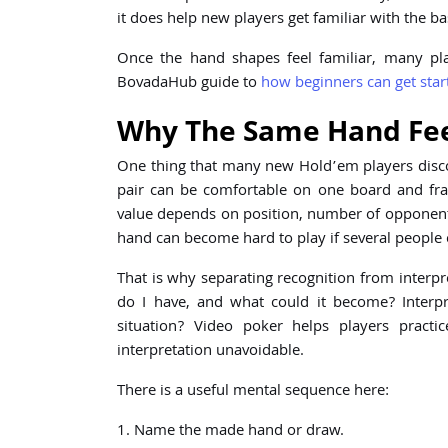
it does help new players get familiar with the b
Once the hand shapes feel familiar, many pl
BovadaHub guide to
how beginners can get star
Why The Same Hand Feel
One thing that many new Hold’em players discover
pair can be comfortable on one board and fragi
value depends on position, number of opponents,
hand can become hard to play if several people 
That is why separating recognition from interpr
do I have, and what could it become? Interp
situation? Video poker helps players practi
interpretation unavoidable.
There is a useful mental sequence here:
1. Name the made hand or draw.