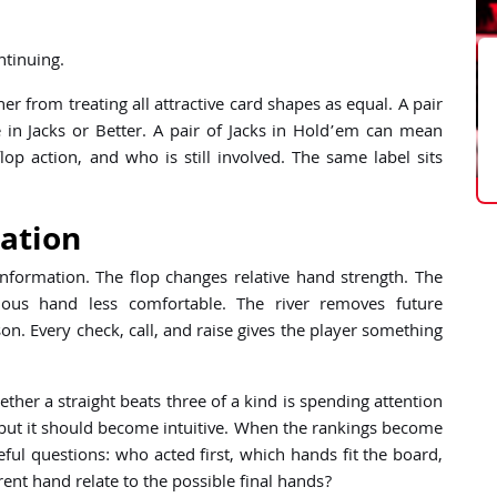
ntinuing.
er from treating all attractive card shapes as equal. A pair
e in Jacks or Better. A pair of Jacks in Hold’em can mean
p action, and who is still involved. The same label sits
mation
nformation. The flop changes relative hand strength. The
us hand less comfortable. The river removes future
n. Every check, call, and raise gives the player something
her a straight beats three of a kind is spending attention
 but it should become intuitive. When the rankings become
l questions: who acted first, which hands fit the board,
ent hand relate to the possible final hands?