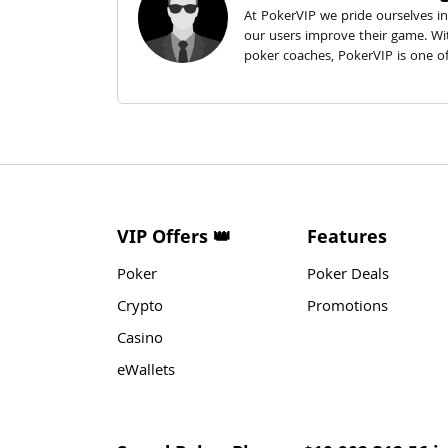
At PokerVIP we pride ourselves in
our users improve their game. Wi
poker coaches, PokerVIP is one of
VIP Offers 👑
Features
Poker
Poker Deals
Crypto
Promotions
Casino
eWallets