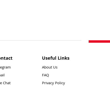
ontact
Useful Links
legram
About Us
ail
FAQ
ve Chat
Privacy Policy