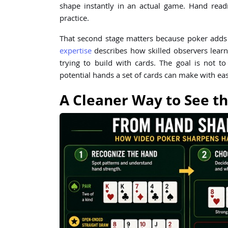
shape instantly in an actual game. Hand rea
practice.
That second stage matters because poker adds 
expertise
describes how skilled observers learn 
trying to build with cards. The goal is not to
potential hands a set of cards can make with ea
A Cleaner Way to See t