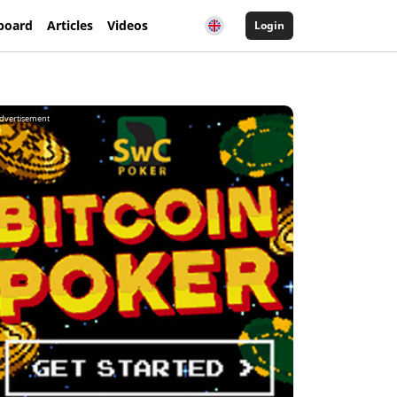
board
Articles
Videos
Login
dvertisement