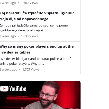
1 week ago
•
1,580 Views
Kaj narediti, če izplačilo v spletni igralnici
traja dlje od napovedanega
Zamuda pri izplačilu sama po sebi še ne pomeni
izgubljenega denarja ali nepoš...
1 week ago
•
1,630 Views
Why so many poker players end up at the
live dealer tables
Live dealer blackjack and baccarat pull in a lot of
online poker players. Why th...
2 weeks ago
•
1,705 Views