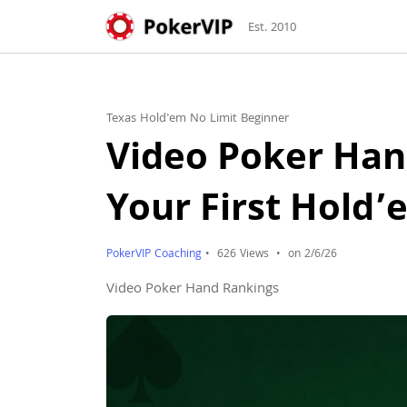
Est. 2010
Texas Hold'em No Limit Beginner
Video Poker Han
Your First Hold’
PokerVIP Coaching
•
626 Views
•
on 2/6/26
Video Poker Hand Rankings