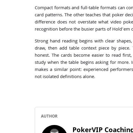
Compact formats and full-table formats can co
card patterns. The other teaches that poker dec
difference does not overstate what video poke
recognition before the busier parts of Hold’em
Strong hand reading begins with clear shapes,
draw, then add table context piece by piece. 
honest. The cards become easier to read firs
study when the table begins asking for more. I
makes a similar point: experienced performers 
not isolated definitions alone.
AUTHOR
PokerVIP Coachin