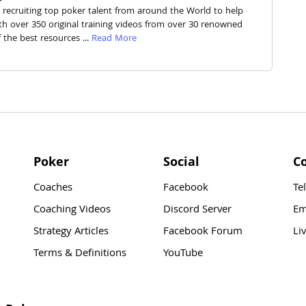
 recruiting top poker talent from around the World to help
th over 350 original training videos from over 30 renowned
 the best resources ...
Read More
Poker
Social
C
Coaches
Facebook
Te
Coaching Videos
Discord Server
Em
Strategy Articles
Facebook Forum
Li
Terms & Definitions
YouTube