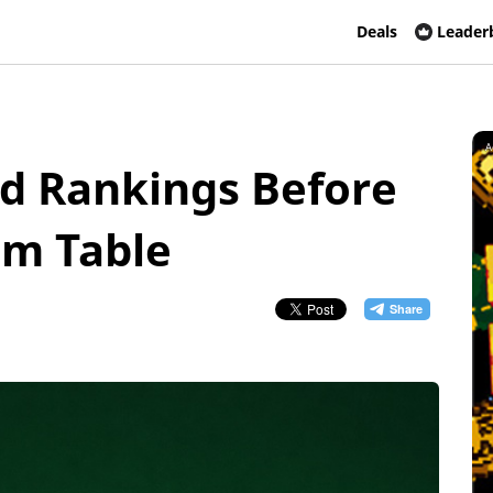
Deals
Leader
A
d Rankings Before
em Table