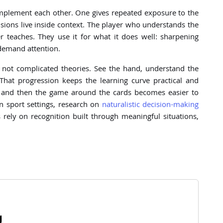
mplement each other. One gives repeated exposure to the
isions live inside context. The player who understands the
r teaches. They use it for what it does well: sharpening
 demand attention.
 not complicated theories. See the hand, understand the
That progression keeps the learning curve practical and
t, and then the game around the cards becomes easier to
n sport settings, research on
naturalistic decision-making
rely on recognition built through meaningful situations,
g