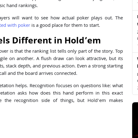
asic hand rankings.
ayers will want to see how actual poker plays out. The
ted with poker
is a good place for them to start.
s Different in Hold’em
 is that the ranking list tells only part of the story. Top
le on another. A flush draw can look attractive, but its
 stack depth, and previous action. Even a strong starting
call and the board arrives connected.
etation helps. Recognition focuses on questions like: what
retation asks how does this hand perform in this exact
ce the recognition side of things, but Hold’em makes