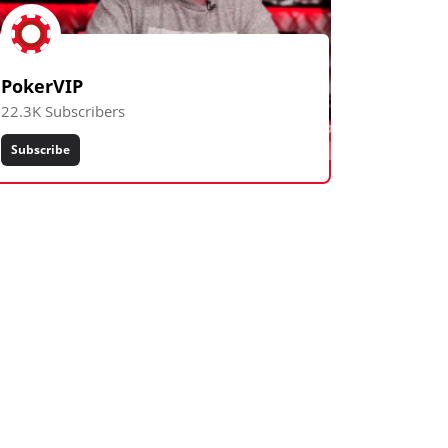
PokerVIP
22.3K Subscribers
Subscribe