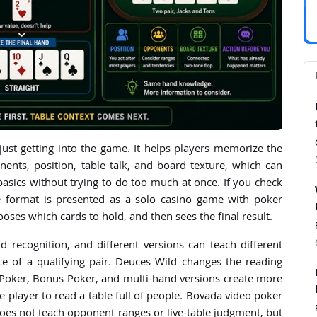
 just getting into the game. It helps players memorize the
ents, position, table talk, and board texture, which can
asics without trying to do too much at once. If you check
he format is presented as a solo casino game with poker
oses which cards to hold, and then sees the final result.
d recognition, and different versions can teach different
nce of a qualifying pair. Deuces Wild changes the reading
r Poker, Bonus Poker, and multi-hand versions create more
 player to read a table full of people. Bovada video poker
does not teach opponent ranges or live-table judgment, but