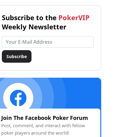
Subscribe to the
PokerVIP
Weekly Newsletter
Email address
Subscribe
Join The Facebook Poker Forum
Post, comment, and interact with fellow
poker players around the world!