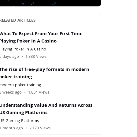
RELATED ARTICLES
What To Expect From Your First Time
Playing Poker In A Casino
Playing Poker In A Casino
6 days ago
•
1,388 Views
The rise of free-play formats in modern
poker training
modern poker training
3 weeks ago
•
1,834 Views
Understanding Value And Returns Across
US Gaming Platforms
US Gaming Platforms
1 month ago
•
2,179 Views