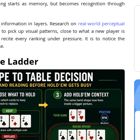
ding starts as memory, but becomes recognition through
information in layers. Research on
real-world perceptual
to pick up visual patterns, close to what a new player is
 recite every ranking under pressure. It is to notice the
se.
he Ladder