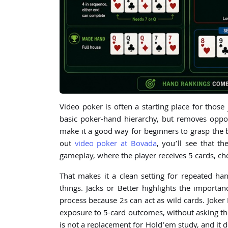
Video poker is often a starting place for those
basic poker-hand hierarchy, but removes oppon
make it a good way for beginners to grasp the b
out
video poker at Bovada
, you’ll see that t
gameplay, where the player receives 5 cards, cho
That makes it a clean setting for repeated han
things. Jacks or Better highlights the importa
process because 2s can act as wild cards. Joke
exposure to 5-card outcomes, without asking the
is not a replacement for Hold’em study, and it 