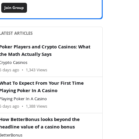
Join Group
LATEST ARTICLES
Poker Players and Crypto Casinos: What
the Math Actually Says
Crypto Casinos
5 days ago
•
1,343 Views
What To Expect From Your First Time
Playing Poker In A Casino
Playing Poker In A Casino
6 days ago
•
1,388 Views
How BetterBonus looks beyond the
headline value of a casino bonus
BetterBonus