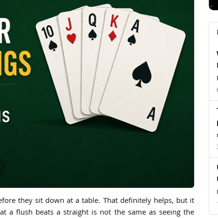
re they sit down at a table. That definitely helps, but it
at a flush beats a straight is not the same as seeing the