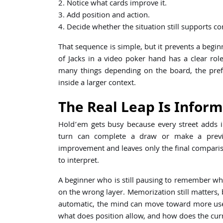
2. Notice what cards improve it.
3. Add position and action.
4. Decide whether the situation still supports co
That sequence is simple, but it prevents a beginn
of Jacks in a video poker hand has a clear rol
many things depending on the board, the preflo
inside a larger context.
The Real Leap Is Infor
Hold’em gets busy because every street adds i
turn can complete a draw or make a previo
improvement and leaves only the final compariso
to interpret.
A beginner who is still pausing to remember whet
on the wrong layer. Memorization still matters,
automatic, the mind can move toward more usefu
what does position allow, and how does the curr