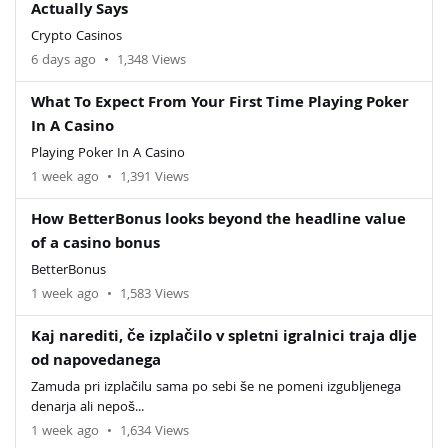
Actually Says
Crypto Casinos
6 days ago
•
1,348 Views
What To Expect From Your First Time Playing Poker
In A Casino
Playing Poker In A Casino
1 week ago
•
1,391 Views
How BetterBonus looks beyond the headline value
of a casino bonus
BetterBonus
1 week ago
•
1,583 Views
Kaj narediti, če izplačilo v spletni igralnici traja dlje
od napovedanega
Zamuda pri izplačilu sama po sebi še ne pomeni izgubljenega
denarja ali nepoš...
1 week ago
•
1,634 Views