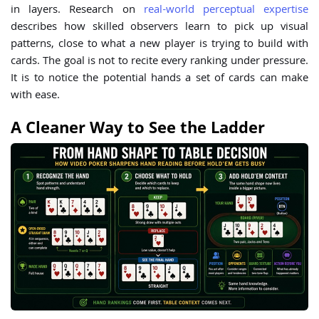
in layers. Research on
real-world perceptual expertise
describes how skilled observers learn to pick up visual
patterns, close to what a new player is trying to build with
cards. The goal is not to recite every ranking under pressure.
It is to notice the potential hands a set of cards can make
with ease.
A Cleaner Way to See the Ladder