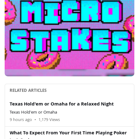
RELATED ARTICLES
Texas Hold'em or Omaha for a Relaxed Night
Texas Hold'em or Omaha
9 hours ago
•
1,179 Views
What To Expect From Your First Time Playing Poker