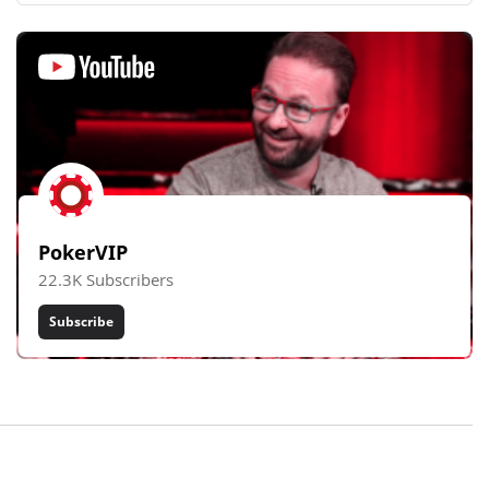
PokerVIP
22.3K Subscribers
Subscribe