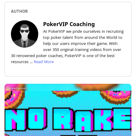
AUTHOR
PokerVIP Coaching
At PokerVIP we pride ourselves in recruiting
top poker talent from around the World to
help our users improve their game. With
over 350 original training videos from over
30 renowned poker coaches, PokerVIP is one of the best
resources ...
Read More
Advertisement