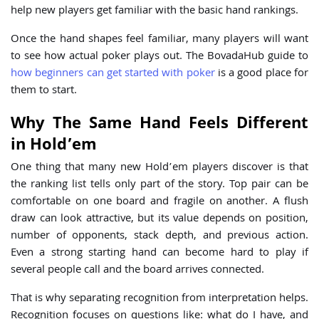
help new players get familiar with the basic hand rankings.
Once the hand shapes feel familiar, many players will want
to see how actual poker plays out. The BovadaHub guide to
how beginners can get started with poker
is a good place for
them to start.
Why The Same Hand Feels Different
in Hold’em
One thing that many new Hold’em players discover is that
the ranking list tells only part of the story. Top pair can be
comfortable on one board and fragile on another. A flush
draw can look attractive, but its value depends on position,
number of opponents, stack depth, and previous action.
Even a strong starting hand can become hard to play if
several people call and the board arrives connected.
That is why separating recognition from interpretation helps.
Recognition focuses on questions like: what do I have, and