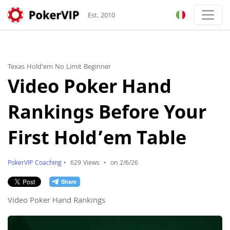
Est. 2010
Texas Hold'em No Limit Beginner
Video Poker Hand
Rankings Before Your
First Hold’em Table
PokerVIP Coaching
•
629 Views
•
on 2/6/26
Video Poker Hand Rankings