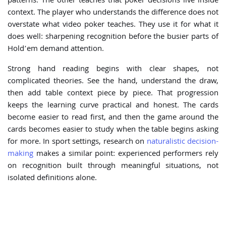
patterns. The other teaches that poker decisions live inside
context. The player who understands the difference does not
overstate what video poker teaches. They use it for what it
does well: sharpening recognition before the busier parts of
Hold’em demand attention.
Strong hand reading begins with clear shapes, not
complicated theories. See the hand, understand the draw,
then add table context piece by piece. That progression
keeps the learning curve practical and honest. The cards
become easier to read first, and then the game around the
cards becomes easier to study when the table begins asking
for more. In sport settings, research on
naturalistic decision-
making
makes a similar point: experienced performers rely
on recognition built through meaningful situations, not
isolated definitions alone.