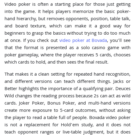
Video poker is often a starting place for those just getting
into the game. It helps players memorize the basic poker-
hand hierarchy, but removes opponents, position, table talk,
and board texture, which can make it a good way for
beginners to grasp the basics without trying to do too much
at once. If you check out
video poker at Bovada
, you’ll see
that the format is presented as a solo casino game with
poker gameplay, where the player receives 5 cards, chooses
which cards to hold, and then sees the final result.
That makes it a clean setting for repeated hand recognition,
and different versions can teach different things. Jacks or
Better highlights the importance of a qualifying pair. Deuces
Wild changes the reading process because 2s can act as wild
cards. Joker Poker, Bonus Poker, and multi-hand versions
create more exposure to 5-card outcomes, without asking
the player to read a table full of people. Bovada video poker
is not a replacement for Hold’em study, and it does not
teach opponent ranges or live-table judgment, but it does