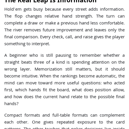
Hold’em gets busy because every street adds information.
The flop changes relative hand strength. The turn can
complete a draw or make a previous hand less comfortable.
The river removes future improvement and leaves only the
final comparison. Every check, call, and raise gives the player
something to interpret.
A beginner who is still pausing to remember whether a
straight beats three of a kind is spending attention on the
wrong layer. Memorization still matters, but it should
become intuitive. When the rankings become automatic, the
mind can move toward more useful questions: who acted
first, which hands fit the board, what does position allow,
and how does the current hand relate to the possible final
hands?
Compact formats and full-table formats can complement
each other. One gives repeated exposure to the card