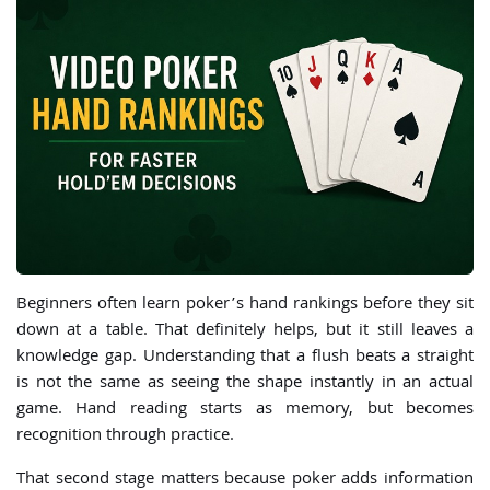
Beginners often learn poker’s hand rankings before they sit
down at a table. That definitely helps, but it still leaves a
knowledge gap. Understanding that a flush beats a straight
is not the same as seeing the shape instantly in an actual
game. Hand reading starts as memory, but becomes
recognition through practice.
That second stage matters because poker adds information