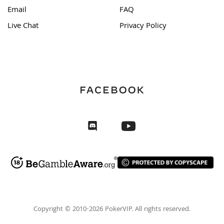
Email
FAQ
Live Chat
Privacy Policy
Copyright © 2010-2026 PokerVIP. All rights reserved.