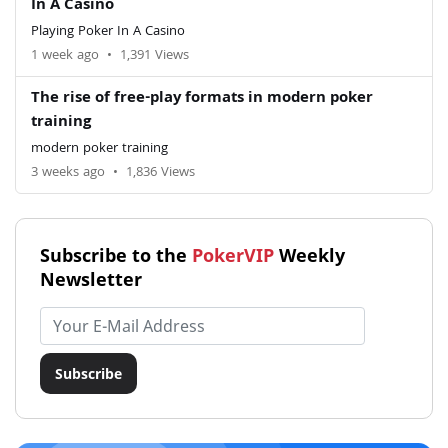
In A Casino
Playing Poker In A Casino
1 week ago
•
1,391 Views
The rise of free-play formats in modern poker
training
modern poker training
3 weeks ago
•
1,836 Views
Subscribe to the
PokerVIP
Weekly
Newsletter
Email address
Subscribe