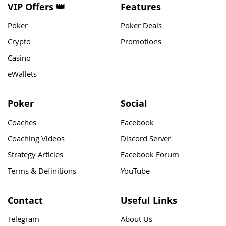
VIP Offers 👑
Features
Poker
Poker Deals
Crypto
Promotions
Casino
eWallets
Poker
Social
Coaches
Facebook
Coaching Videos
Discord Server
Strategy Articles
Facebook Forum
Terms & Definitions
YouTube
Contact
Useful Links
Telegram
About Us