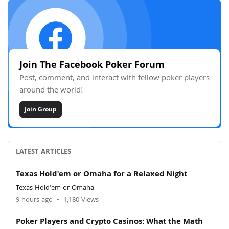
Join The Facebook Poker Forum
Post, comment, and interact with fellow poker players
around the world!
Join Group
LATEST ARTICLES
Texas Hold'em or Omaha for a Relaxed Night
Texas Hold'em or Omaha
9 hours ago
•
1,180 Views
Poker Players and Crypto Casinos: What the Math