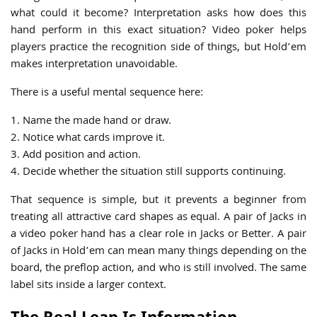
what could it become? Interpretation asks how does this
hand perform in this exact situation? Video poker helps
players practice the recognition side of things, but Hold’em
makes interpretation unavoidable.
There is a useful mental sequence here:
1. Name the made hand or draw.
2. Notice what cards improve it.
3. Add position and action.
4. Decide whether the situation still supports continuing.
That sequence is simple, but it prevents a beginner from
treating all attractive card shapes as equal. A pair of Jacks in
a video poker hand has a clear role in Jacks or Better. A pair
of Jacks in Hold’em can mean many things depending on the
board, the preflop action, and who is still involved. The same
label sits inside a larger context.
The Real Leap Is Information