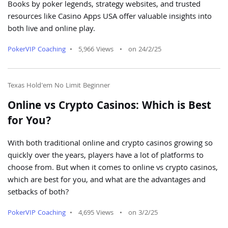
Books by poker legends, strategy websites, and trusted
resources like Casino Apps USA offer valuable insights into
both live and online play.
PokerVIP Coaching
•
5,966 Views
•
on 24/2/25
Texas Hold'em No Limit Beginner
Online vs Crypto Casinos: Which is Best
for You?
With both traditional online and crypto casinos growing so
quickly over the years, players have a lot of platforms to
choose from. But when it comes to online vs crypto casinos,
which are best for you, and what are the advantages and
setbacks of both?
PokerVIP Coaching
•
4,695 Views
•
on 3/2/25