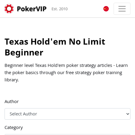
Est. 2010
Texas Hold'em No Limit
Beginner
Beginner level Texas Hold'em poker strategy articles - Learn
the poker basics through our free strategy poker training
library.
Author
Category