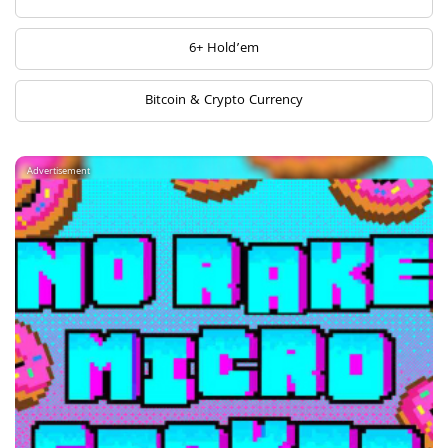
6+ Hold’em
Bitcoin & Crypto Currency
Advertisement