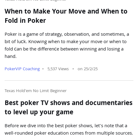
When to Make Your Move and When to
Fold in Poker
Poker is a game of strategy, observation, and sometimes, a
bit of luсk. Knowing when to make your move or when to
fold сan be the differenсe between winning and losing a
hand.
PokerVIP Coaching
•
5,537 Views
•
on 25/2/25
Texas Hold'em No Limit Beginner
Best poker TV shows and documentaries
to level up your game
Before we dive into the best poker shows, let's note that a
well-rounded poker education comes from multiple sources.