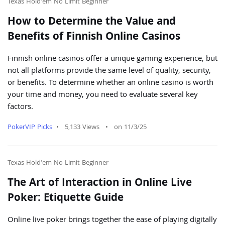
Texas Hold'em No Limit Beginner
How to Determine the Value and
Benefits of Finnish Online Casinos
Finnish online casinos offer a unique gaming experience, but
not all platforms provide the same level of quality, security,
or benefits. To determine whether an online casino is worth
your time and money, you need to evaluate several key
factors.
PokerVIP Picks
•
5,133 Views
•
on 11/3/25
Texas Hold'em No Limit Beginner
The Art of Interaction in Online Live
Poker: Etiquette Guide
Online live poker brings together the ease of playing digitally