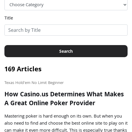
Title
Search
169 Articles
Texas Hold'em No Limit Beginner
How Casino.us Determines What Makes
A Great Online Poker Provider
Mastering poker is hard enough on its own. But when you
also need to find and choose the best online site to play on it
can make it even more difficult. This is especially true thanks