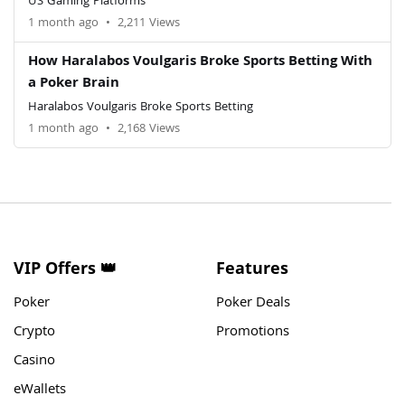
US Gaming Platforms
1 month ago
•
2,211 Views
How Haralabos Voulgaris Broke Sports Betting With
a Poker Brain
Haralabos Voulgaris Broke Sports Betting
1 month ago
•
2,168 Views
VIP Offers 👑
Features
Poker
Poker Deals
Crypto
Promotions
Casino
eWallets