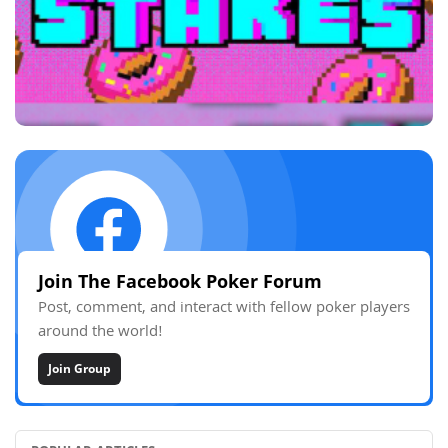
Join The Facebook Poker Forum
Post, comment, and interact with fellow poker players
around the world!
Join Group