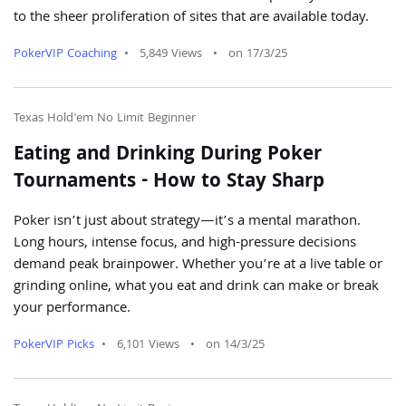
to the sheer proliferation of sites that are available today.
PokerVIP Coaching
•
5,849 Views
•
on 17/3/25
Texas Hold'em No Limit Beginner
Eating and Drinking During Poker
Tournaments - How to Stay Sharp
Poker isn’t just about strategy—it’s a mental marathon.
Long hours, intense focus, and high-pressure decisions
demand peak brainpower. Whether you’re at a live table or
grinding online, what you eat and drink can make or break
your performance.
PokerVIP Picks
•
6,101 Views
•
on 14/3/25