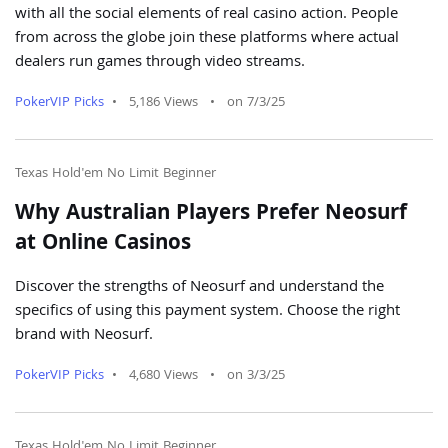
with all the social elements of real casino action. People
from across the globe join these platforms where actual
dealers run games through video streams.
PokerVIP Picks
•
5,186 Views
•
on 7/3/25
Texas Hold'em No Limit Beginner
Why Australian Players Prefer Neosurf
at Online Casinos
Discover the strengths of Neosurf and understand the
specifics of using this payment system. Choose the right
brand with Neosurf.
PokerVIP Picks
•
4,680 Views
•
on 3/3/25
Texas Hold'em No Limit Beginner