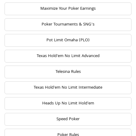
Maximize Your Poker Earnings
Poker Tournaments & SNG's
Pot Limit Omaha (PLO)
Texas Hold'em No Limit Advanced
Telesina Rules
Texas Hold'em No Limit Intermediate
Heads Up No Limit Hold'em
Speed Poker
Poker Rules