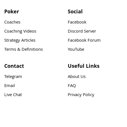
Poker
Social
Coaches
Facebook
Coaching Videos
Discord Server
Strategy Articles
Facebook Forum
Terms & Definitions
YouTube
Contact
Useful Links
Telegram
About Us
Email
FAQ
Live Chat
Privacy Policy