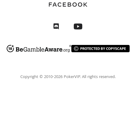
Copyright © 2010-2026 PokerVIP. All rights reserved.