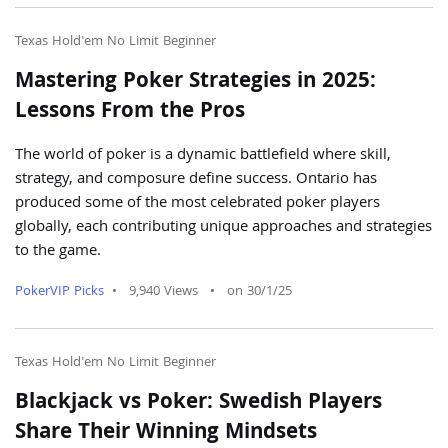
Texas Hold'em No Limit Beginner
Mastering Poker Strategies in 2025:
Lessons From the Pros
The world of poker is a dynamic battlefield where skill,
strategy, and composure define success. Ontario has
produced some of the most celebrated poker players
globally, each contributing unique approaches and strategies
to the game.
PokerVIP Picks
•
9,940 Views
•
on 30/1/25
Texas Hold'em No Limit Beginner
Blackjack vs Poker: Swedish Players
Share Their Winning Mindsets