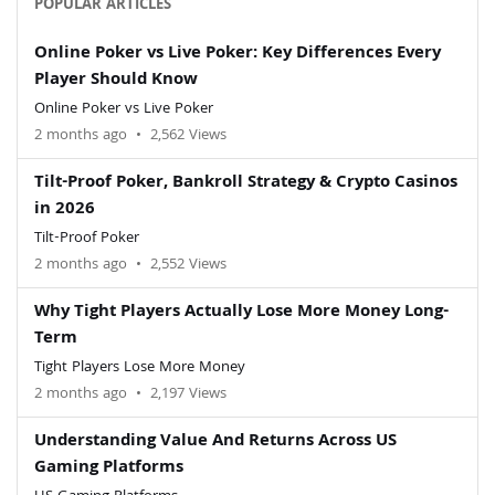
POPULAR ARTICLES
Online Poker vs Live Poker: Key Differences Every
Player Should Know
Online Poker vs Live Poker
2 months ago
•
2,562 Views
Tilt-Proof Poker, Bankroll Strategy & Crypto Casinos
in 2026
Tilt-Proof Poker
2 months ago
•
2,552 Views
Why Tight Players Actually Lose More Money Long-
Term
Tight Players Lose More Money
2 months ago
•
2,197 Views
Understanding Value And Returns Across US
Gaming Platforms