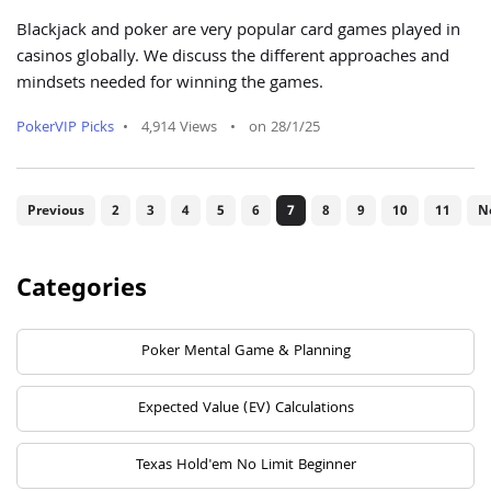
Blackjack and poker are very popular card games played in
casinos globally. We discuss the different approaches and
mindsets needed for winning the games.
PokerVIP Picks
•
4,914 Views
•
on 28/1/25
Previous
2
3
4
5
6
7
8
9
10
11
N
Categories
Poker Mental Game & Planning
Expected Value (EV) Calculations
Texas Hold'em No Limit Beginner