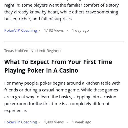
night in: some players want the familiar comfort of a story
they already know by heart, while others crave something
busier, richer, and full of surprises.
PokerVIP Coaching
•
1,192 Views
•
1 day ago
Texas Hold'em No Limit Beginner
What To Expect From Your First Time
Playing Poker In A Casino
For many people, poker begins around a kitchen table with
friends or during a casual home game. While these games
are a great way to learn the basics, stepping into a casino
poker room for the first time is a completely different
experience.
PokerVIP Coaching
•
1,400 Views
•
1 week ago