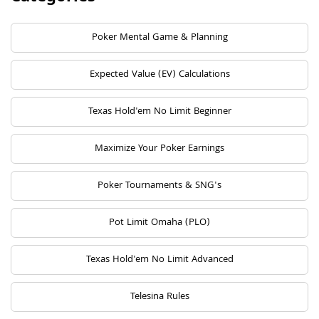
Poker Mental Game & Planning
Expected Value (EV) Calculations
Texas Hold'em No Limit Beginner
Maximize Your Poker Earnings
Poker Tournaments & SNG's
Pot Limit Omaha (PLO)
Texas Hold'em No Limit Advanced
Telesina Rules