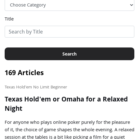
Title
Search
169 Articles
Texas Hold'em No Limit Beginner
Texas Hold'em or Omaha for a Relaxed
Night
For anyone who plays online poker purely for the pleasure
of it, the choice of game shapes the whole evening. A relaxed
session at the tables is a bit like picking a film for a quiet