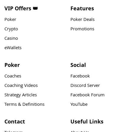
VIP Offers 👑
Features
Poker
Poker Deals
Crypto
Promotions
Casino
eWallets
Poker
Social
Coaches
Facebook
Coaching Videos
Discord Server
Strategy Articles
Facebook Forum
Terms & Definitions
YouTube
Contact
Useful Links