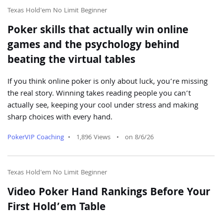
Texas Hold'em No Limit Beginner
Poker skills that actually win online
games and the psychology behind
beating the virtual tables
If you think online poker is only about luck, you’re missing
the real story. Winning takes reading people you can’t
actually see, keeping your cool under stress and making
sharp choices with every hand.
PokerVIP Coaching
•
1,896 Views
•
on 8/6/26
Texas Hold'em No Limit Beginner
Video Poker Hand Rankings Before Your
First Hold’em Table