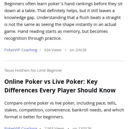
Beginners often learn poker’s hand rankings before they sit
down at a table. That definitely helps, but it still leaves a
knowledge gap. Understanding that a flush beats a straight
is not the same as seeing the shape instantly in an actual
game. Hand reading starts as memory, but becomes
recognition through practice.
PokerVIP Coaching
•
634 Views
•
on 2/6/26
Texas Hold'em No Limit Beginner
Online Poker vs Live Poker: Key
Differences Every Player Should Know
Compare online poker vs live poker, including pace, tells,
stakes, competition, convenience, bankroll needs, and which
format is better for beginners.