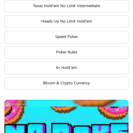
Texas Hold'em No Limit Intermediate
Heads Up No Limit Hold'em
Speed Poker
Poker Rules
6+ Hold’em
Bitcoin & Crypto Currency
Advertisement