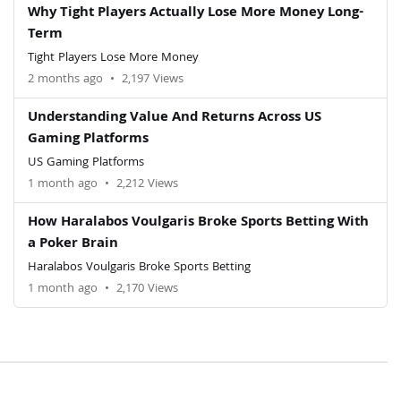
Why Tight Players Actually Lose More Money Long-
Term
Tight Players Lose More Money
2 months ago
•
2,197 Views
Understanding Value And Returns Across US
Gaming Platforms
US Gaming Platforms
1 month ago
•
2,212 Views
How Haralabos Voulgaris Broke Sports Betting With
a Poker Brain
Haralabos Voulgaris Broke Sports Betting
1 month ago
•
2,170 Views