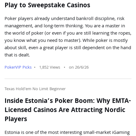
Play to Sweepstake Casinos
Poker players already understand bankroll discipline, risk
management, and long-term thinking. You are a master in
the world of poker (or even if you are still learning the ropes,
you know what you need to master). While poker is mostly
about skill, even a great player is still dependent on the hand
that is dealt.
PokerVIP Picks
•
1,852 Views
•
on 26/6/26
Texas Hold'em No Limit Beginner
Inside Estonia’s Poker Boom: Why EMTA-
Licensed Casinos Are Attracting Nordic
Players
Estonia is one of the most interesting small-market iGaming