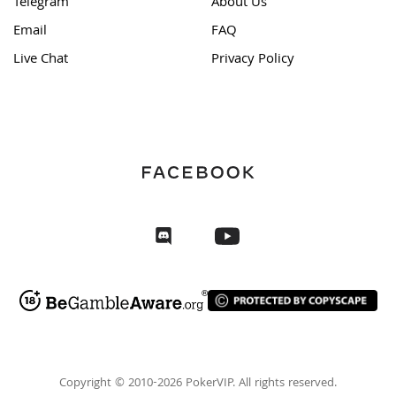
Telegram
About Us
Email
FAQ
Live Chat
Privacy Policy
Copyright © 2010-2026 PokerVIP. All rights reserved.