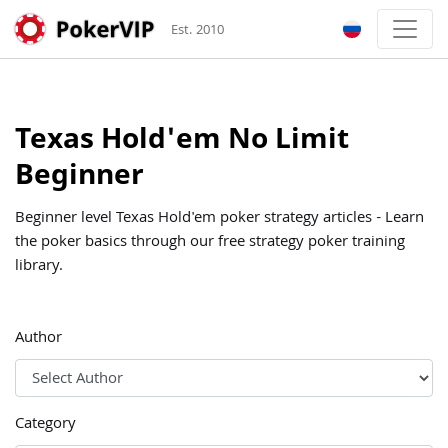
Est. 2010
Texas Hold'em No Limit
Beginner
Beginner level Texas Hold'em poker strategy articles - Learn
the poker basics through our free strategy poker training
library.
Author
Category