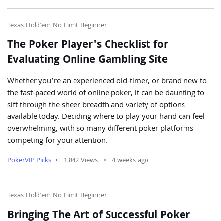
Texas Hold'em No Limit Beginner
The Poker Player's Checklist for
Evaluating Online Gambling Site
Whether you’re an experienced old-timer, or brand new to
the fast-paced world of online poker, it can be daunting to
sift through the sheer breadth and variety of options
available today. Deciding where to play your hand can feel
overwhelming, with so many different poker platforms
competing for your attention.
PokerVIP Picks
•
1,842 Views
•
4 weeks ago
Texas Hold'em No Limit Beginner
Bringing The Art of Successful Poker