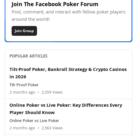
Join The Facebook Poker Forum
Post, comment, and interact with fellow poker players
around the world!
Join Group
POPULAR ARTICLES
Tilt-Proof Poker, Bankroll Strategy & Crypto Casinos
in 2026
Tilt-Proof Poker
2 months ago
•
2,559 Views
Online Poker vs Live Poker: Key Differences Every
Player Should Know
Online Poker vs Live Poker
2 months ago
•
2,563 Views