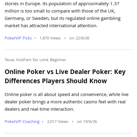
stories in Europe. Its population of approximately 1.37
million is too small to compare with those of the UK,
Germany, or Sweden, but its regulated online gambling
market has attracted international attention.
PokerVIP Picks
•
1,870 Views
•
on 22/6/26
Texas Hold'em No Limit Beginner
Online Poker vs Live Dealer Poker: Key
Differences Players Should Know
Online poker is all about speed and convenience, while live
dealer poker brings a more authentic casino feel with real
dealers and real-time interaction.
PokerVIP Coaching
•
2,017 Views
•
on 19/6/26