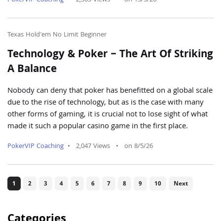
PokerVIP Coaching
•
2,563 Views
•
on 13/5/26
Texas Hold'em No Limit Beginner
Technology & Poker – The Art Of Striking
A Balance
Nobody can deny that poker has benefitted on a global scale
due to the rise of technology, but as is the case with many
other forms of gaming, it is crucial not to lose sight of what
made it such a popular casino game in the first place.
PokerVIP Coaching
•
2,047 Views
•
on 8/5/26
1
2
3
4
5
6
7
8
9
10
Next
Categories