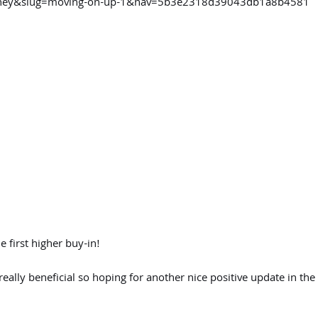
ourney&slug=moving-on-up-1&nav=5b3e2318d39043db1a8b4581
 first higher buy-in!
really beneficial so hoping for another nice positive update in the