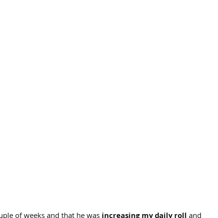
ouple of weeks and that he was
increasing my daily roll
and