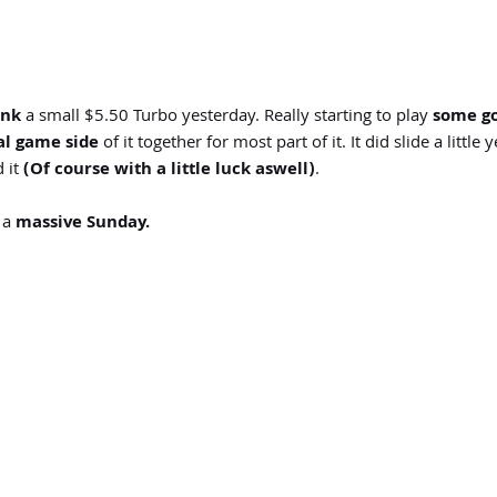
ink
a small $5.50 Turbo yesterday. Really starting to play
some go
l game side
of it together for most part of it. It did slide a litt
 it
(Of course with a little luck aswell)
.
 a
massive Sunday.