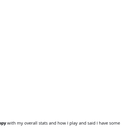
ppy
with my overall stats and how I play and said I have some