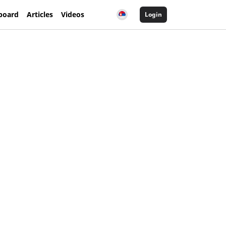
board
Articles
Videos
Login