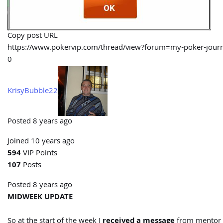
Copy post URL
https://www.pokervip.com/thread/view?forum=my-poker-j
0
KrisyBubble22
Posted 8 years ago
Joined 10 years ago
594
VIP Points
107
Posts
Posted 8 years ago
MIDWEEK UPDATE
So at the start of the week I
received a message
from mentor 