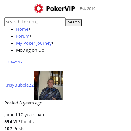
Est. 2010
Search
Home
•
Forum
•
My Poker Journey
•
Moving on Up
1
2
3
4
5
6
7
KrisyBubble22
Posted 8 years ago
Joined 10 years ago
594
VIP Points
107
Posts