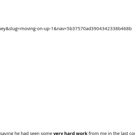
ourney&slug=moving-on-up-1&nav=5b37570ad3904342338b468b
saying he had seen some
very hard work
from me in the last c