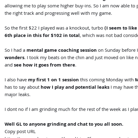
allowing me to play some higher buy-ins. So I am now able to 
the right track and progressing well with my game.
So the first $22 I played was a knockout, turbo
(I seem to lik
6th place in this for $102 in total
, which was not bad consider
So I had a
mental game coaching session
on Sunday before I
wonders
. I took my beats on the chin and just moved on like
and
see how it goes from there
.
I also have
my first 1 on 1 session
this coming Monday with
M
has to say about
how I play and potential leaks
I may have t
major leaks.
I dont no if I am grinding much for the rest of the week as I pl
Well GL to anyone grinding and chat to you all soon.
Copy post URL