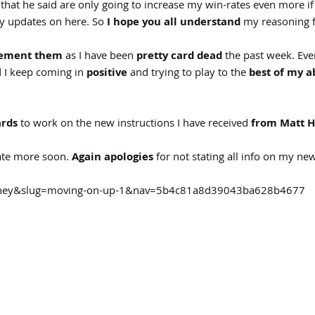
hat he said are only going to increase my win-rates even more if
my updates on here. So
I hope you all understand
my reasoning fo
plement them
as I have been
pretty card dead
the past week. Eve
d I keep coming in
positive
and trying to play to the
best of my ab
ards
to work on the new instructions I have received
from Matt H
date more soon.
Again apologies
for not stating all info on my new
ourney&slug=moving-on-up-1&nav=5b4c81a8d39043ba628b4677