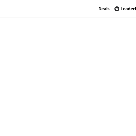
Deals
Leader