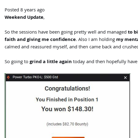
Posted 8 years ago
Weekend Update
,
So the sessions have been going pretty well and managed
to b
faith and giving me confidence
. Also I am holding
my menta
calmed and reassured myself, and then came back and crushed
So going to
grind a little again
today and then hopefully have