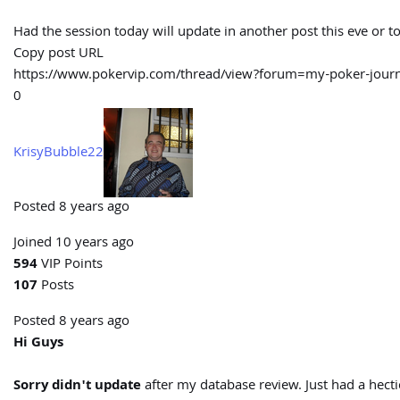
Had the session today will update in another post this eve or 
Copy post URL
https://www.pokervip.com/thread/view?forum=my-poker-j
0
KrisyBubble22
Posted 8 years ago
Joined 10 years ago
594
VIP Points
107
Posts
Posted 8 years ago
Hi Guys
Sorry didn't update
after my database review. Just had a hecti