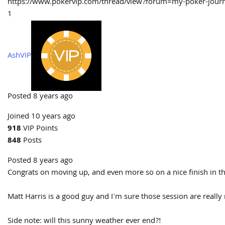
https://www.pokervip.com/thread/view?forum=my-poker-j
1
AshVIP
Posted 8 years ago
Joined 10 years ago
918
VIP Points
848
Posts
Posted 8 years ago
Congrats on moving up, and even more so on a nice finish in the
Matt Harris is a good guy and I'm sure those session are really 
Side note: will this sunny weather ever end?!