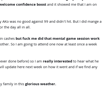
welcome confidence boost
and it showed me that I am on
 AKo was no good against 99 and didn't hit. But I did mange a
 the day all in all.
min cashes
but fuck me did that mental game session work
other. So I am going to attend one now at least once a week
never done before) so I am
really interested
to hear what he
 will update here next week on how it went and if we find any
 family in this
glorious weather.