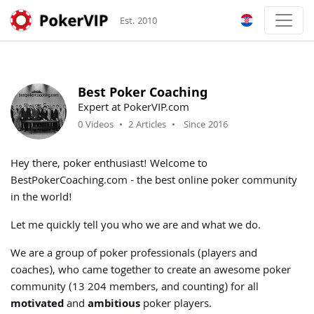
Est. 2010
Best Poker Coaching
Expert at PokerVIP.com
0 Videos
•
2 Articles
•
Since 2016
Hey there, poker enthusiast! Welcome to
BestPokerCoaching.com - the best online poker community
in the world!
Let me quickly tell you who we are and what we do.
We are a group of poker professionals (players and
coaches), who came together to create an awesome poker
community (13 204 members, and counting) for all
motivated
and
ambitious
poker players.