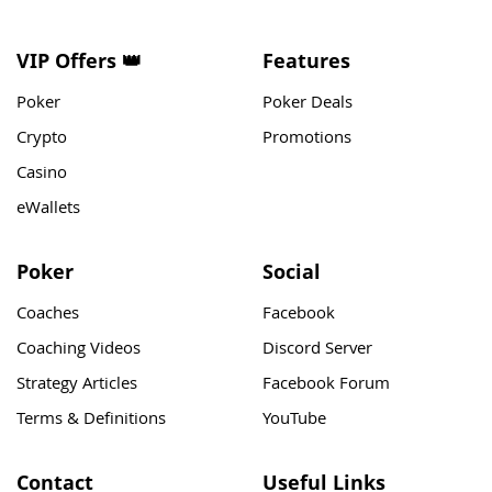
VIP Offers 👑
Features
Poker
Poker Deals
Crypto
Promotions
Casino
eWallets
Poker
Social
Coaches
Facebook
Coaching Videos
Discord Server
Strategy Articles
Facebook Forum
Terms & Definitions
YouTube
Contact
Useful Links