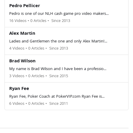
Pedro Pellicer
Pedro is one of our NLH cash game pro video makers...
16 Videos
•
0 Articles
•
Since 2013
Alex Martin
Ladies and Gentlemen the one and only Alex Martin!...
4 Videos
•
0 Articles
•
Since 2013
Brad Wilson
My name is Brad Wilson and I have been a professio...
3 Videos
•
0 Articles
•
Since 2015
Ryan Fee
Ryan Fee, Poker Coach at PokerVIP.com Ryan Fee is...
6 Videos
•
0 Articles
•
Since 2011