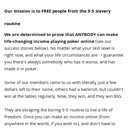
Our mission is to FREE people from the 9-5 slavery
routine
We are determined to prove that ANYBODY can make
life-changing income playing poker online
(see our
success stories below). No matter what your skill level is
right now, and what your life circumstances are - I guarantee
you there's always somebody who has it worse, and has
made it in poker.
Some of our members came to us with literally just a few
dollars left to their name, others had a bankroll, but couldn't
win at the tables regularly. Now, they win, and they win BIG.
They are escaping the boring 9-5 routine to live a life of
freedom. Once you can make an income online (from
anywhere in the world, if you wish to), and don't have to