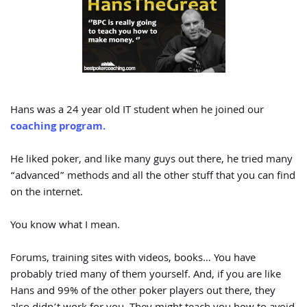
Hans was a 24 year old IT student when he joined our
coaching program.
He liked poker, and like many guys out there, he tried many
“advanced” methods and all the other stuff that you can find
on the internet.
You know what I mean.
Forums, training sites with videos, books… You have
probably tried many of them yourself. And, if you are like
Hans and 99% of the other poker players out there, they