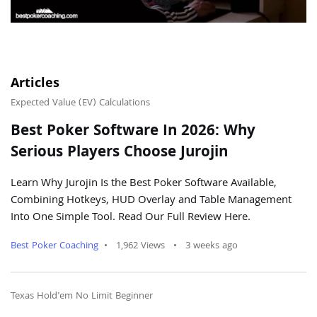
Articles
Expected Value (EV) Calculations
Best Poker Software In 2026: Why
Serious Players Choose Jurojin
Learn Why Jurojin Is the Best Poker Software Available,
Combining Hotkeys, HUD Overlay and Table Management
Into One Simple Tool. Read Our Full Review Here.
Best Poker Coaching
•
1,962 Views
•
3 weeks ago
Texas Hold'em No Limit Beginner