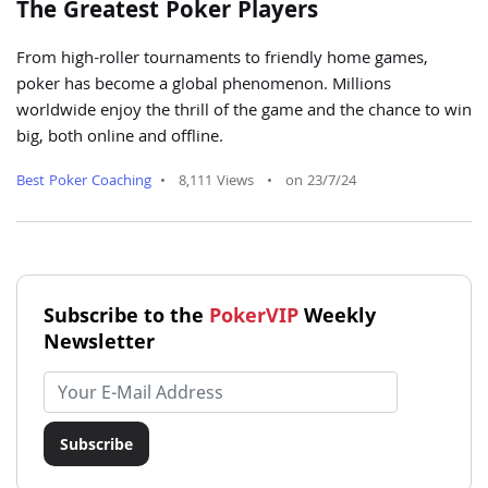
The Greatest Poker Players
From high-roller tournaments to friendly home games,
poker has become a global phenomenon. Millions
worldwide enjoy the thrill of the game and the chance to win
big, both online and offline.
Best Poker Coaching
•
8,111 Views
•
on 23/7/24
Subscribe to the
PokerVIP
Weekly
Newsletter
Email address
Subscribe