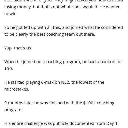
also didn’t work for you. They might teach you how to avoid
losing money, but that’s not what Hans wanted. He wanted
to win.
So he got fed up with all this, and joined what he considered
to be clearly the best coaching team out there.
Yup, that’s us.
When he joined our coaching program, he had a bankroll of
$50.
He started playing 6-max on NL2, the lowest of the
microstakes.
9 months later he was finished with the $100k coaching
program.
His entire challenge was publicly documented from Day 1