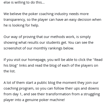
else is willing to do this...
We believe the poker coaching industry needs more
transparency, so the player can have an easy decision when
he is looking for help.
Our way of proving that our methods work, is simply
showing what results our students get. You can see the
screenshot of our monthly rankings below.
If you visit our homepage, you will be able to click the "Read
his blog" links and read the blog of each of the players on
the list.
A lot of them start a public blog the moment they join our
coaching program, so you can follow their ups and downs
from day 1, and see their transformation from a struggling
player into a genuine poker machine!