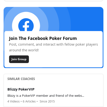
Join The Facebook Poker Forum
Post, comment, and interact with fellow poker players
around the world!
Join Group
SIMILAR COACHES
Blizzy PokerVIP
Blizzy is a PokerVIP member and friend of the webs...
4 Videos
•
6 Articles
•
Since 2015