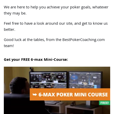
We are here to help you achieve your poker goals, whatever
they may be.
Feel free to have a look around our site, and get to know us
better.
Good luck at the tables, from the BestPokerCoaching.com
team!
Get your FREE 6-max Mini-Course: