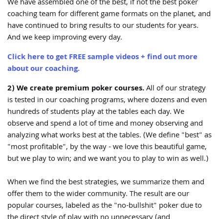
We have assembled one of the best, if not the best poker
coaching team for different game formats on the planet, and
have continued to bring results to our students for years.
And we keep improving every day.
Click here to get FREE sample videos + find out more
about our coaching.
2) We create premium poker courses.
All of our strategy
is tested in our coaching programs, where dozens and even
hundreds of students play at the tables each day. We
observe and spend a lot of time and money observing and
analyzing what works best at the tables. (We define "best" as
"most profitable", by the way - we love this beautiful game,
but we play to win; and we want you to play to win as well.)
When we find the best strategies, we summarize them and
offer them to the wider community. The result are our
popular courses, labeled as the "no-bullshit" poker due to
the direct style of play with no unnecessary (and