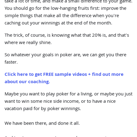
take a lot of time, and make a small difference to your game.
You should go for the low-hanging fruits first: improve the
simple things that make all the difference when you're
caching out your winnings at the end of the month.
The trick, of course, is knowing what that 20% is, and that's
where we really shine.
So whatever your goals in poker are, we can get you there
faster.
Click here to get FREE sample videos + find out more
about our coaching.
Maybe you want to play poker for a living, or maybe you just
want to win some nice side income, or to have a nice
vacation paid for by poker winnings.
We have been there, and done it all.