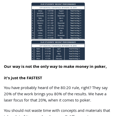
Our way is not the only way to make money in poker,
it's just the FASTEST
You have probably heard of the 80:20 rule, right? They say
20% of the work brings you 80% of the results. We have a
laser focus for that 20%, when it comes to poker.
You should not waste time with concepts and materials that