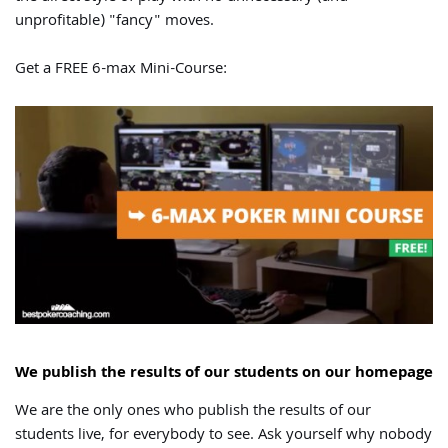
unprofitable) "fancy" moves.
Get a FREE 6-max Mini-Course:
We publish the results of our students on our homepage
We are the only ones who publish the results of our
students live, for everybody to see. Ask yourself why nobody