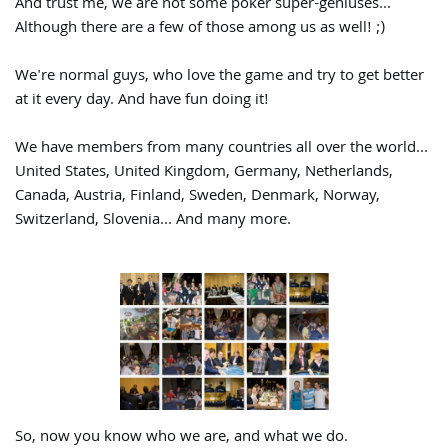
And trust me, we are not some poker super-geniuses...
Although there are a few of those among us as well! ;)
We're normal guys, who love the game and try to get better
at it every day. And have fun doing it!
We have members from many countries all over the world...
United States, United Kingdom, Germany, Netherlands,
Canada, Austria, Finland, Sweden, Denmark, Norway,
Switzerland, Slovenia... And many more.
So, now you know who we are, and what we do.