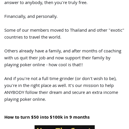
answer to anybody, then you're truly free.
Financially, and personally.
Some of our members moved to Thailand and other "exotic"
countries to travel the world.
Others already have a family, and after months of coaching
with us quit their job and now support their family by
playing poker online - how cool is that!!
And if you're not a full time grinder (or don't wish to be),
you're in the right place as well. It's our mission to help
ANYBODY follow their dream and secure an extra income
playing poker online.
How to turn $50 into $100k in 9 months