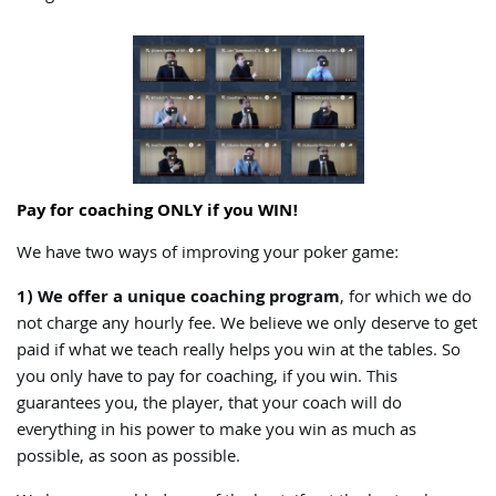
Pay for coaching ONLY if you WIN!
We have two ways of improving your poker game:
1) We offer a unique coaching program
, for which we do
not charge any hourly fee. We believe we only deserve to get
paid if what we teach really helps you win at the tables. So
you only have to pay for coaching, if you win. This
guarantees you, the player, that your coach will do
everything in his power to make you win as much as
possible, as soon as possible.