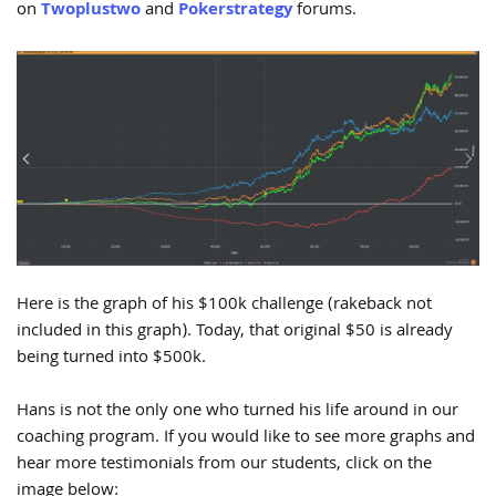
on
Twoplustwo
and
Pokerstrategy
forums.
Here is the graph of his $100k challenge (rakeback not
included in this graph). Today, that original $50 is already
being turned into $500k.
Hans is not the only one who turned his life around in our
coaching program. If you would like to see more graphs and
hear more testimonials from our students, click on the
image below: