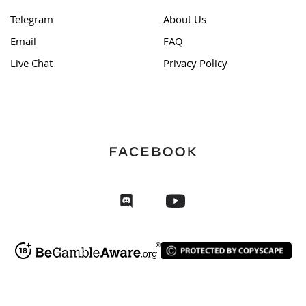
Telegram
About Us
Email
FAQ
Live Chat
Privacy Policy