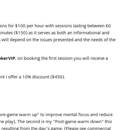
sions for $100 per hour with sessions lasting between 60
inutes ($150) as it serves as both an informational and
s will depend on the issues presented and the needs of the
okerVIP
, on booking the first session you will receive a
nt I offer a 10% discount ($450).
r “pre-game warm up” to improve mental focus and reduce
online play). The second is my “Post-game warm down” this
 resulting from the day’s game. (Please see commercial