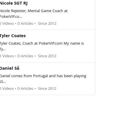
Nicole SGT RJ
Nicole Rejiester, Mental Game Coach at
PokerVIP.co...
6 Videos
•
0 Articles
•
Since 2012
Tyler Coates
Tyler Coates, Coach at PokerVIP.com My name is
Ty...
2 Videos
•
0 Articles
•
Since 2012
Daniel Sá
Daniel comes from Portugal and has been playing
SS...
2 Videos
•
0 Articles
•
Since 2012