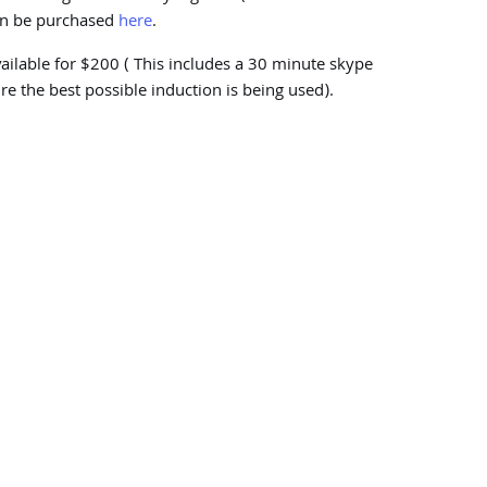
can be purchased
here
.
vailable for $200 ( This includes a 30 minute skype
re the best possible induction is being used).