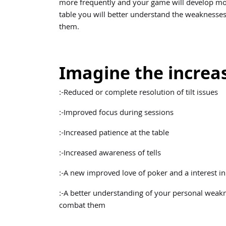
more frequently and your game will develop mor
table you will better understand the weaknesses
them.
Imagine the increas
:-Reduced or complete resolution of tilt issues
:-Improved focus during sessions
:-Increased patience at the table
:-Increased awareness of tells
:-A new improved love of poker and a interest 
:-A better understanding of your personal weak
combat them