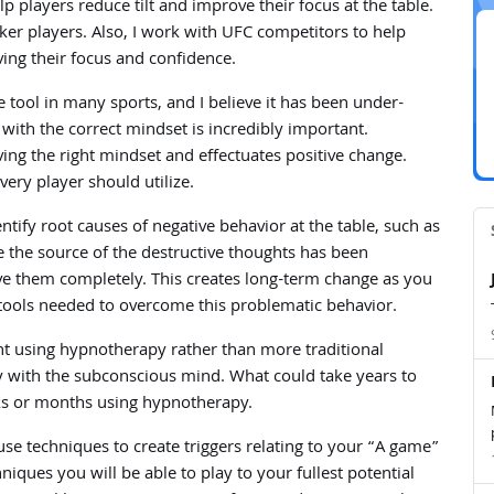
players reduce tilt and improve their focus at the table.
er players. Also, I work with UFC competitors to help
ving their focus and confidence.
tool in many sports, and I believe it has been under-
 with the correct mindset is incredibly important.
ving the right mindset and effectuates positive change.
very player should utilize.
ify root causes of negative behavior at the table, such as
ce the source of the destructive thoughts has been
ve them completely. This creates long-term change as you
tools needed to overcome this problematic behavior.
ient using hypnotherapy rather than more traditional
y with the subconscious mind. What could take years to
eks or months using hypnotherapy.
use techniques to create triggers relating to your “A game”
iques you will be able to play to your fullest potential