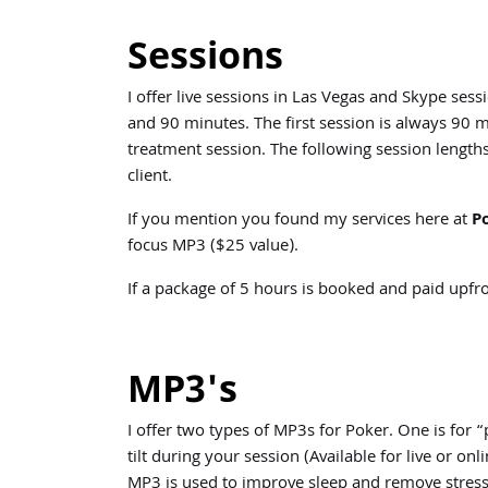
Sessions
I offer live sessions in Las Vegas and Skype ses
and 90 minutes. The first session is always 90 m
treatment session. The following session length
client.
If you mention you found my services here at
P
focus MP3 ($25 value).
If a package of 5 hours is booked and paid upfro
MP3's
I offer two types of MP3s for Poker. One is fo
tilt during your session (Available for live or 
MP3 is used to improve sleep and remove stress