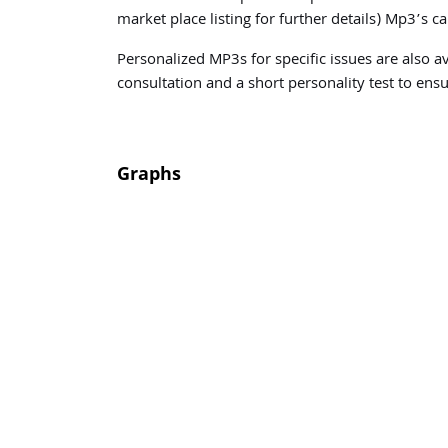
market place listing for further details) Mp3’s 
Personalized MP3s for specific issues are also a
consultation and a short personality test to ensu
Graphs