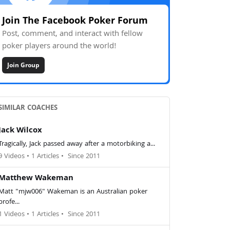
Join The Facebook Poker Forum
Post, comment, and interact with fellow
poker players around the world!
Join Group
SIMILAR COACHES
Jack Wilcox
Tragically, Jack passed away after a motorbiking a...
9 Videos
•
1 Articles
•
Since 2011
Matthew Wakeman
Matt "mjw006" Wakeman is an Australian poker
profe...
1 Videos
•
1 Articles
•
Since 2011