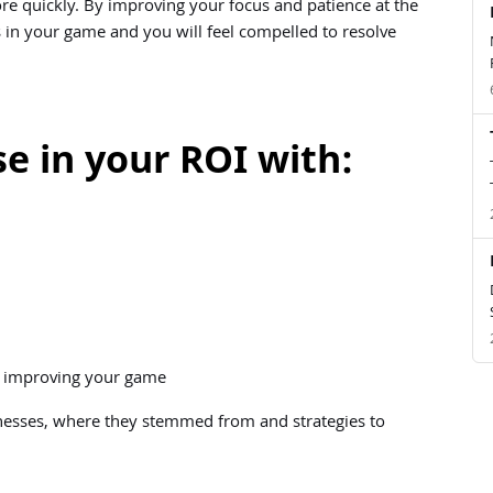
e quickly. By improving your focus and patience at the
 in your game and you will feel compelled to resolve
e in your ROI with:
in improving your game
nesses, where they stemmed from and strategies to