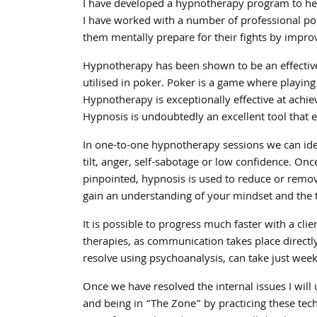
I have developed a hypnotherapy program to help 
I have worked with a number of professional pok
them mentally prepare for their fights by impro
Hypnotherapy has been shown to be an effective 
utilised in poker. Poker is a game where playing
Hypnotherapy is exceptionally effective at achie
Hypnosis is undoubtedly an excellent tool that e
In one-to-one hypnotherapy sessions we can ident
tilt, anger, self-sabotage or low confidence. On
pinpointed, hypnosis is used to reduce or remo
gain an understanding of your mindset and the 
It is possible to progress much faster with a cl
therapies, as communication takes place directl
resolve using psychoanalysis, can take just we
Once we have resolved the internal issues I will 
and being in “The Zone” by practicing these techn