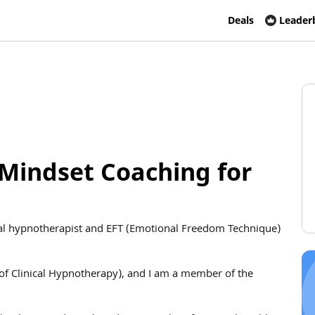
Deals
Leader
Mindset Coaching for
ional hypnotherapist and EFT (Emotional Freedom Technique)
 of Clinical Hypnotherapy), and I am a member of the