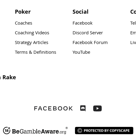
Poker
Social
C
Coaches
Facebook
Te
Coaching Videos
Discord Server
Em
Strategy Articles
Facebook Forum
Li
Terms & Definitions
YouTube
n Rake