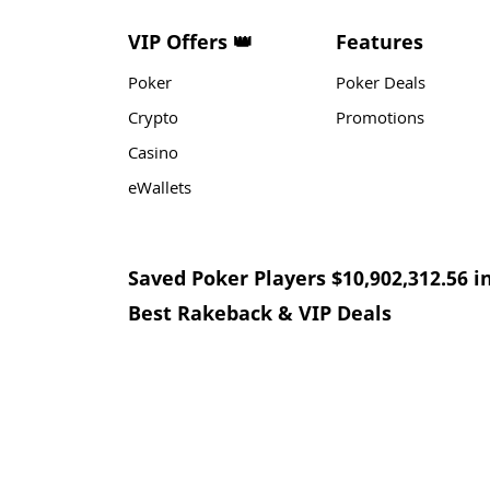
VIP Offers 👑
Features
Poker
Poker Deals
Crypto
Promotions
Casino
eWallets
Saved Poker Players $10,902,312.56 i
Best Rakeback & VIP Deals