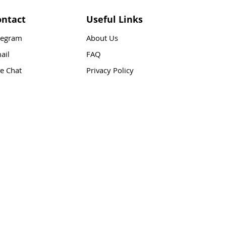
ontact
Useful Links
legram
About Us
ail
FAQ
ve Chat
Privacy Policy