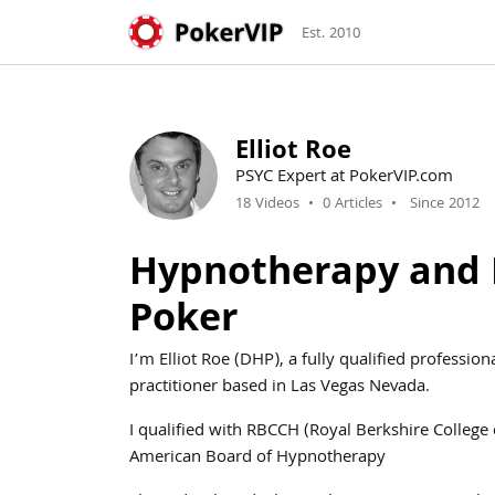
Est. 2010
Elliot Roe
PSYC Expert at PokerVIP.com
18 Videos
•
0 Articles
•
Since 2012
Hypnotherapy and 
Poker
I’m Elliot Roe (DHP), a fully qualified profess
practitioner based in Las Vegas Nevada.
I qualified with RBCCH (Royal Berkshire College
American Board of Hypnotherapy