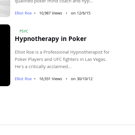
qualified poker mind coach and hyp...
Elliot Roe
•
10,987 Views
•
on 12/6/15
PSYC
Hypnotherapy in Poker
Elliot Roe is a Professional Hypnotherapist for
Poker Players and UFC fighters in Las Vegas.
He's a critically acclaimed...
Elliot Roe
•
16,931 Views
•
on 30/10/12