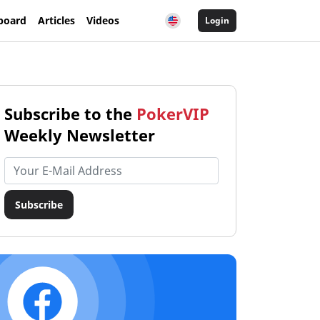
board
Articles
Videos
Login
Subscribe to the
PokerVIP
Weekly Newsletter
Email address
Subscribe