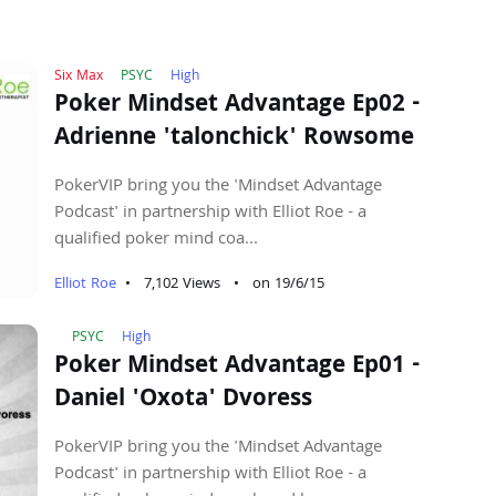
Six Max
PSYC
High
Poker Mindset Advantage Ep02 -
Adrienne 'talonchick' Rowsome
PokerVIP bring you the 'Mindset Advantage
Podcast' in partnership with Elliot Roe - a
qualified poker mind coa...
Elliot Roe
•
7,102 Views
•
on 19/6/15
PSYC
High
Poker Mindset Advantage Ep01 -
Daniel 'Oxota' Dvoress
PokerVIP bring you the 'Mindset Advantage
Podcast' in partnership with Elliot Roe - a