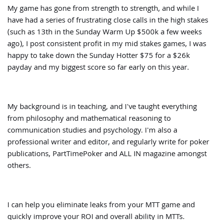
My game has gone from strength to strength, and while I
have had a series of frustrating close calls in the high stakes
(such as 13th in the Sunday Warm Up $500k a few weeks
ago), I post consistent profit in my mid stakes games, I was
happy to take down the Sunday Hotter $75 for a $26k
payday and my biggest score so far early on this year.
My background is in teaching, and I've taught everything
from philosophy and mathematical reasoning to
communication studies and psychology. I'm also a
professional writer and editor, and regularly write for poker
publications, PartTimePoker and ALL IN magazine amongst
others.
I can help you eliminate leaks from your MTT game and
quickly improve your ROI and overall ability in MTTs.