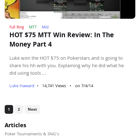
Full Ring
MTT
Mid
HOT $75 MTT Win Review: In The
Money Part 4
Luke won the HOT $75 on Pokerstars and is going to
share his hh with you. Explaining why he did what he
did using tools ...
Luke Haward
•
14,741 Views
•
on 7/4/14
1
2
Next
Articles
Poker Tournaments & SNG's