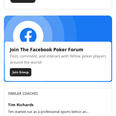
Join The Facebook Poker Forum
Post, comment, and interact with fellow poker players
around the world!
Join Group
SIMILAR COACHES
Tim Richards
Tim started out as a professional sports bettor an...