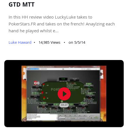
GTD MTT
In this HH review video LuckyLuke takes to
PokerStars.FR and takes on the french! Anaylzing each
hand he played whilst e...
Luke Haward
•
14,985 Views
•
on 5/5/14
play_circle_filled
33:27