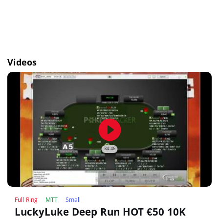
Videos
play_circle_filled
34:46
Full Ring
MTT
Small
LuckyLuke Deep Run HOT €50 10K