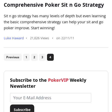
Comprehensive Poker Sit n Go Strategy
Sit n go strategy has many levels of depth but even learning
the basic comprehensive strategy can help your sit and go
poker improve. Start winning!
Luke Haward
•
21,626 Views
•
on 22/11/11
Previous
1
2
3
4
Subscribe to the
PokerVIP
Weekly
Newsletter
Email address
Subscribe