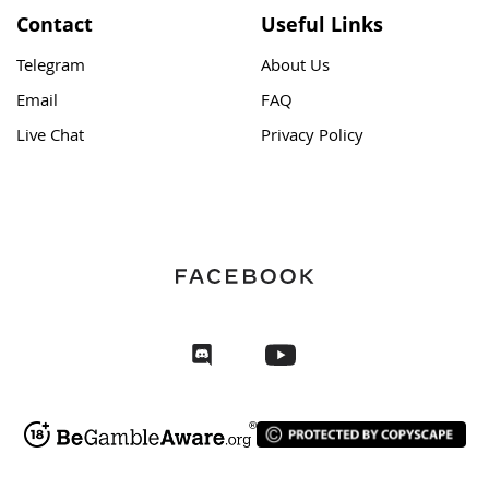
Contact
Useful Links
Telegram
About Us
Email
FAQ
Live Chat
Privacy Policy