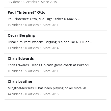
3 Videos
•
0 Articles
•
Since 2015
Paul "Internet" Otto
Paul 'lnternet' Otto, Mid-High Stakes 6-Max & ...
19 Videos
•
0 Articles
•
Since 2011
Oscar Bergling
Oscar "ImFromSweden" Bergling is a popular NLHE on...
11 Videos
•
0 Articles
•
Since 2014
Chris Edwards
Chris Edwards, Heads-Up cash game coach at PokerVI...
10 Videos
•
5 Articles
•
Since 2011
Chris Leather
MingtheMerciless93 has been playing poker since 20...
44 Videos
•
0 Articles
•
Since 2015