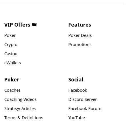
VIP Offers 👑
Features
Poker
Poker Deals
Crypto
Promotions
Casino
eWallets
Poker
Social
Coaches
Facebook
Coaching Videos
Discord Server
Strategy Articles
Facebook Forum
Terms & Definitions
YouTube