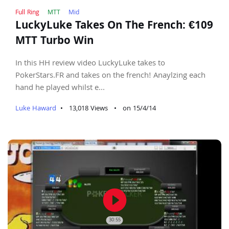
Full Ring
MTT
Mid
LuckyLuke Takes On The French: €109
MTT Turbo Win
In this HH review video LuckyLuke takes to
PokerStars.FR and takes on the french! Anaylzing each
hand he played whilst e...
Luke Haward
•
13,018 Views
•
on 15/4/14
play_circle_filled
30:55