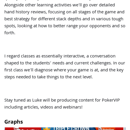
Alongside other learning activities we'll go over detailed
hand history reviews, focusing on all stages of the game and
best strategy for different stack depths and in various tough
spots, looking at how to better range your opponents and so
forth.
I regard classes as essentially interactive, a conversation
shaped to the students’ needs and current challenges. In our
first class we'll diagnose where your game is at, and the key
steps needed to take things to the next level.
Stay tuned as Luke will be producing content for PokerVIP
including articles, videos and webinars!
Graphs