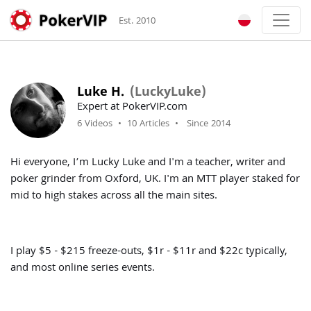
Est. 2010
Luke H.
(LuckyLuke)
Expert at PokerVIP.com
6 Videos
•
10 Articles
•
Since 2014
Hi everyone, I’m Lucky Luke and I'm a teacher, writer and
poker grinder from Oxford, UK. I'm an MTT player staked for
mid to high stakes across all the main sites.
I play $5 - $215 freeze-outs, $1r - $11r and $22c typically,
and most online series events.