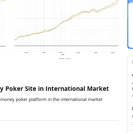
 Poker Site in International Market
 money poker platform in the international market