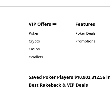
VIP Offers 👑
Features
Poker
Poker Deals
Crypto
Promotions
Casino
eWallets
Saved Poker Players $10,902,312.56 i
Best Rakeback & VIP Deals