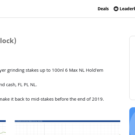
Deals
Leader
lock)
ayer grinding stakes up to 100nl 6 Max NL Hold'em
nd cash, FL PL NL.
o make it back to mid-stakes before the end of 2019.