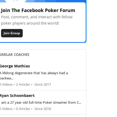
Join The Facebook Poker Forum
Post, comment, and interact with fellow
poker players around the world!
Join Group
SIMILAR COACHES
George Mathias
A lifelong degenerate that has always had a
backwa...
0 Videos
•
2 Articles
•
Since 2017
Ryan Schoonbaert
I am a 27 year old full-time Poker streamer from C...
2 Videos
•
0 Articles
•
Since 2018