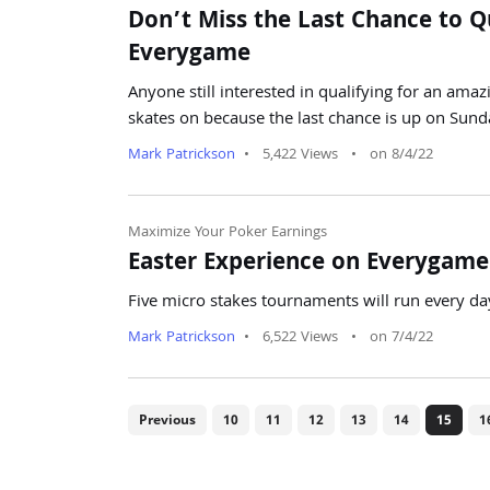
Don’t Miss the Last Chance to Qu
Everygame
Anyone still interested in qualifying for an amaz
skates on because the last chance is up on Sund
Mark Patrickson
•
5,422 Views
•
on 8/4/22
Maximize Your Poker Earnings
Easter Experience on Everygam
Five micro stakes tournaments will run every da
Mark Patrickson
•
6,522 Views
•
on 7/4/22
Previous
10
11
12
13
14
15
1