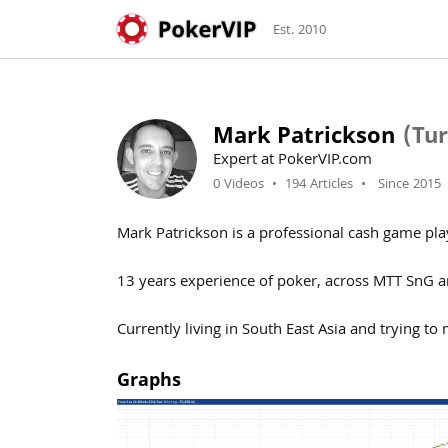
Est. 2010
Mark Patrickson
(Tur
Expert at PokerVIP.com
0 Videos
•
194 Articles
•
Since 2015
Mark Patrickson is a professional cash game pl
13 years experience of poker, across MTT SnG a
Currently living in South East Asia and trying t
Graphs