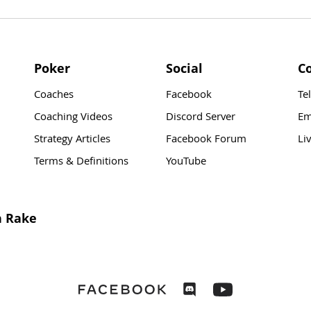
Poker
Social
C
Coaches
Facebook
Te
Coaching Videos
Discord Server
Em
Strategy Articles
Facebook Forum
Li
Terms & Definitions
YouTube
n Rake