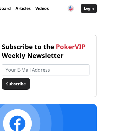
board
Articles
Videos
Login
Subscribe to the
PokerVIP
Weekly Newsletter
Email address
Subscribe