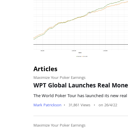
Articles
Maximize Your Poker Earnings
WPT Global Launches Real Money
The World Poker Tour has launched its new real
Mark Patrickson
•
31,861 Views
•
on 26/4/22
Maximize Your Poker Earnings