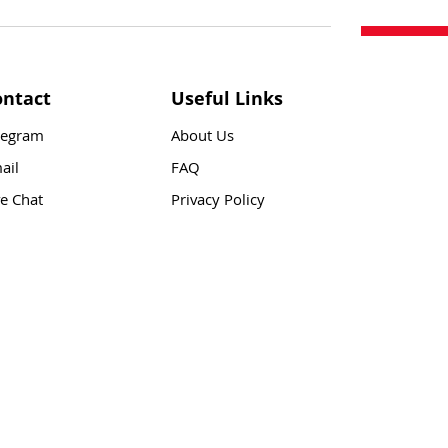
ontact
Useful Links
legram
About Us
ail
FAQ
ve Chat
Privacy Policy