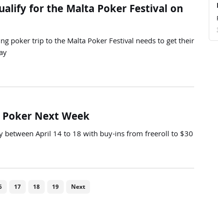
alify for the Malta Poker Festival on
ing poker trip to the Malta Poker Festival needs to get their
ay
e Poker Next Week
y between April 14 to 18 with buy-ins from freeroll to $30
6
17
18
19
Next