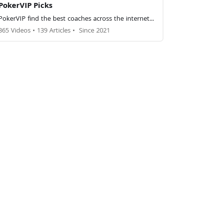
PokerVIP Picks
PokerVIP find the best coaches across the internet...
365 Videos
•
139 Articles
•
Since 2021