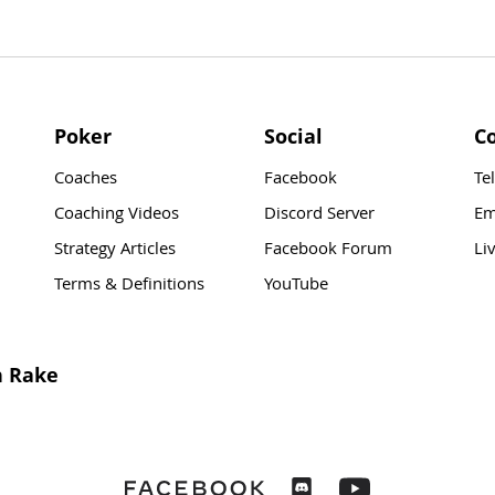
Poker
Social
C
Coaches
Facebook
Te
Coaching Videos
Discord Server
Em
Strategy Articles
Facebook Forum
Li
Terms & Definitions
YouTube
n Rake