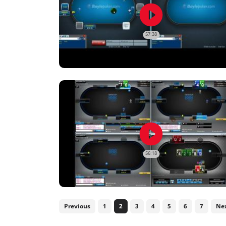
play_circle_filled
57:38
play_circle_filled
56:18
Previous
1
2
3
4
5
6
7
Ne