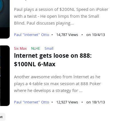
Paul plays a session of $200NL Speed on iPoker
with a twist - He open limps from the Small
Blind. Paul discusses playing...
Paul "Internet" Otto
•
14,787 Views
•
on 10/4/13
Six Max
NLHE
Small
lnternet gets loose on 888:
$100NL 6-Max
Another awesome video from lnternet as he
plays a 4-table six max session at 888 Poker
where he develops a strategy for ...
Paul "Internet" Otto
•
12,927 Views
•
on 18/1/13
xt