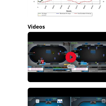
Videos
play_circle_filled
48:21