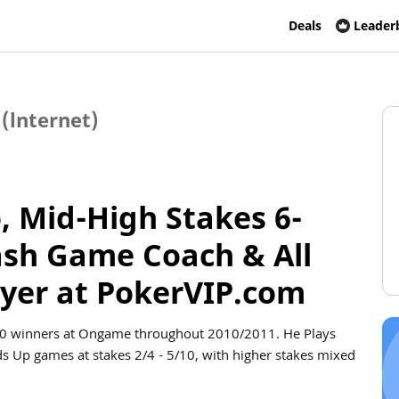
Deals
Leader
(lnternet)
o, Mid-High Stakes 6-
sh Game Coach & All
yer at PokerVIP.com
p 10 winners at Ongame throughout 2010/2011. He Plays
s Up games at stakes 2/4 - 5/10, with higher stakes mixed