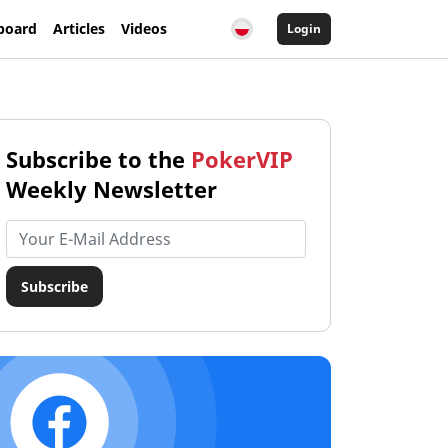
board
Articles
Videos
Login
Subscribe to the
PokerVIP
Weekly Newsletter
Email address
Subscribe