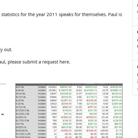
 statistics for the year 2011 speaks for themselves. Paul is
y out.
aul, please
submit a request here
.