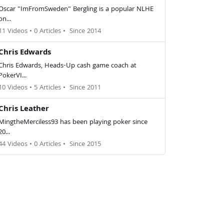
Oscar "ImFromSweden" Bergling is a popular NLHE
on...
11 Videos
•
0 Articles
•
Since 2014
Chris Edwards
Chris Edwards, Heads-Up cash game coach at
PokerVI...
10 Videos
•
5 Articles
•
Since 2011
Chris Leather
MingtheMerciless93 has been playing poker since
20...
44 Videos
•
0 Articles
•
Since 2015