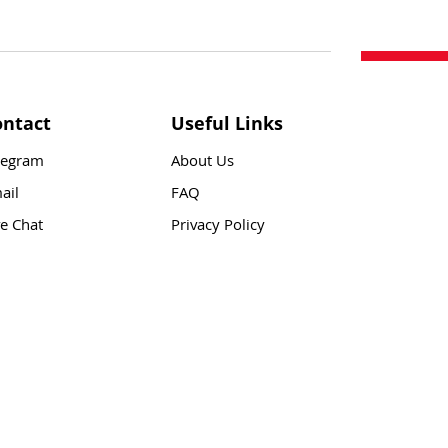
ontact
Useful Links
legram
About Us
ail
FAQ
ve Chat
Privacy Policy