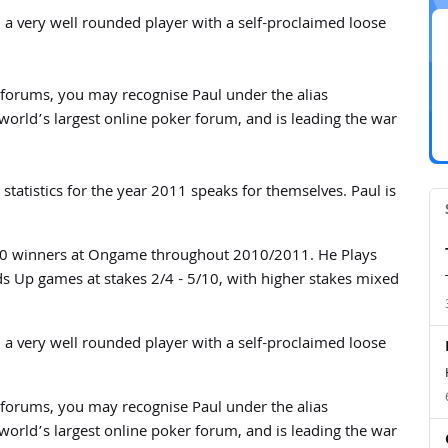
a very well rounded player with a self-proclaimed loose
forums, you may recognise Paul under the alias
world’s largest online poker forum, and is leading the war
 statistics for the year 2011 speaks for themselves. Paul is
p 10 winners at Ongame throughout 2010/2011. He Plays
s Up games at stakes 2/4 - 5/10, with higher stakes mixed
a very well rounded player with a self-proclaimed loose
forums, you may recognise Paul under the alias
world’s largest online poker forum, and is leading the war