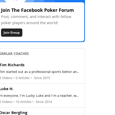
Join The Facebook Poker Forum
Post, comment, and interact with fellow
poker players around the world!
Join Group
SIMILAR COACHES
Tim Richards
Tim started out as a professional sports bettor an...
3 Videos
•
0 Articles
•
Since 2015
Luke H.
Hi everyone, I’m Lucky Luke and I'm a teacher, w...
6 Videos
•
10 Articles
•
Since 2014
Oscar Bergling