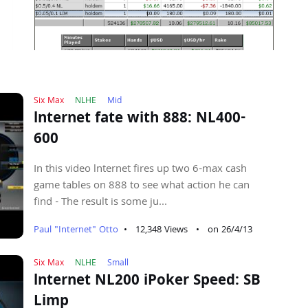
Six Max
NLHE
Mid
lnternet fate with 888: NL400-
600
In this video lnternet fires up two 6-max cash
game tables on 888 to see what action he can
find - The result is some ju...
Paul "Internet" Otto
•
12,348 Views
•
on 26/4/13
Six Max
NLHE
Small
lnternet NL200 iPoker Speed: SB
Limp