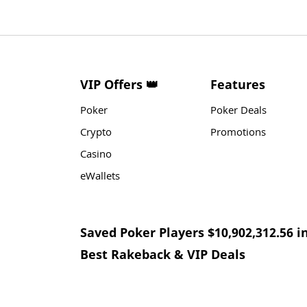
VIP Offers 👑
Features
Poker
Poker Deals
Crypto
Promotions
Casino
eWallets
Saved Poker Players $10,902,312.56 i
Best Rakeback & VIP Deals