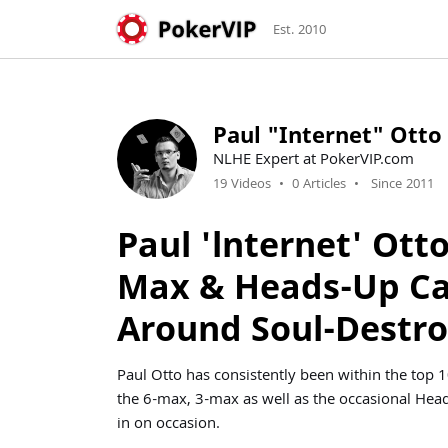
Est. 2010
Paul "Internet" Otto
NLHE Expert at PokerVIP.com
19 Videos
•
0 Articles
•
Since 2011
Paul 'lnternet' Ott
Max & Heads-Up Ca
Around Soul-Destro
Paul Otto has consistently been within the to
the 6-max, 3-max as well as the occasional Head
in on occasion.