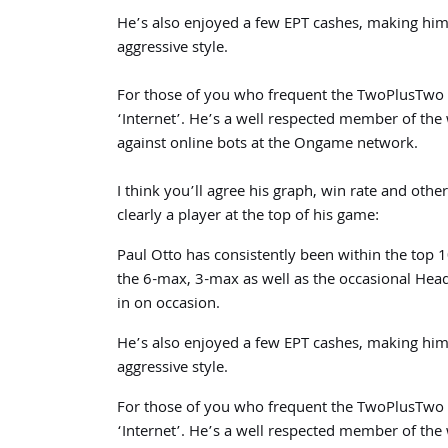
He’s also enjoyed a few EPT cashes, making him 
aggressive style.
For those of you who frequent the TwoPlusTwo 
‘Internet’. He’s a well respected member of the 
against online bots at the Ongame network.
I think you’ll agree his graph, win rate and other
clearly a player at the top of his game:
Paul Otto has consistently been within the to
the 6-max, 3-max as well as the occasional Head
in on occasion.
He’s also enjoyed a few EPT cashes, making him 
aggressive style.
For those of you who frequent the TwoPlusTwo 
‘Internet’. He’s a well respected member of the 