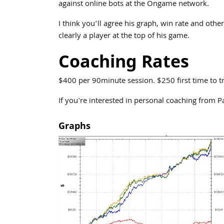
against online bots at the Ongame network.
I think you’ll agree his graph, win rate and other
clearly a player at the top of his game.
Coaching Rates
$400 per 90minute session. $250 first time to tr
If you're interested in personal coaching from P
Graphs