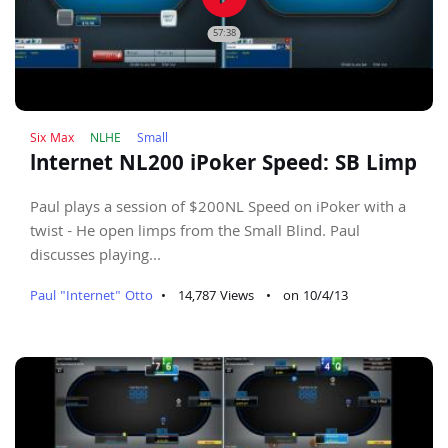
57:38
Six Max
NLHE
Small
lnternet NL200 iPoker Speed: SB Limp
Paul plays a session of $200NL Speed on iPoker with a
twist - He open limps from the Small Blind. Paul
discusses playing...
Paul "Internet" Otto
•
14,787 Views
•
on 10/4/13