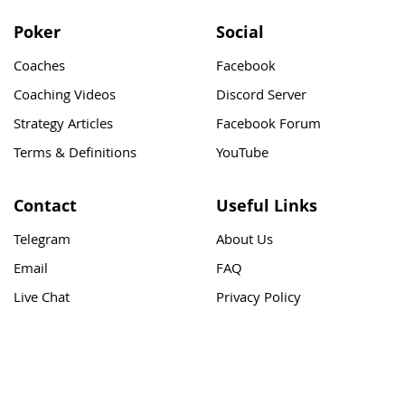
Poker
Social
Coaches
Facebook
Coaching Videos
Discord Server
Strategy Articles
Facebook Forum
Terms & Definitions
YouTube
Contact
Useful Links
Telegram
About Us
Email
FAQ
Live Chat
Privacy Policy