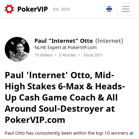
Est. 2010
Paul "Internet" Otto
(lnternet)
NLHE Expert at PokerVIP.com
19 Videos
•
0 Articles
•
Since 2011
Paul 'lnternet' Otto, Mid-
High Stakes 6-Max & Heads-
Up Cash Game Coach & All
Around Soul-Destroyer at
PokerVIP.com
Paul Otto has consistently been within the top 10 winners at