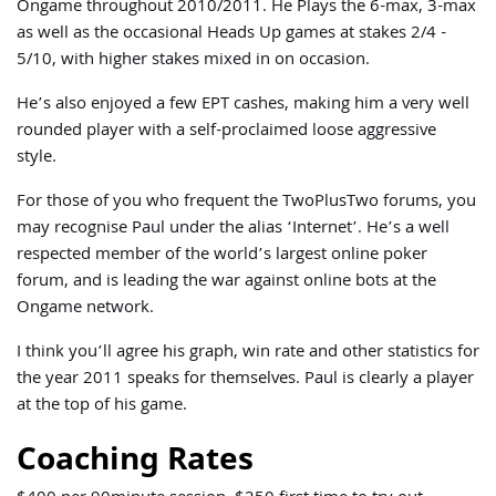
Ongame throughout 2010/2011. He Plays the 6-max, 3-max
as well as the occasional Heads Up games at stakes 2/4 -
5/10, with higher stakes mixed in on occasion.
He’s also enjoyed a few EPT cashes, making him a very well
rounded player with a self-proclaimed loose aggressive
style.
For those of you who frequent the TwoPlusTwo forums, you
may recognise Paul under the alias ‘Internet’. He’s a well
respected member of the world’s largest online poker
forum, and is leading the war against online bots at the
Ongame network.
I think you’ll agree his graph, win rate and other statistics for
the year 2011 speaks for themselves. Paul is clearly a player
at the top of his game.
Coaching Rates