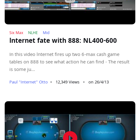
48:21
Six Max
NLHE
Mid
lnternet fate with 888: NL400-600
In this video lnternet fires up two 6-max cash game
tables on 888 to see what action he can find - The result
is some ju...
Paul "Internet" Otto
•
12,349 Views
•
on 26/4/13
play_circle_filled