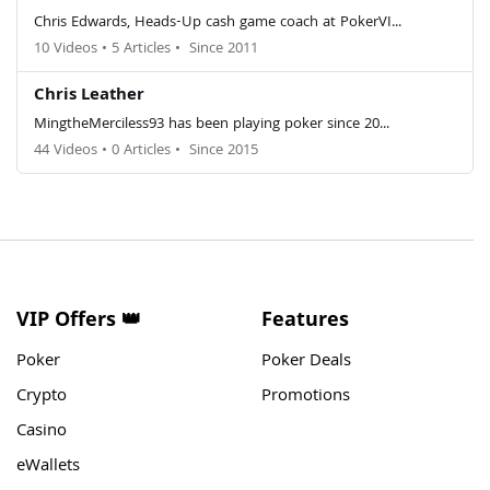
Chris Edwards, Heads-Up cash game coach at PokerVI...
10 Videos
•
5 Articles
•
Since 2011
Chris Leather
MingtheMerciless93 has been playing poker since 20...
44 Videos
•
0 Articles
•
Since 2015
VIP Offers 👑
Features
Poker
Poker Deals
Crypto
Promotions
Casino
eWallets