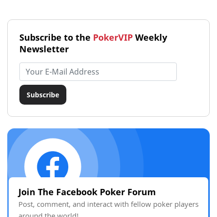
Subscribe to the
PokerVIP
Weekly
Newsletter
Email address
Subscribe
Join The Facebook Poker Forum
Post, comment, and interact with fellow poker players