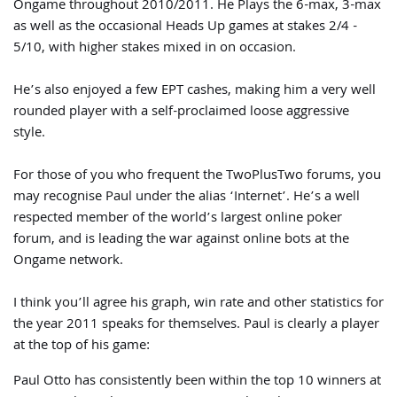
Ongame throughout 2010/2011. He Plays the 6-max, 3-max
as well as the occasional Heads Up games at stakes 2/4 -
5/10, with higher stakes mixed in on occasion.
He’s also enjoyed a few EPT cashes, making him a very well
rounded player with a self-proclaimed loose aggressive
style.
For those of you who frequent the TwoPlusTwo forums, you
may recognise Paul under the alias ‘Internet’. He’s a well
respected member of the world’s largest online poker
forum, and is leading the war against online bots at the
Ongame network.
I think you’ll agree his graph, win rate and other statistics for
the year 2011 speaks for themselves. Paul is clearly a player
at the top of his game:
Paul Otto has consistently been within the top 10 winners at