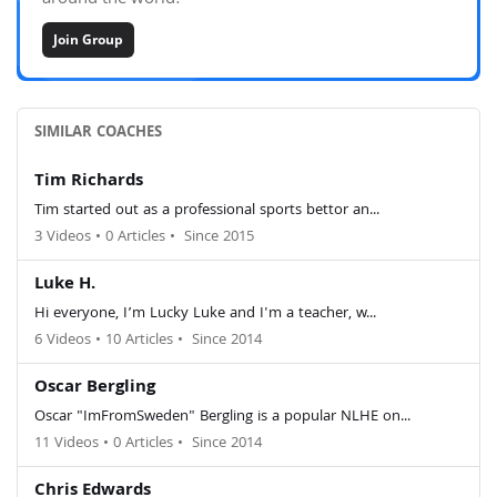
around the world!
Join Group
SIMILAR COACHES
Tim Richards
Tim started out as a professional sports bettor an...
3 Videos
•
0 Articles
•
Since 2015
Luke H.
Hi everyone, I’m Lucky Luke and I'm a teacher, w...
6 Videos
•
10 Articles
•
Since 2014
Oscar Bergling
Oscar "ImFromSweden" Bergling is a popular NLHE on...
11 Videos
•
0 Articles
•
Since 2014
Chris Edwards