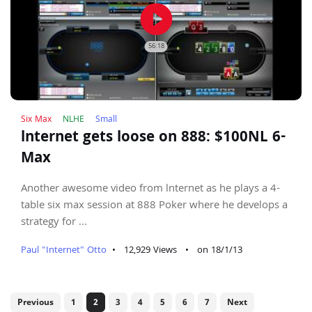
play_circle_filled
56:18
Six Max
NLHE
Small
lnternet gets loose on 888: $100NL 6-
Max
Another awesome video from lnternet as he plays a 4-
table six max session at 888 Poker where he develops a
strategy for ...
Paul "Internet" Otto
•
12,929 Views
•
on 18/1/13
Previous
1
2
3
4
5
6
7
Next