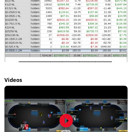
Videos
play_circle_filled