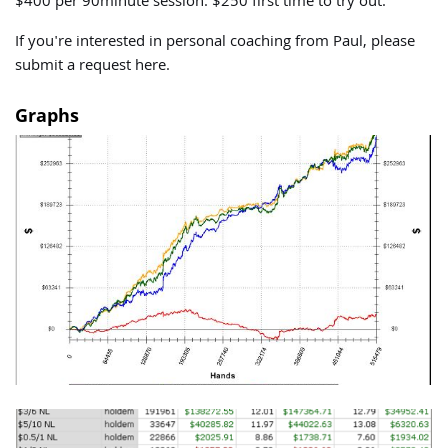
$400 per 90minute session. $250 first time to try out.
If you're interested in personal coaching from Paul, please
submit a request here
.
Graphs