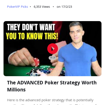
PokerVIP Picks
•
6,353 Views
•
on 17/2/23
play_circle_filled
08:28
The ADVANCED Poker Strategy Worth
Millions
Here is the advanced poker strategy that is potentially