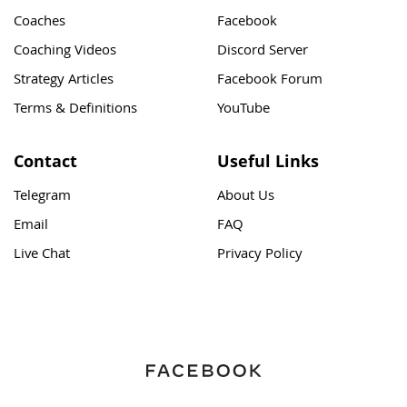
Coaches
Facebook
Coaching Videos
Discord Server
Strategy Articles
Facebook Forum
Terms & Definitions
YouTube
Contact
Useful Links
Telegram
About Us
Email
FAQ
Live Chat
Privacy Policy