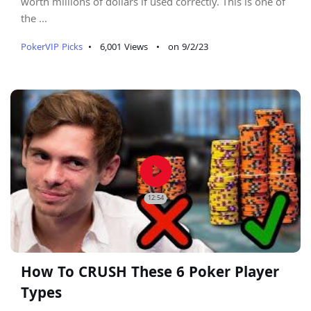
worth millions of dollars if used correctly. This is one of
the ...
PokerVIP Picks
•
6,001 Views
•
on 9/2/23
play_circle_filled
12:54
How To CRUSH These 6 Poker Player
Types