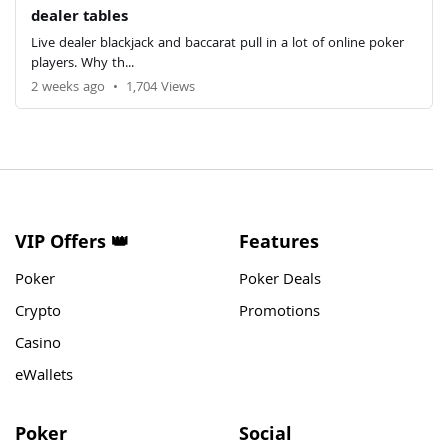
dealer tables
Live dealer blackjack and baccarat pull in a lot of online poker
players. Why th...
2 weeks ago
•
1,704 Views
VIP Offers 👑
Features
Poker
Poker Deals
Crypto
Promotions
Casino
eWallets
Poker
Social