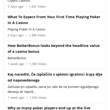
Crypto Casinos
5 days ago
•
1,342 Views
What To Expect From Your First Time Playing Poker
In A Casino
Playing Poker In A Casino
6 days ago
•
1,388 Views
How BetterBonus looks beyond the headline value
of a casino bonus
BetterBonus
1 week ago
•
1,580 Views
Kaj narediti, če izplačilo v spletni igralnici traja dlje
od napovedanega
Zamuda pri izplačilu sama po sebi še ne pomeni izgubljenega
denarja ali nepoš...
1 week ago
•
1,630 Views
Why so many poker players end up at the live