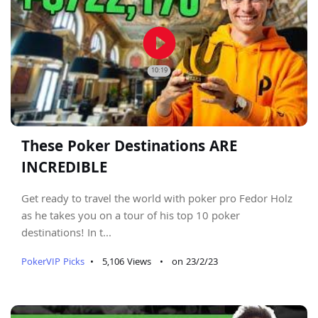
play_circle_filled
10:19
These Poker Destinations ARE
INCREDIBLE
Get ready to travel the world with poker pro Fedor Holz
as he takes you on a tour of his top 10 poker
destinations! In t...
PokerVIP Picks
•
5,106 Views
•
on 23/2/23