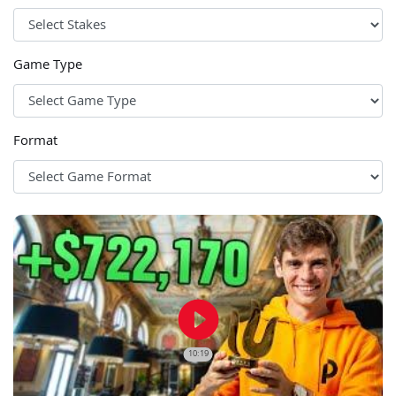
Game Type
Format
play_circle_filled
10:19