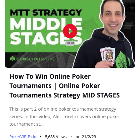
play_circle_filled
10:10
How To Win Online Poker
Tournaments | Online Poker
Tournaments Strategy MID STAGES
This is part 2 of online poker tournament strategy
series. In this video, Alec Torelli covers online poker
tournament st...
PokerVIP Picks
•
5,685 Views
•
on 21/2/23