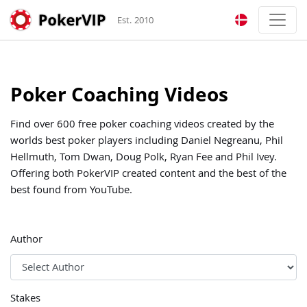
Est. 2010
Poker Coaching Videos
Find over 600 free poker coaching videos created by the
worlds best poker players including Daniel Negreanu, Phil
Hellmuth, Tom Dwan, Doug Polk, Ryan Fee and Phil Ivey.
Offering both PokerVIP created content and the best of the
best found from YouTube.
Author
Stakes