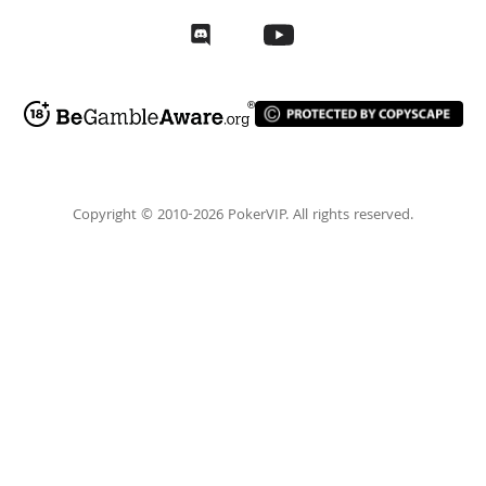
Copyright © 2010-2026 PokerVIP. All rights reserved.