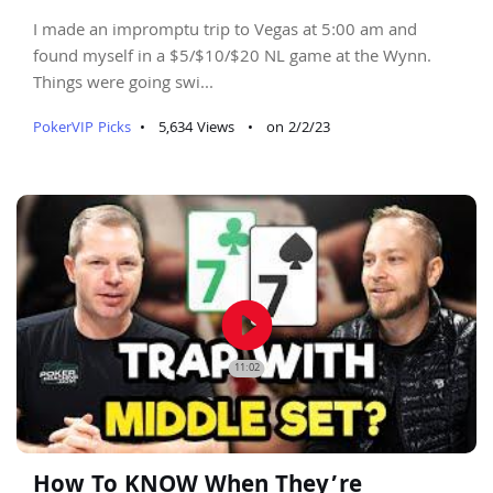
I made an impromptu trip to Vegas at 5:00 am and
found myself in a $5/$10/$20 NL game at the Wynn.
Things were going swi...
PokerVIP Picks
•
5,634 Views
•
on 2/2/23
play_circle_filled
11:02
How To KNOW When They’re