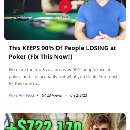
play_circle_filled
13:26
This KEEPS 90% Of People LOSING at
Poker (Fix This Now!)
Here are the top 3 reasons why 90% people lose at
poker, and it is probably not what you think! You must
fix this now in...
PokerVIP Picks
•
6,123 Views
•
on 2/3/23