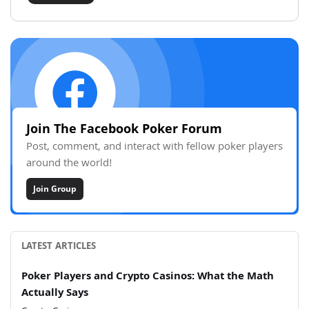
Join The Facebook Poker Forum
Post, comment, and interact with fellow poker players
around the world!
Join Group
LATEST ARTICLES
Poker Players and Crypto Casinos: What the Math
Actually Says