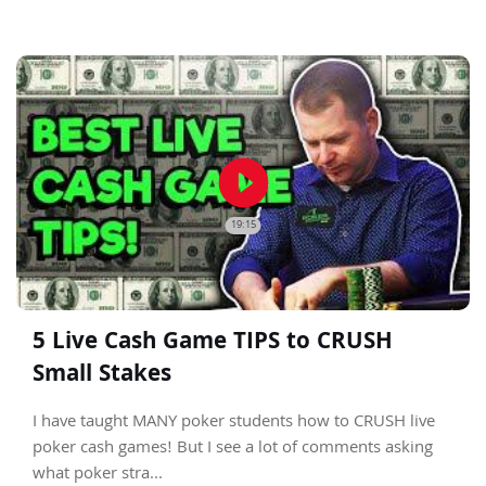
play_circle_filled
19:15
5 Live Cash Game TIPS to CRUSH
Small Stakes
I have taught MANY poker students how to CRUSH live
poker cash games! But I see a lot of comments asking
what poker stra...