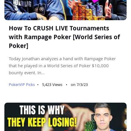
How To CRUSH LIVE Tournaments
with Rampage Poker [World Series of
Poker]
Today Jonathan analyzes a hand with Rampage Poker
that he played in a World Series of Poker $10,000
bounty event. In...
PokerVIP Picks
•
5,423 Views
•
on 7/3/23