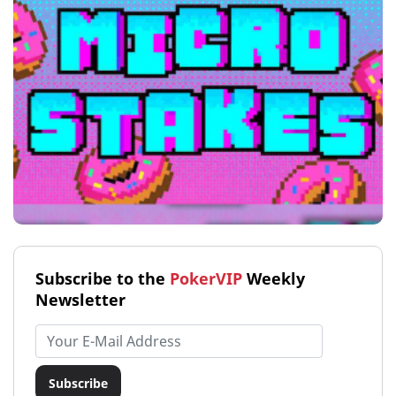
Subscribe to the
PokerVIP
Weekly
Newsletter
Email address
Subscribe