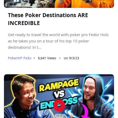
These Poker Destinations ARE
INCREDIBLE
Get ready to travel the world with poker pro Fedor Holz
as he takes you on a tour of his top 10 poker
destinations! In t...
PokerVIP Picks
•
6,641 Views
•
on 9/3/23
play_circle_filled
14:19