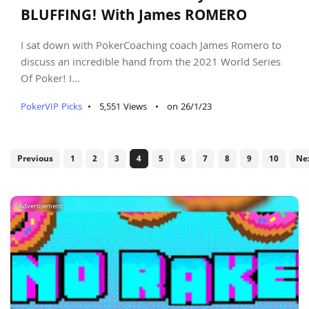
BLUFFING! With James ROMERO
I sat down with PokerCoaching coach James Romero to
discuss an incredible hand from the 2021 World Series
Of Poker! I...
PokerVIP Picks
•
5,551 Views
•
on 26/1/23
Previous
1
2
3
4
5
6
7
8
9
10
Ne
Advertisement