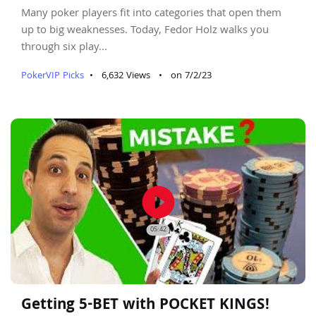
Many poker players fit into categories that open them
up to big weaknesses. Today, Fedor Holz walks you
through six play...
PokerVIP Picks
•
6,632 Views
•
on 7/2/23
play_circle_filled
05:42
Getting 5-BET with POCKET KINGS!