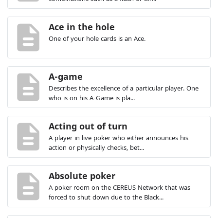
description
Ace in the hole
One of your hole cards is an Ace.
description
A-game
Describes the excellence of a particular player. One
who is on his A-Game is pla...
description
Acting out of turn
A player in live poker who either announces his
action or physically checks, bet...
description
Absolute poker
A poker room on the CEREUS Network that was
forced to shut down due to the Black...