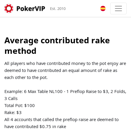
Est. 2010
Average contributed rake
method
All players who have contributed money to the pot enjoy are
deemed to have contributed an equal amount of rake as
each other to the pot.
Example: 6 Max Table NL100 - 1 Preflop Raise to $3, 2 Folds,
3 Calls
Total Pot: $100
Rake: $3
All 4 accounts that called the preflop raise are deemed to
have contributed $0.75 in rake