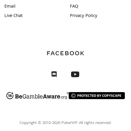
Email
FAQ
Live Chat
Privacy Policy
Copyright © 2010-2026 PokerVIP. All rights reserved.