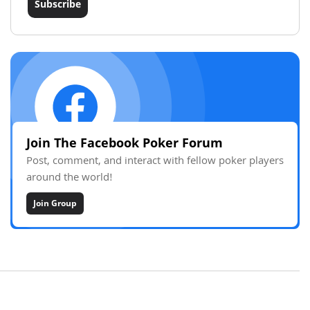
Subscribe
Join The Facebook Poker Forum
Post, comment, and interact with fellow poker players
around the world!
Join Group