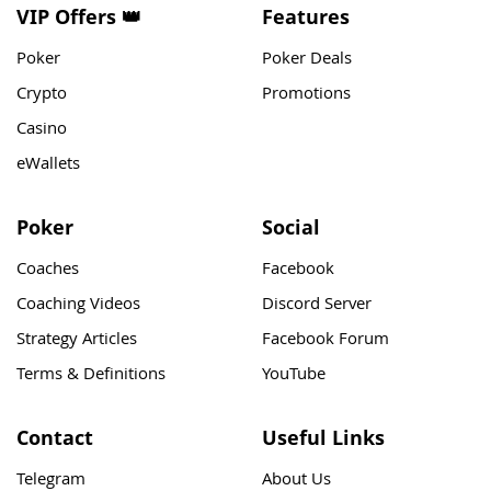
VIP Offers 👑
Features
Poker
Poker Deals
Crypto
Promotions
Casino
eWallets
Poker
Social
Coaches
Facebook
Coaching Videos
Discord Server
Strategy Articles
Facebook Forum
Terms & Definitions
YouTube
Contact
Useful Links
Telegram
About Us