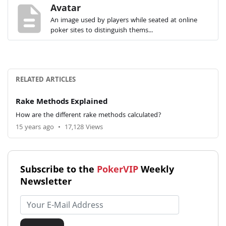
description
Avatar
An image used by players while seated at online
poker sites to distinguish thems...
RELATED ARTICLES
Rake Methods Explained
How are the different rake methods calculated?
15 years ago
•
17,128 Views
Subscribe to the
PokerVIP
Weekly
Newsletter
Email address