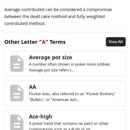
Average contributed can be considered a compromise
between the dealt rake method and fully weighted
contributed method.
Other Letter "
A
" Terms
View All
description
Average pot size
A number often shown in poker room lobbies.
Average pot size refers t...
description
AA
Pocket Aces, also referred to as "Pocket Rockets,"
"Bullets," or "American Airli...
description
Ace-high
A poker hand that contains no pairs or other
combinations such as a flush or str...