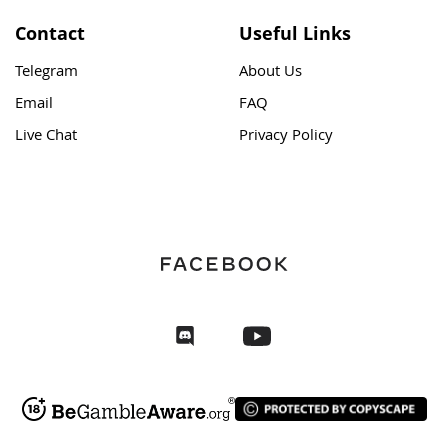
Contact
Useful Links
Telegram
About Us
Email
FAQ
Live Chat
Privacy Policy