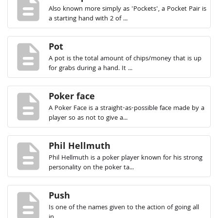
description
Also known more simply as 'Pockets', a Pocket Pair is
a starting hand with 2 of ...
description
Pot
A pot is the total amount of chips/money that is up
for grabs during a hand. It ...
description
Poker face
A Poker Face is a straight-as-possible face made by a
player so as not to give a...
description
Phil Hellmuth
Phil Hellmuth is a poker player known for his strong
personality on the poker ta...
description
Push
Is one of the names given to the action of going all
in.