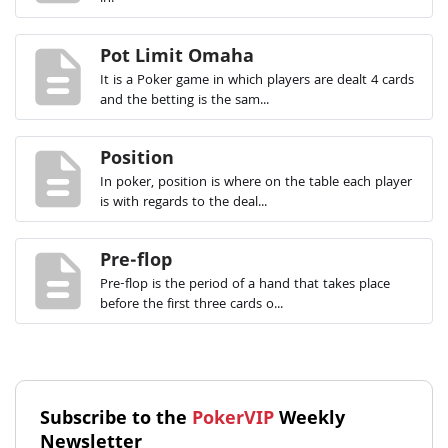
description
Pot Limit Omaha
It is a Poker game in which players are dealt 4 cards
and the betting is the sam...
description
Position
In poker, position is where on the table each player
is with regards to the deal...
description
Pre-flop
Pre-flop is the period of a hand that takes place
before the first three cards o...
Subscribe to the
PokerVIP
Weekly
Newsletter