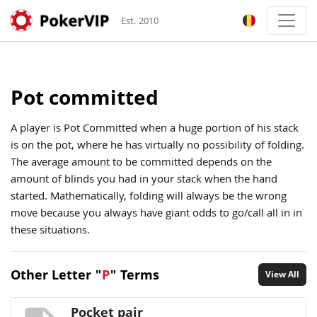
Est. 2010
Pot committed
A player is Pot Committed when a huge portion of his stack
is on the pot, where he has virtually no possibility of folding.
The average amount to be committed depends on the
amount of blinds you had in your stack when the hand
started. Mathematically, folding will always be the wrong
move because you always have giant odds to go/call all in in
these situations.
Other Letter "
P
" Terms
View All
Pocket pair