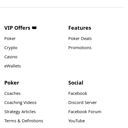
VIP Offers 👑
Features
Poker
Poker Deals
Crypto
Promotions
Casino
eWallets
Poker
Social
Coaches
Facebook
Coaching Videos
Discord Server
Strategy Articles
Facebook Forum
Terms & Definitions
YouTube