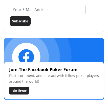
Email address
Subscribe
Join The Facebook Poker Forum
Post, comment, and interact with fellow poker players
around the world!
Join Group