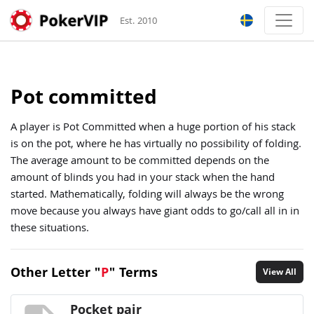
Est. 2010
Pot committed
A player is Pot Committed when a huge portion of his stack
is on the pot, where he has virtually no possibility of folding.
The average amount to be committed depends on the
amount of blinds you had in your stack when the hand
started. Mathematically, folding will always be the wrong
move because you always have giant odds to go/call all in in
these situations.
Other Letter "
P
" Terms
View All
Pocket pair