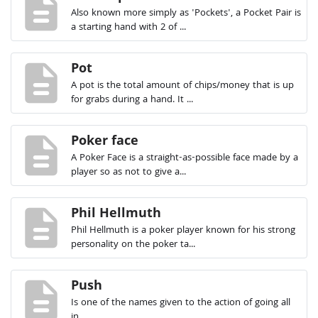
description
Also known more simply as 'Pockets', a Pocket Pair is
a starting hand with 2 of ...
description
Pot
A pot is the total amount of chips/money that is up
for grabs during a hand. It ...
description
Poker face
A Poker Face is a straight-as-possible face made by a
player so as not to give a...
description
Phil Hellmuth
Phil Hellmuth is a poker player known for his strong
personality on the poker ta...
description
Push
Is one of the names given to the action of going all
in.