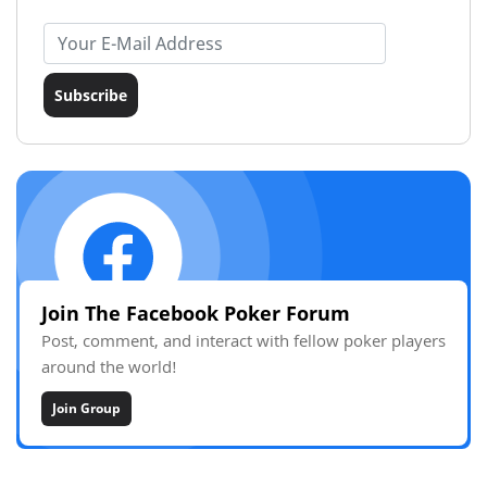
Email address
Subscribe
Join The Facebook Poker Forum
Post, comment, and interact with fellow poker players
around the world!
Join Group