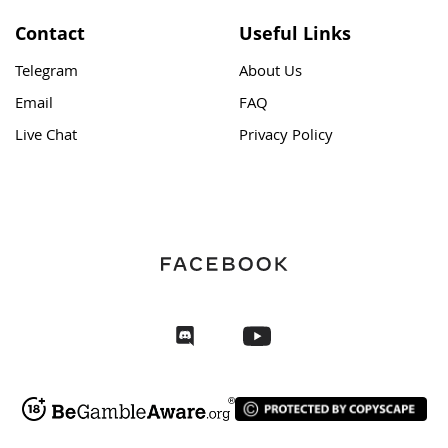
Contact
Useful Links
Telegram
About Us
Email
FAQ
Live Chat
Privacy Policy