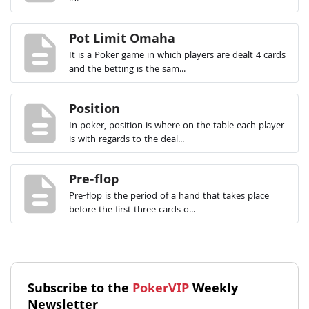
description
Pot Limit Omaha
It is a Poker game in which players are dealt 4 cards
and the betting is the sam...
description
Position
In poker, position is where on the table each player
is with regards to the deal...
description
Pre-flop
Pre-flop is the period of a hand that takes place
before the first three cards o...
Subscribe to the
PokerVIP
Weekly
Newsletter