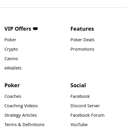
VIP Offers 👑
Features
Poker
Poker Deals
Crypto
Promotions
Casino
eWallets
Poker
Social
Coaches
Facebook
Coaching Videos
Discord Server
Strategy Articles
Facebook Forum
Terms & Definitions
YouTube