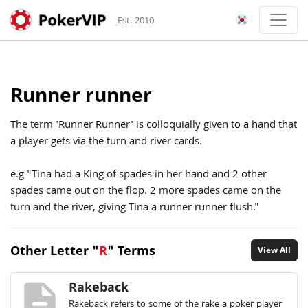
Est. 2010
Runner runner
The term 'Runner Runner' is colloquially given to a hand that
a player gets via the turn and river cards.
e.g "Tina had a King of spades in her hand and 2 other
spades came out on the flop. 2 more spades came on the
turn and the river, giving Tina a runner runner flush."
Other Letter "
R
" Terms
View All
description
Rakeback
Rakeback refers to some of the rake a poker player