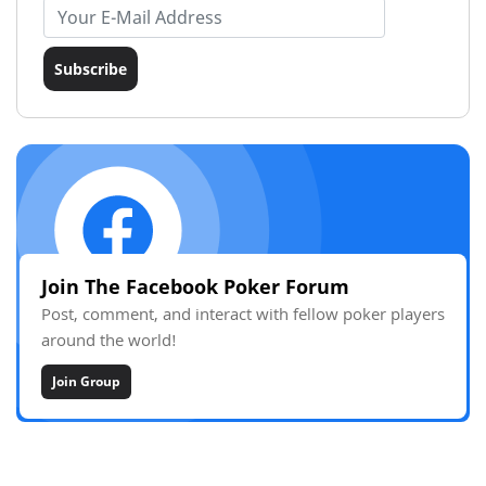
Email address
Subscribe
Join The Facebook Poker Forum
Post, comment, and interact with fellow poker players
around the world!
Join Group