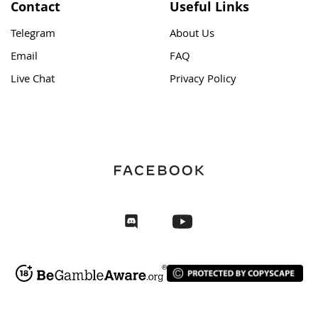
Contact
Useful Links
Telegram
About Us
Email
FAQ
Live Chat
Privacy Policy