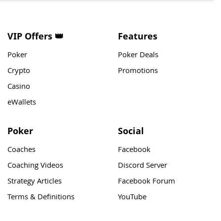
VIP Offers 👑
Features
Poker
Poker Deals
Crypto
Promotions
Casino
eWallets
Poker
Social
Coaches
Facebook
Coaching Videos
Discord Server
Strategy Articles
Facebook Forum
Terms & Definitions
YouTube