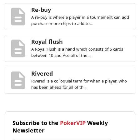
description
Re-buy
A re-buy is where a player in a tournament can add
purchase more chips to add to...
description
Royal flush
A Royal Flush is a hand which consists of 5 cards
between 10 and Ace all of the ...
description
Rivered
Rivered is a colloquial term for when a player, who
has been ahead for all of th...
Subscribe to the
PokerVIP
Weekly
Newsletter