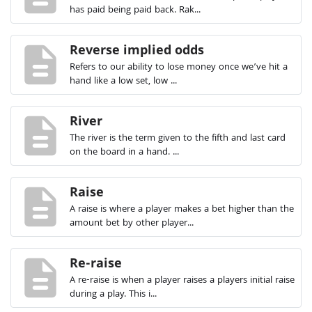
has paid being paid back. Rak...
description
Reverse implied odds
Refers to our ability to lose money once we’ve hit a
hand like a low set, low ...
description
River
The river is the term given to the fifth and last card
on the board in a hand. ...
description
Raise
A raise is where a player makes a bet higher than the
amount bet by other player...
description
Re-raise
A re-raise is when a player raises a players initial raise
during a play. This i...