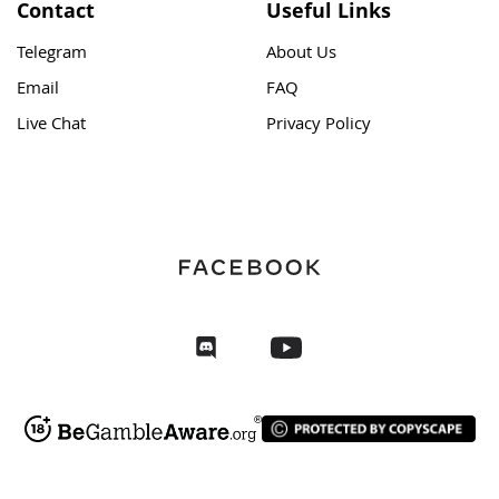
Contact
Useful Links
Telegram
About Us
Email
FAQ
Live Chat
Privacy Policy