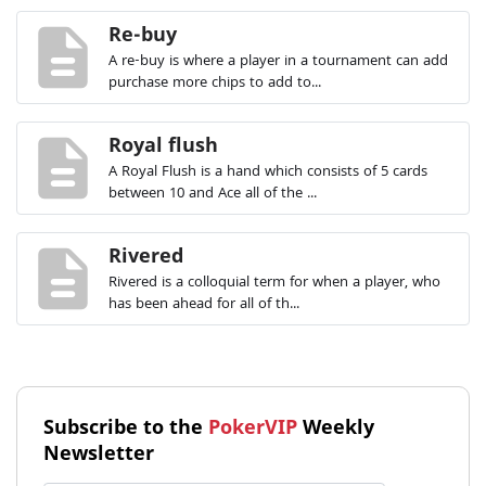
description
Re-buy
A re-buy is where a player in a tournament can add
purchase more chips to add to...
description
Royal flush
A Royal Flush is a hand which consists of 5 cards
between 10 and Ace all of the ...
description
Rivered
Rivered is a colloquial term for when a player, who
has been ahead for all of th...
Subscribe to the
PokerVIP
Weekly
Newsletter