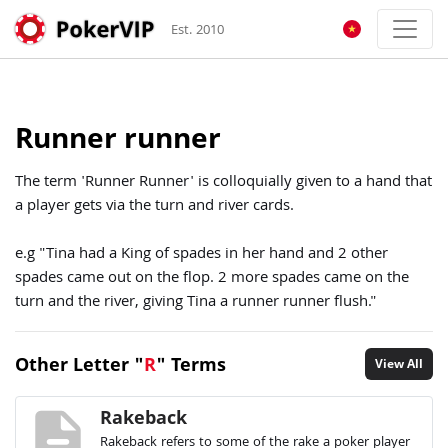
Est. 2010
Runner runner
The term 'Runner Runner' is colloquially given to a hand that
a player gets via the turn and river cards.
e.g "Tina had a King of spades in her hand and 2 other
spades came out on the flop. 2 more spades came on the
turn and the river, giving Tina a runner runner flush."
Other Letter "
R
" Terms
View All
description
Rakeback
Rakeback refers to some of the rake a poker player