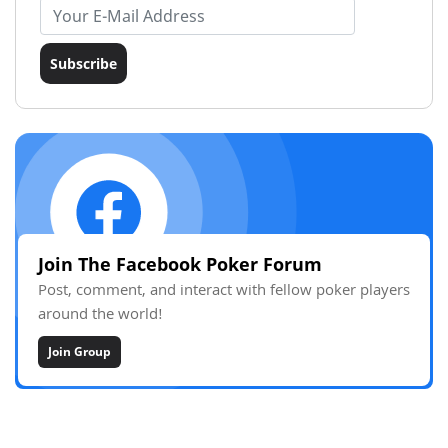
Email address
Subscribe
Join The Facebook Poker Forum
Post, comment, and interact with fellow poker players
around the world!
Join Group