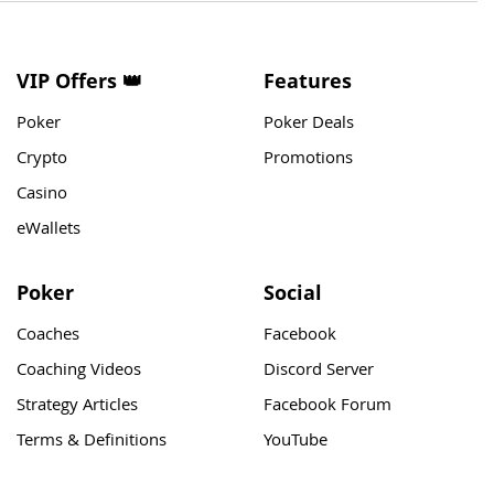
VIP Offers 👑
Features
Poker
Poker Deals
Crypto
Promotions
Casino
eWallets
Poker
Social
Coaches
Facebook
Coaching Videos
Discord Server
Strategy Articles
Facebook Forum
Terms & Definitions
YouTube