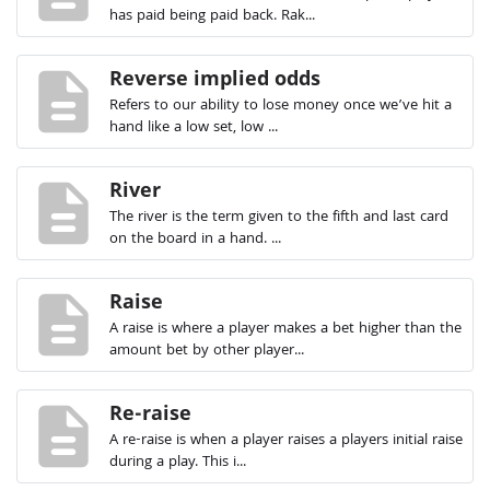
has paid being paid back. Rak...
description
Reverse implied odds
Refers to our ability to lose money once we’ve hit a
hand like a low set, low ...
description
River
The river is the term given to the fifth and last card
on the board in a hand. ...
description
Raise
A raise is where a player makes a bet higher than the
amount bet by other player...
description
Re-raise
A re-raise is when a player raises a players initial raise
during a play. This i...