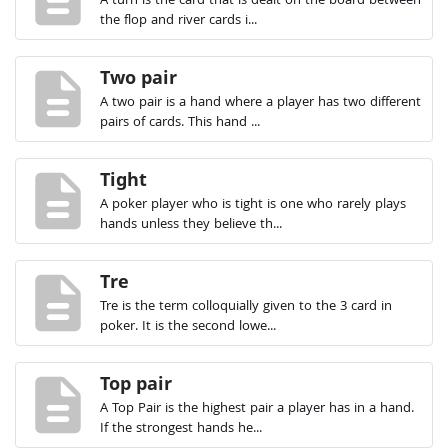
A turn is the card that is dealt on the board between
the flop and river cards i...
description
Two pair
A two pair is a hand where a player has two different
pairs of cards. This hand ...
description
Tight
A poker player who is tight is one who rarely plays
hands unless they believe th...
description
Tre
Tre is the term colloquially given to the 3 card in
poker. It is the second lowe...
description
Top pair
A Top Pair is the highest pair a player has in a hand.
If the strongest hands he...