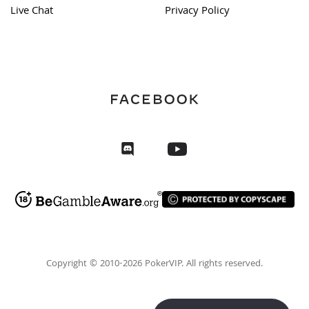
Live Chat
Privacy Policy
Copyright © 2010-2026 PokerVIP. All rights reserved.