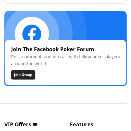
Join The Facebook Poker Forum
Post, comment, and interact with fellow poker players
around the world!
Join Group
VIP Offers 👑
Features