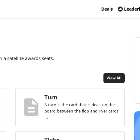
Deals
Leader
 a satellite awards seats.
View All
Turn
description
A turn is the card that is dealt on the
board between the flop and river cards
i...