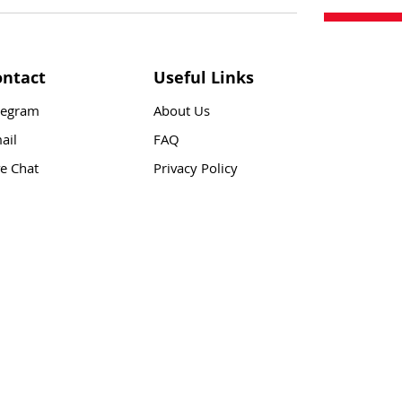
ontact
Useful Links
legram
About Us
ail
FAQ
ve Chat
Privacy Policy