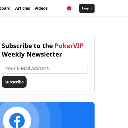
board
Articles
Videos
Login
Subscribe to the
PokerVIP
Weekly Newsletter
Email address
Subscribe