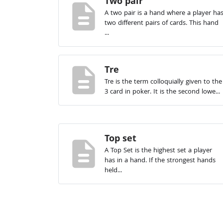
Two pair
description
A two pair is a hand where a player ha
two different pairs of cards. This hand
...
description
Tre
Tre is the term colloquially given to the
3 card in poker. It is the second lowe...
Top set
description
A Top Set is the highest set a player
has in a hand. If the strongest hands
held...