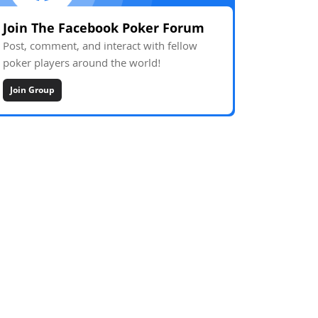
Join The Facebook Poker Forum
Post, comment, and interact with fellow
poker players around the world!
Join Group