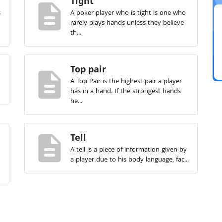
Tight
description
s
A poker player who is tight is one who
rarely plays hands unless they believe
th...
Top pair
description
A Top Pair is the highest pair a player
has in a hand. If the strongest hands
he...
description
Tell
A tell is a piece of information given by
a player due to his body language, fac...