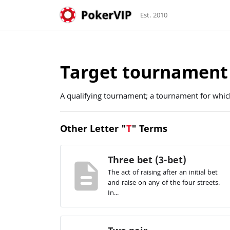
Est. 2010
Target tournament
A qualifying tournament; a tournament for which
Other Letter "
T
" Terms
Three bet (3-bet)
description
The act of raising after an initial bet
and raise on any of the four streets.
In...