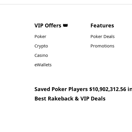
VIP Offers 👑
Features
Poker
Poker Deals
Crypto
Promotions
Casino
eWallets
Saved Poker Players $10,902,312.56 i
Best Rakeback & VIP Deals