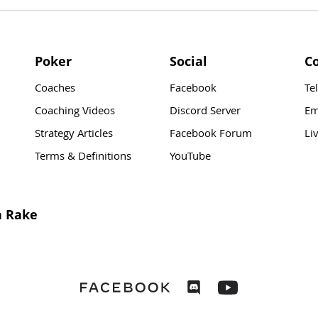
Poker
Social
C
Coaches
Facebook
Te
Coaching Videos
Discord Server
Em
Strategy Articles
Facebook Forum
Li
Terms & Definitions
YouTube
n Rake