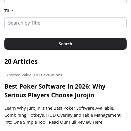
Title
Search
20 Articles
Expected Value (EV) Calculations
Best Poker Software In 2026: Why
Serious Players Choose Jurojin
Learn Why Jurojin Is the Best Poker Software Available,
Combining Hotkeys, HUD Overlay and Table Management
Into One Simple Tool. Read Our Full Review Here.