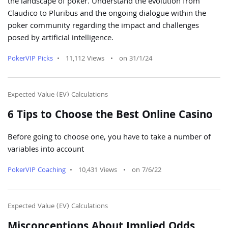
the landscape of poker. Understand the evolution from
Claudico to Pluribus and the ongoing dialogue within the
poker community regarding the impact and challenges
posed by artificial intelligence.
PokerVIP Picks
•
11,112 Views
•
on 31/1/24
Expected Value (EV) Calculations
6 Tips to Choose the Best Online Casino
Before going to choose one, you have to take a number of
variables into account
PokerVIP Coaching
•
10,431 Views
•
on 7/6/22
Expected Value (EV) Calculations
Misconceptions About Implied Odds