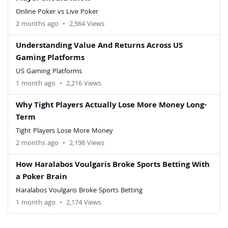
Online Poker vs Live Poker
2 months ago
•
2,564 Views
Understanding Value And Returns Across US
Gaming Platforms
US Gaming Platforms
1 month ago
•
2,216 Views
Why Tight Players Actually Lose More Money Long-
Term
Tight Players Lose More Money
2 months ago
•
2,198 Views
How Haralabos Voulgaris Broke Sports Betting With
a Poker Brain
Haralabos Voulgaris Broke Sports Betting
1 month ago
•
2,174 Views