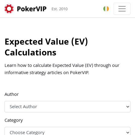
Est. 2010
Expected Value (EV)
Calculations
Learn how to calculate Expected Value (EV) through our
informative strategy articles on PokerVIP.
Author
Category