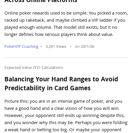
Across Online Platforms
Online poker rewards used to be simple. You picked a room,
racked up rakeback, and maybe climbed a VIP ladder if you
played enough volume. That model still exists, but it no
longer defines how serious players think about value.
PokerVIP Coaching
•
3,261 Views
•
on 20/1/26
Expected Value (EV) Calculations
Balancing Your Hand Ranges to Avoid
Predictability in Card Games
Picture this: you are in an intense game of poker, and you
have a good hand and a clear vision of how you will win.
However, your opponent still ends up winning despite this,
and you wonder why this may be. Perhaps you were folding
a weak hand or betting too big. Or maybe your opponent