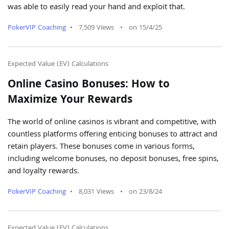
was able to easily read your hand and exploit that.
PokerVIP Coaching
•
7,509 Views
•
on 15/4/25
Expected Value (EV) Calculations
Online Casino Bonuses: How to
Maximize Your Rewards
The world of online casinos is vibrant and competitive, with
countless platforms offering enticing bonuses to attract and
retain players. These bonuses come in various forms,
including welcome bonuses, no deposit bonuses, free spins,
and loyalty rewards.
PokerVIP Coaching
•
8,031 Views
•
on 23/8/24
Expected Value (EV) Calculations