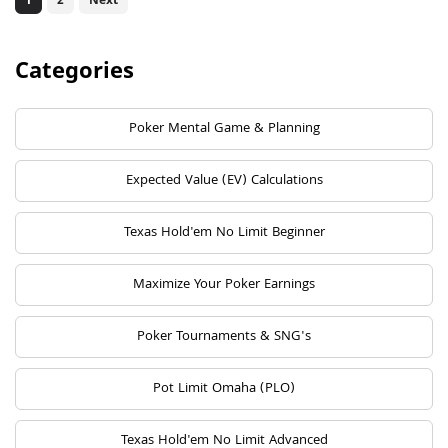
Categories
Poker Mental Game & Planning
Expected Value (EV) Calculations
Texas Hold'em No Limit Beginner
Maximize Your Poker Earnings
Poker Tournaments & SNG's
Pot Limit Omaha (PLO)
Texas Hold'em No Limit Advanced