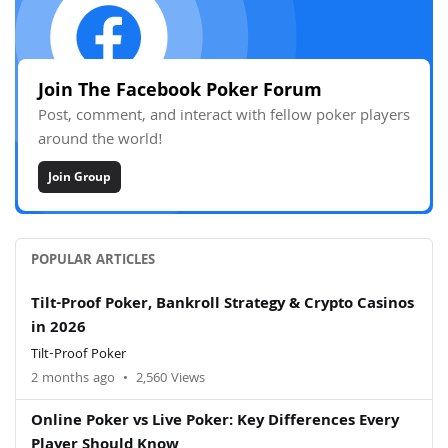
Join The Facebook Poker Forum
Post, comment, and interact with fellow poker players
around the world!
Join Group
POPULAR ARTICLES
Tilt-Proof Poker, Bankroll Strategy & Crypto Casinos
in 2026
Tilt-Proof Poker
2 months ago
•
2,560 Views
Online Poker vs Live Poker: Key Differences Every
Player Should Know