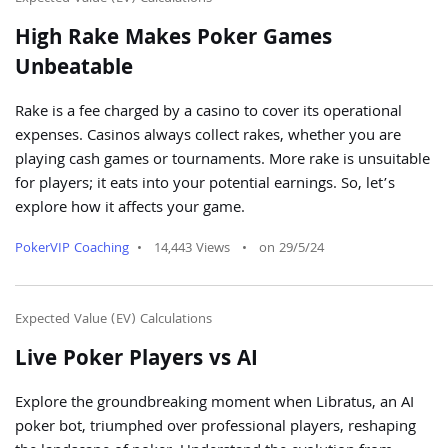
High Rake Makes Poker Games
Unbeatable
Rake is a fee charged by a casino to cover its operational
expenses. Casinos always collect rakes, whether you are
playing cash games or tournaments. More rake is unsuitable
for players; it eats into your potential earnings. So, let’s
explore how it affects your game.
PokerVIP Coaching
•
14,443 Views
•
on 29/5/24
Expected Value (EV) Calculations
Live Poker Players vs AI
Explore the groundbreaking moment when Libratus, an AI
poker bot, triumphed over professional players, reshaping