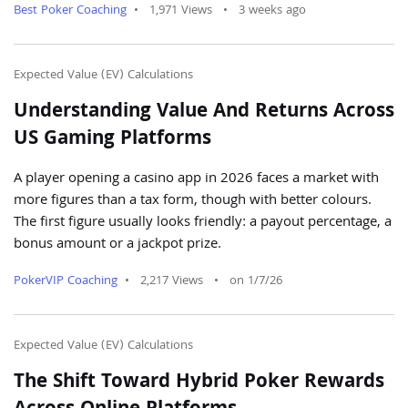
Best Poker Coaching
•
1,971 Views
•
3 weeks ago
Expected Value (EV) Calculations
Understanding Value And Returns Across
US Gaming Platforms
A player opening a casino app in 2026 faces a market with
more figures than a tax form, though with better colours.
The first figure usually looks friendly: a payout percentage, a
bonus amount or a jackpot prize.
PokerVIP Coaching
•
2,217 Views
•
on 1/7/26
Expected Value (EV) Calculations
The Shift Toward Hybrid Poker Rewards