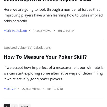
Here we are going to look through a number of issues that
improving players have when learning how to utilise implied
odds correctly
Mark Patrickson
•
14,023 Views
•
on 2/10/19
Expected Value (EV) Calculations
How To Measure Your Poker Skill?
If we accept how imperfect of a measurement our win rate is
we can start exploring some alternative ways of determining
if we're actually good poker players.
Matt VIP
•
22,638 Views
•
on 12/1/18
1
2
Next