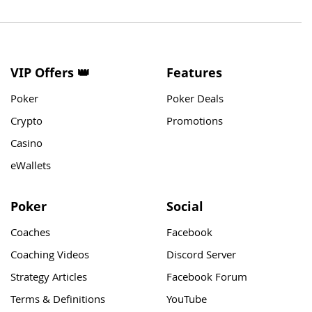
VIP Offers 👑
Features
Poker
Poker Deals
Crypto
Promotions
Casino
eWallets
Poker
Social
Coaches
Facebook
Coaching Videos
Discord Server
Strategy Articles
Facebook Forum
Terms & Definitions
YouTube