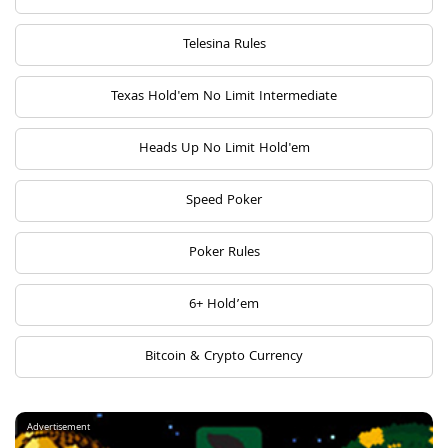
Telesina Rules
Texas Hold'em No Limit Intermediate
Heads Up No Limit Hold'em
Speed Poker
Poker Rules
6+ Hold’em
Bitcoin & Crypto Currency
Advertisement