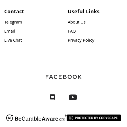
Contact
Useful Links
Telegram
About Us
Email
FAQ
Live Chat
Privacy Policy