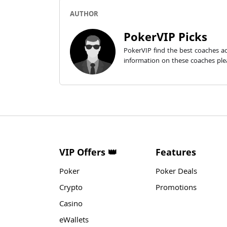
AUTHOR
PokerVIP Picks
PokerVIP find the best coaches a
information on these coaches plea
VIP Offers 👑
Features
Poker
Poker Deals
Crypto
Promotions
Casino
eWallets