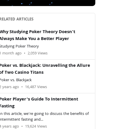
RELATED ARTICLES
Why Studying Poker Theory Doesn’t
Always Make You a Better Player
Studying Poker Theory
1 month ago
•
2,059 Views
Poker vs. Blackjack: Unravelling the Allure
of Two Casino Titans
Poker vs. Blackjack
2 years ago
•
16,487 Views
Poker Player's Guide To Intermittent
Fasting
In this article, we're going to discuss the benefits of
intermittent fasting and...
4 years ago
•
19,624 Views