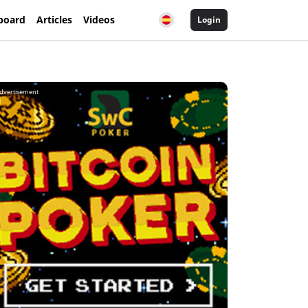
board
Articles
Videos
Login
dvertisement