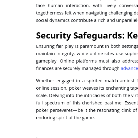
face human interaction, with lively conver
togetherness felt when navigating challenging dec
social dynamics contribute a rich and unparalle
Security Safeguards: K
Ensuring fair play is paramount in both setting
maintain integrity, while online sites use soph
gameplay. Online platforms must also address
finances are securely managed through
advance
Whether engaged in a spirited match amidst f
online session, poker weaves its enchanting tap
scale. Delving into the intricacies of both the vi
full spectrum of this cherished pastime. Essent
poker perseveres—be it the resonating clink of
enduring spirit of the game.