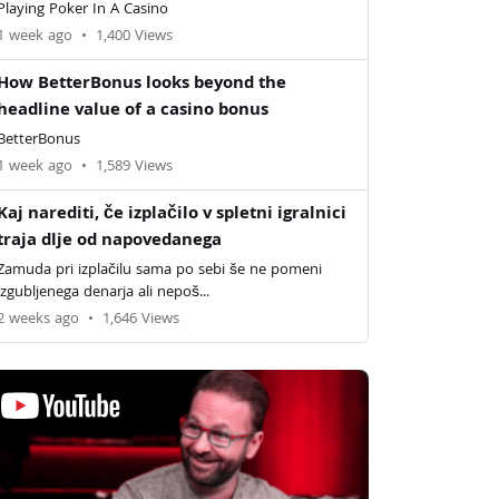
Playing Poker In A Casino
1 week ago
•
1,400 Views
How BetterBonus looks beyond the
headline value of a casino bonus
BetterBonus
1 week ago
•
1,589 Views
Kaj narediti, če izplačilo v spletni igralnici
traja dlje od napovedanega
Zamuda pri izplačilu sama po sebi še ne pomeni
izgubljenega denarja ali nepoš...
2 weeks ago
•
1,646 Views