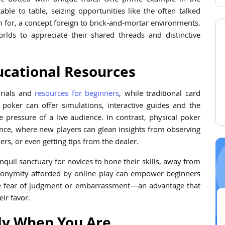
are dotted with unique traits. One prime example in the
ble to table, seizing opportunities like the often talked
 for, a concept foreign to brick-and-mortar environments.
orlds to appreciate their shared threads and distinctive
ucational Resources
orials and
resources for beginners
, while traditional card
poker can offer simulations, interactive guides and the
pressure of a live audience. In contrast, physical poker
nce, where new players can glean insights from observing
rs, or even getting tips from the dealer.
anquil sanctuary for novices to hone their skills, away from
 anonymity afforded by online play can empower beginners
he fear of judgment or embarrassment—an advantage that
eir favor.
dy When You Are