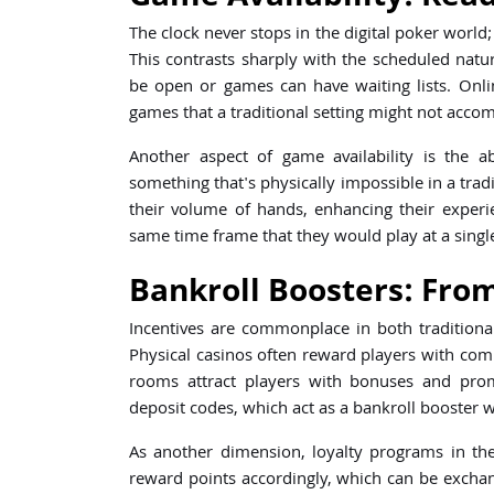
The clock never stops in the digital poker world
This contrasts sharply with the scheduled nat
be open or games can have waiting lists. Onlin
games that a traditional setting might not acco
Another aspect of game availability is the ab
something that's physically impossible in a tradi
their volume of hands, enhancing their experie
same time frame that they would play at a single 
Bankroll Boosters: Fro
Incentives are commonplace in both traditional 
Physical casinos often reward players with com
rooms attract players with bonuses and promo
deposit codes, which act as a bankroll booster 
As another dimension, loyalty programs in the
reward points accordingly, which can be excha