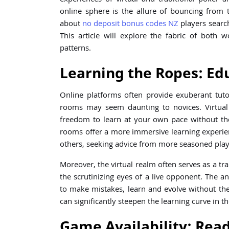
experiences of virtual and traditional poker 
online sphere is the allure of bouncing from ta
about
no deposit bonus codes NZ
players search
This article will explore the fabric of both w
patterns.
Learning the Ropes: Ed
Online platforms often provide exuberant tut
rooms may seem daunting to novices. Virtual 
freedom to learn at your own pace without the 
rooms offer a more immersive learning experie
others, seeking advice from more seasoned playe
Moreover, the virtual realm often serves as a tr
the scrutinizing eyes of a live opponent. The
to make mistakes, learn and evolve without t
can significantly steepen the learning curve in th
Game Availability: Rea