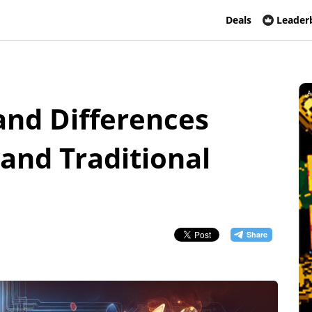
Deals
Leader
A
 and Differences
and Traditional