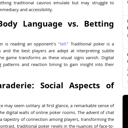
thing traditional casinos emulate but may struggle to
mmediacy and accessibility.
 Body Language vs. Betting
r is reading an opponent's "
tell.
" Traditional poker is a
and the best players are adept at interpreting subtle
he game transforms as these visual signs vanish. Digital
patterns and reaction timing to gain insight into their
aderie: Social Aspects of
e may seem solitary at first glance, a remarkable sense of
e digital walls of online poker rooms. The advent of chat
a tapestry of connection among players, transforming the
ontrast, traditional poker revels in the nuances of face-to-