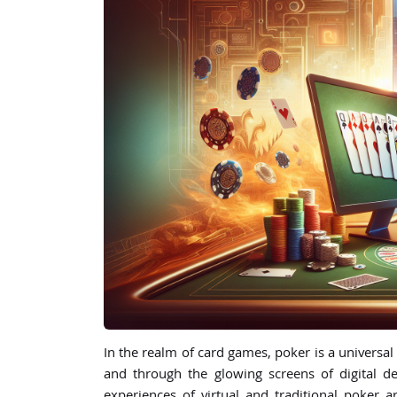
In the realm of card games, poker is a universal
and through the glowing screens of digital de