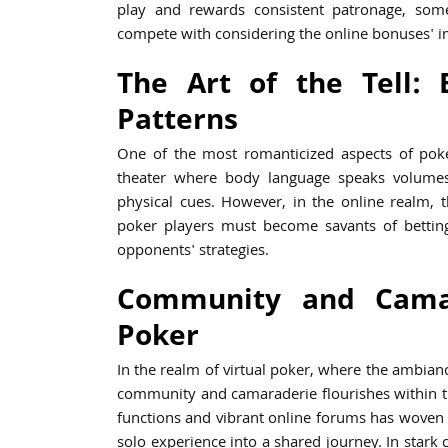
play and rewards consistent patronage, some
compete with considering the online bonuses' i
The Art of the Tell:
Patterns
One of the most romanticized aspects of poke
theater where body language speaks volumes 
physical cues. However, in the online realm, t
poker players must become savants of betting 
opponents' strategies.
Community and Camar
Poker
In the realm of virtual poker, where the ambianc
community and camaraderie flourishes within th
functions and vibrant online forums has woven 
solo experience into a shared journey. In stark c