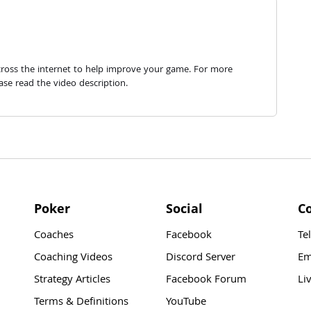
cross the internet to help improve your game. For more
se read the video description.
Poker
Social
C
Coaches
Facebook
Te
Coaching Videos
Discord Server
Em
Strategy Articles
Facebook Forum
Li
Terms & Definitions
YouTube