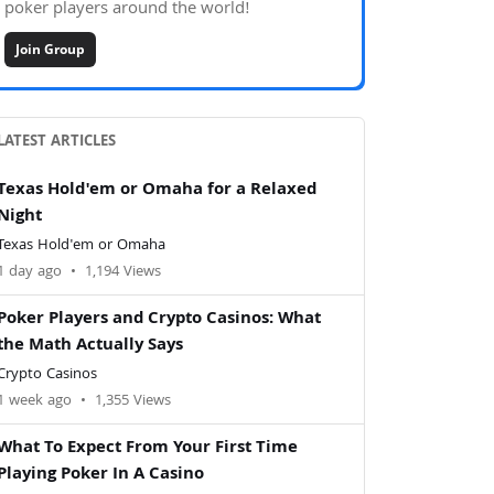
poker players around the world!
Join Group
LATEST ARTICLES
Texas Hold'em or Omaha for a Relaxed
Night
Texas Hold'em or Omaha
1 day ago
•
1,194 Views
Poker Players and Crypto Casinos: What
the Math Actually Says
Crypto Casinos
1 week ago
•
1,355 Views
What To Expect From Your First Time
Playing Poker In A Casino