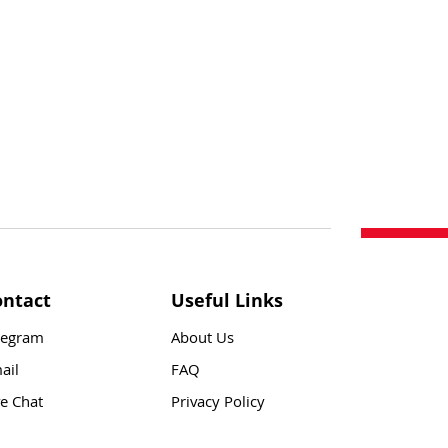
ontact
Useful Links
legram
About Us
ail
FAQ
ve Chat
Privacy Policy