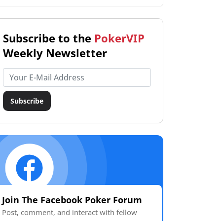
Subscribe to the
PokerVIP
Weekly Newsletter
Email address
Subscribe
Join The Facebook Poker Forum
Post, comment, and interact with fellow