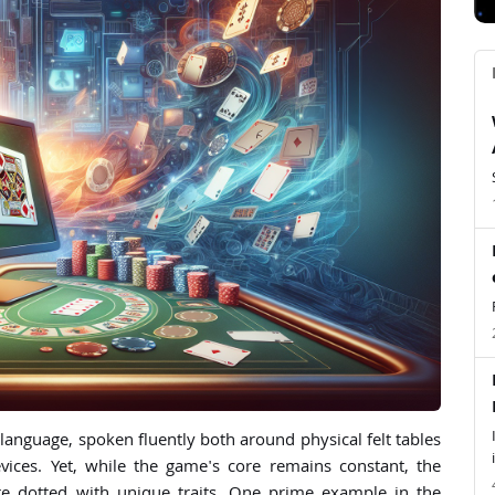
 language, spoken fluently both around physical felt tables
vices. Yet, while the game's core remains constant, the