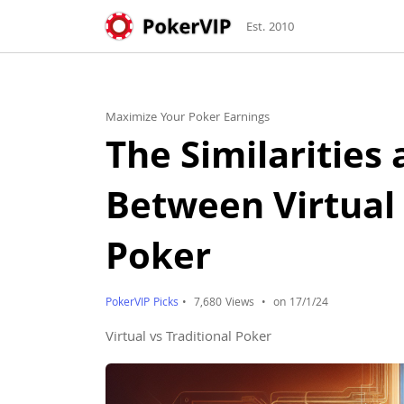
Est. 2010
Maximize Your Poker Earnings
The Similarities
Between Virtual 
Poker
PokerVIP Picks
•
7,680 Views
•
on 17/1/24
Virtual vs Traditional Poker