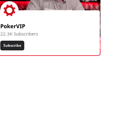
PokerVIP
22.3K Subscribers
Subscribe