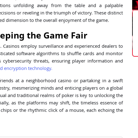
sations unfolding away from the table and a palpable
isions or reveling in the triumph of victory. These distinct
led dimension to the overall enjoyment of the game.
eeping the Game Fair
s. Casinos employ surveillance and experienced dealers to
isticated software algorithms to shuffle cards and monitor
 cybersecurity threats, ensuring player information and
d encryption technology.
riends at a neighborhood casino or partaking in a swift
estry, mesmerizing minds and enticing players on a global
rtual and traditional realms of poker is key to unlocking the
ially, as the platforms may shift, the timeless essence of
 chips or the rhythmic click of a mouse, each echoing the