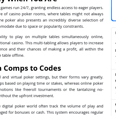
; games run 24/7, granting endless access to eager players.
ure of casino poker rooms, where tables might not always
e poker also presents an incredibly diverse selection of
mmodate due to space or popularity constraints.
ility to play on multiple tables simultaneously online,
tional casino. This multi-tabling allows players to increase
nce and their chances of making a profit, all within the
table offline.
m Comps to Codes
and virtual poker settings, but their forms vary greatly.
ps based on playing time or stakes, whereas online poker
tions like freeroll tournaments or the tantalizing no-
without the upfront investment.
 digital poker world often track the volume of play and
nged for bonuses or cash. This system encourages regular