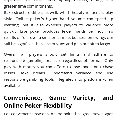
expenses like travel, food, tipping dealers, dining, and
greater time commitments.
Rake structure differs as well, which heavily influences play
style. Online poker’s higher hand volume can speed up
learning, but it also exposes players to variance more
quickly. Live poker produces fewer hands per hour, so
results unfold over a smaller sample, but session swings can
still be significant because buy-ins and pots are often larger.
Overall, all players should set limits and adhere to
responsible gambling practices regardless of format. Only
play with money you can afford to lose, and don’t chase
losses. Take breaks. Understand variance and use
responsible gambling tools integrated into platforms when
available.
Convenience, Game Variety, and
Online Poker Flexibility
For convenience reasons, online poker has great advantages