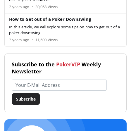
recent years, thanks i...
2 years ago
•
30,068 Views
How to Get out of a Poker Downswing
In this article, we will explore some tips on how to get out of a
poker downswing
2 years ago
•
11,600 Views
Subscribe to the
PokerVIP
Weekly
Newsletter
Email address
Subscribe