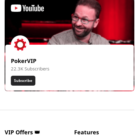
PokerVIP
22.3K Subscribers
Subscribe
VIP Offers 👑
Features