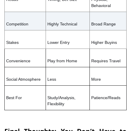
Behavioral
Competition
Highly Technical
Broad Range
Stakes
Lower Entry
Higher Buyins
Convenience
Play from Home
Requires Travel
Social Atmosphere
Less
More
Best For
Study/Analysis,
Patience/Reads
Flexibility
Final Thoughts: You Don’t Have to