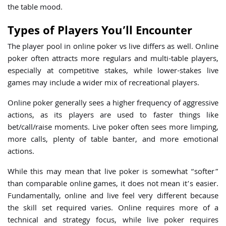
the table mood.
Types of Players You’ll Encounter
The player pool in online poker vs live differs as well. Online
poker often attracts more regulars and multi-table players,
especially at competitive stakes, while lower-stakes live
games may include a wider mix of recreational players.
Online poker generally sees a higher frequency of aggressive
actions, as its players are used to faster things like
bet/call/raise moments. Live poker often sees more limping,
more calls, plenty of table banter, and more emotional
actions.
While this may mean that live poker is somewhat “softer”
than comparable online games, it does not mean it’s easier.
Fundamentally, online and live feel very different because
the skill set required varies. Online requires more of a
technical and strategy focus, while live poker requires