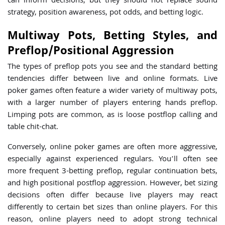
can inform decisions, but they should not replace sound
strategy, position awareness, pot odds, and betting logic.
Multiway Pots, Betting Styles, and
Preflop/Positional Aggression
The types of preflop pots you see and the standard betting
tendencies differ between live and online formats. Live
poker games often feature a wider variety of multiway pots,
with a larger number of players entering hands preflop.
Limping pots are common, as is loose postflop calling and
table chit-chat.
Conversely, online poker games are often more aggressive,
especially against experienced regulars. You’ll often see
more frequent 3-betting preflop, regular continuation bets,
and high positional postflop aggression. However, bet sizing
decisions often differ because live players may react
differently to certain bet sizes than online players. For this
reason, online players need to adopt strong technical