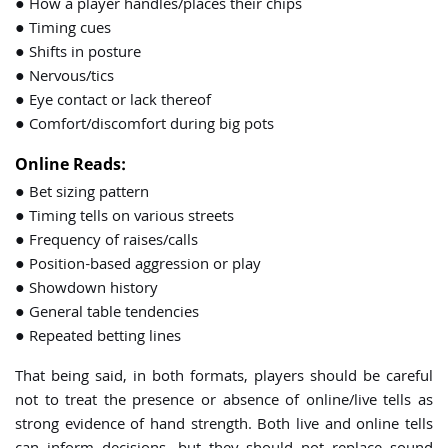
● How a player handles/places their chips
● Timing cues
● Shifts in posture
● Nervous/tics
● Eye contact or lack thereof
● Comfort/discomfort during big pots
Online Reads:
● Bet sizing pattern
● Timing tells on various streets
● Frequency of raises/calls
● Position-based aggression or play
● Showdown history
● General table tendencies
● Repeated betting lines
That being said, in both formats, players should be careful
not to treat the presence or absence of online/live tells as
strong evidence of hand strength. Both live and online tells