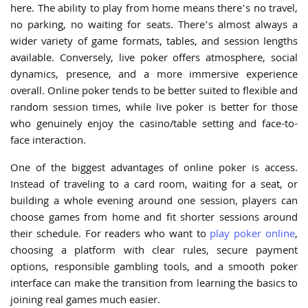
here. The ability to play from home means there’s no travel,
no parking, no waiting for seats. There’s almost always a
wider variety of game formats, tables, and session lengths
available. Conversely, live poker offers atmosphere, social
dynamics, presence, and a more immersive experience
overall. Online poker tends to be better suited to flexible and
random session times, while live poker is better for those
who genuinely enjoy the casino/table setting and face-to-
face interaction.
One of the biggest advantages of online poker is access.
Instead of traveling to a card room, waiting for a seat, or
building a whole evening around one session, players can
choose games from home and fit shorter sessions around
their schedule. For readers who want to
play poker online
,
choosing a platform with clear rules, secure payment
options, responsible gambling tools, and a smooth poker
interface can make the transition from learning the basics to
joining real games much easier.