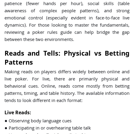
patience (fewer hands per hour), social skills (table
awareness of complex people patterns), and strong
emotional control (especially evident in face-to-face live
dynamics). For those looking to master the fundamentals,
reviewing a poker rules guide can help bridge the gap
between these two environments.
Reads and Tells: Physical vs Betting
Patterns
Making reads on players differs widely between online and
live poker. For live, there are primarily physical and
behavioral cues. Online, reads come mostly from betting
patterns, timing, and table history. The available information
tends to look different in each format:
Live Reads:
● Observing body language cues
● Participating in or overhearing table talk