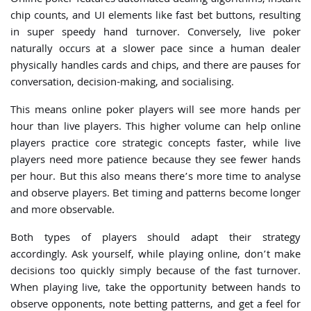
chip counts, and UI elements like fast bet buttons, resulting
in super speedy hand turnover. Conversely, live poker
naturally occurs at a slower pace since a human dealer
physically handles cards and chips, and there are pauses for
conversation, decision-making, and socialising.
This means online poker players will see more hands per
hour than live players. This higher volume can help online
players practice core strategic concepts faster, while live
players need more patience because they see fewer hands
per hour. But this also means there’s more time to analyse
and observe players. Bet timing and patterns become longer
and more observable.
Both types of players should adapt their strategy
accordingly. Ask yourself, while playing online, don’t make
decisions too quickly simply because of the fast turnover.
When playing live, take the opportunity between hands to
observe opponents, note betting patterns, and get a feel for