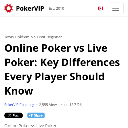
Est. 2010
Texas Hold'em No Limit Beginner
Online Poker vs Live
Poker: Key Differences
Every Player Should
Know
PokerVIP Coaching
•
2,555 Views
•
on 13/5/26
Online Poker vs Live Poker