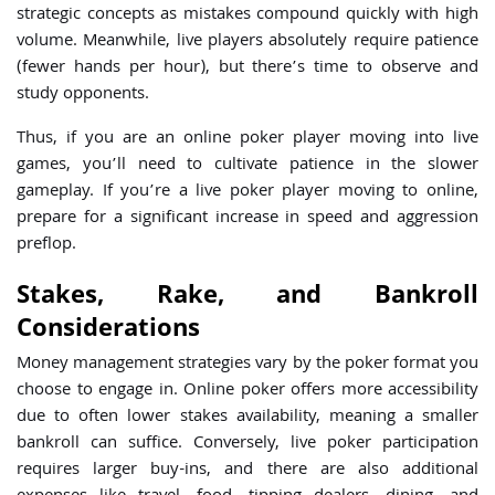
strategic concepts as mistakes compound quickly with high
volume. Meanwhile, live players absolutely require patience
(fewer hands per hour), but there’s time to observe and
study opponents.
Thus, if you are an online poker player moving into live
games, you’ll need to cultivate patience in the slower
gameplay. If you’re a live poker player moving to online,
prepare for a significant increase in speed and aggression
preflop.
Stakes, Rake, and Bankroll
Considerations
Money management strategies vary by the poker format you
choose to engage in. Online poker offers more accessibility
due to often lower stakes availability, meaning a smaller
bankroll can suffice. Conversely, live poker participation
requires larger buy-ins, and there are also additional