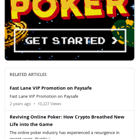
RELATED ARTICLES
Fast Lane VIP Promotion on Paysafe
Fast Lane VIP Promotion on Paysafe
2 years ago
•
10,227 Views
Reviving Online Poker: How Crypto Breathed New
Life into the Game
The online poker industry has experienced a resurgence in