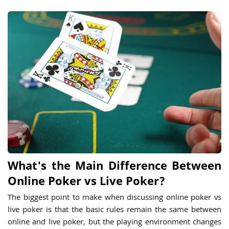
What's the Main Difference Between
Online Poker vs Live Poker?
The biggest point to make when discussing online poker vs
live poker is that the basic rules remain the same between
online and live poker, but the playing environment changes