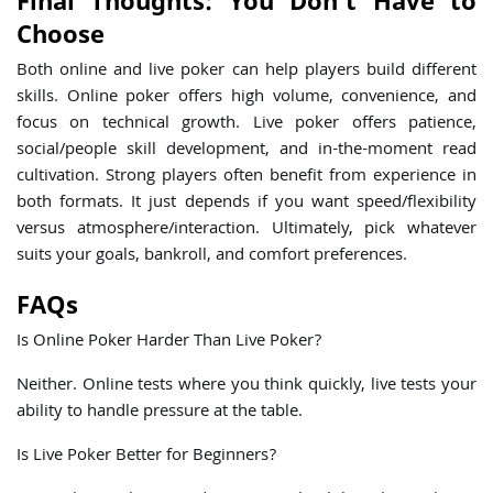
Choose
Both online and live poker can help players build different
skills. Online poker offers high volume, convenience, and
focus on technical growth. Live poker offers patience,
social/people skill development, and in-the-moment read
cultivation. Strong players often benefit from experience in
both formats. It just depends if you want speed/flexibility
versus atmosphere/interaction. Ultimately, pick whatever
suits your goals, bankroll, and comfort preferences.
FAQs
Is Online Poker Harder Than Live Poker?
Neither. Online tests where you think quickly, live tests your
ability to handle pressure at the table.
Is Live Poker Better for Beginners?