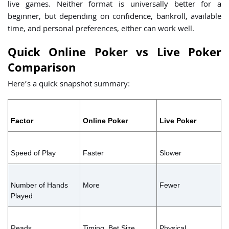
live games. Neither format is universally better for a
beginner, but depending on confidence, bankroll, available
time, and personal preferences, either can work well.
Quick Online Poker vs Live Poker
Comparison
Here’s a quick snapshot summary:
Factor
Online Poker
Live Poker
Speed of Play
Faster
Slower
Number of Hands
More
Fewer
Played
Reads
Timing, Bet Size
Physical,