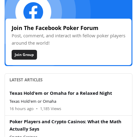
Join The Facebook Poker Forum
Post, comment, and interact with fellow poker players
around the world!
Join Group
LATEST ARTICLES
Texas Hold'em or Omaha for a Relaxed Night
Texas Hold'em or Omaha
16 hours ago
•
1,185 Views
Poker Players and Crypto Casinos: What the Math
Actually Says