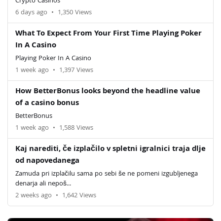
Crypto Casinos
6 days ago
•
1,350 Views
What To Expect From Your First Time Playing Poker
In A Casino
Playing Poker In A Casino
1 week ago
•
1,397 Views
How BetterBonus looks beyond the headline value
of a casino bonus
BetterBonus
1 week ago
•
1,588 Views
Kaj narediti, če izplačilo v spletni igralnici traja dlje
od napovedanega
Zamuda pri izplačilu sama po sebi še ne pomeni izgubljenega
denarja ali nepoš...
2 weeks ago
•
1,642 Views