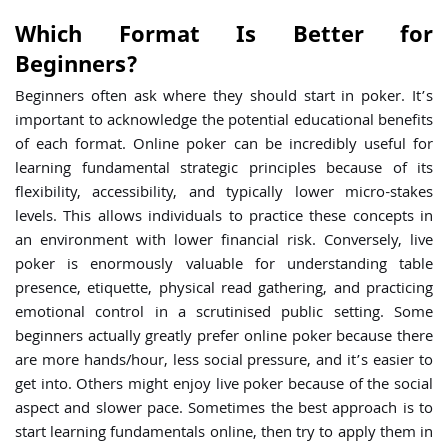
Which Format Is Better for
Beginners?
Beginners often ask where they should start in poker. It’s
important to acknowledge the potential educational benefits
of each format. Online poker can be incredibly useful for
learning fundamental strategic principles because of its
flexibility, accessibility, and typically lower micro-stakes
levels. This allows individuals to practice these concepts in
an environment with lower financial risk. Conversely, live
poker is enormously valuable for understanding table
presence, etiquette, physical read gathering, and practicing
emotional control in a scrutinised public setting. Some
beginners actually greatly prefer online poker because there
are more hands/hour, less social pressure, and it’s easier to
get into. Others might enjoy live poker because of the social
aspect and slower pace. Sometimes the best approach is to
start learning fundamentals online, then try to apply them in