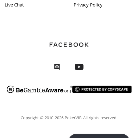
Live Chat
Privacy Policy
Copyright © 2010-2026 PokerVIP. All rights reserved.