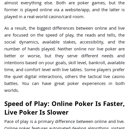
almost everything else. Both are poker games, but the
former is played online via a website/app, and the latter is
played in a real-world casino/card room.
As a result, the biggest differences between online and live
are focused on the speed of play, the reads and tells, the
social dynamics, available stakes, accessibility, and the
number of hands played. Neither online nor live poker are
better or worse, but they serve different needs and
intentions based on your goals, skill level, bankroll, available
time, and comfort level with live tables. Some players prefer
the quiet digital interactions, others the tactical live casino
battles. You can have great poker experiences in both
worlds.
Speed of Play: Online Poker Is Faster,
Live Poker Is Slower
Pace of play is a primary difference between online and live.
Online poker features automated dealing algorithms, instant