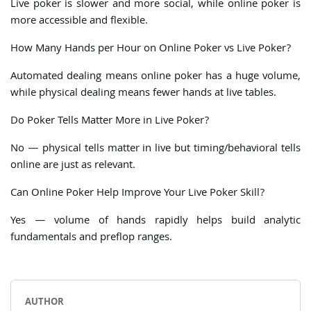
Live poker is slower and more social, while online poker is
more accessible and flexible.
How Many Hands per Hour on Online Poker vs Live Poker?
Automated dealing means online poker has a huge volume,
while physical dealing means fewer hands at live tables.
Do Poker Tells Matter More in Live Poker?
No — physical tells matter in live but timing/behavioral tells
online are just as relevant.
Can Online Poker Help Improve Your Live Poker Skill?
Yes — volume of hands rapidly helps build analytic
fundamentals and preflop ranges.
AUTHOR