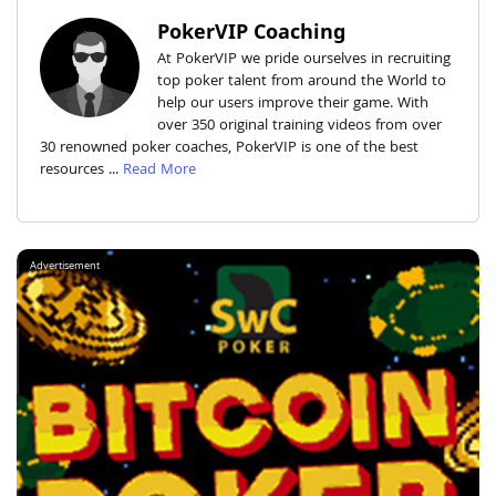
PokerVIP Coaching
At PokerVIP we pride ourselves in recruiting
top poker talent from around the World to
help our users improve their game. With
over 350 original training videos from over
30 renowned poker coaches, PokerVIP is one of the best
resources ...
Read More
Advertisement