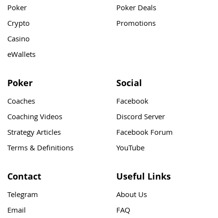
Poker
Poker Deals
Crypto
Promotions
Casino
eWallets
Poker
Social
Coaches
Facebook
Coaching Videos
Discord Server
Strategy Articles
Facebook Forum
Terms & Definitions
YouTube
Contact
Useful Links
Telegram
About Us
Email
FAQ