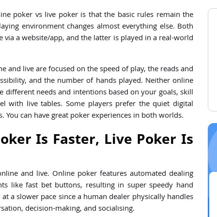
ne poker vs live poker is that the basic rules remain the
laying environment changes almost everything else. Both
 via a website/app, and the latter is played in a real-world
ine and live are focused on the speed of play, the reads and
cessibility, and the number of hands played. Neither online
ve different needs and intentions based on your goals, skill
el with live tables. Some players prefer the quiet digital
tles. You can have great poker experiences in both worlds.
oker Is Faster, Live Poker Is
online and live. Online poker features automated dealing
ts like fast bet buttons, resulting in super speedy hand
s at a slower pace since a human dealer physically handles
sation, decision-making, and socialising.