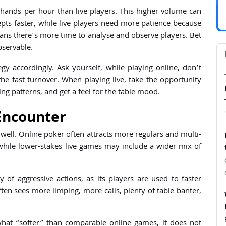
hands per hour than live players. This higher volume can
epts faster, while live players need more patience because
ans there’s more time to analyse and observe players. Bet
servable.
gy accordingly. Ask yourself, while playing online, don’t
he fast turnover. When playing live, take the opportunity
g patterns, and get a feel for the table mood.
 Encounter
s well. Online poker often attracts more regulars and multi-
, while lower-stakes live games may include a wider mix of
 of aggressive actions, as its players are used to faster
ften sees more limping, more calls, plenty of table banter,
hat “softer” than comparable online games, it does not