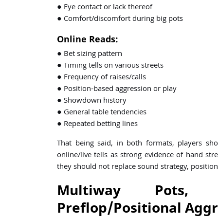
● Eye contact or lack thereof
● Comfort/discomfort during big pots
Online Reads:
● Bet sizing pattern
● Timing tells on various streets
● Frequency of raises/calls
● Position-based aggression or play
● Showdown history
● General table tendencies
● Repeated betting lines
That being said, in both formats, players sh
online/live tells as strong evidence of hand str
they should not replace sound strategy, position
Multiway Pots, 
Preflop/Positional Agg