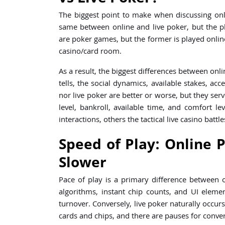
The biggest point to make when discussing onli
same between online and live poker, but the p
are poker games, but the former is played online
casino/card room.
As a result, the biggest differences between onl
tells, the social dynamics, available stakes, ac
nor live poker are better or worse, but they ser
level, bankroll, available time, and comfort lev
interactions, others the tactical live casino bat
Speed of Play: Online P
Slower
Pace of play is a primary difference between 
algorithms, instant chip counts, and UI elemen
turnover. Conversely, live poker naturally occur
cards and chips, and there are pauses for conver