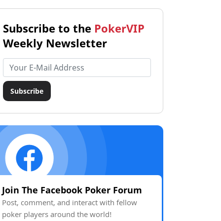
Subscribe to the
PokerVIP
Weekly Newsletter
Email address
Subscribe
Join The Facebook Poker Forum
Post, comment, and interact with fellow
poker players around the world!