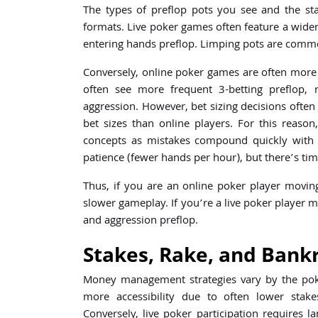
The types of preflop pots you see and the sta
formats. Live poker games often feature a wider
entering hands preflop. Limping pots are common,
Conversely, online poker games are often more a
often see more frequent 3-betting preflop, r
aggression. However, bet sizing decisions often 
bet sizes than online players. For this reason
concepts as mistakes compound quickly with h
patience (fewer hands per hour), but there’s ti
Thus, if you are an online poker player moving 
slower gameplay. If you’re a live poker player m
and aggression preflop.
Stakes, Rake, and Bankr
Money management strategies vary by the pok
more accessibility due to often lower stakes
Conversely, live poker participation requires l