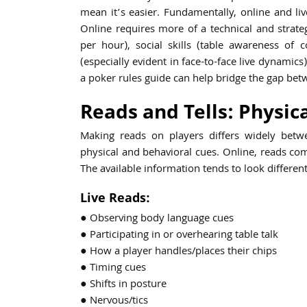
mean it’s easier. Fundamentally, online and live
Online requires more of a technical and strate
per hour), social skills (table awareness of
(especially evident in face-to-face live dynamic
a poker rules guide can help bridge the gap be
Reads and Tells: Physic
Making reads on players differs widely betwe
physical and behavioral cues. Online, reads com
The available information tends to look differen
Live Reads:
● Observing body language cues
● Participating in or overhearing table talk
● How a player handles/places their chips
● Timing cues
● Shifts in posture
● Nervous/tics