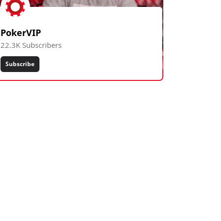
PokerVIP
22.3K Subscribers
Subscribe