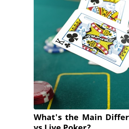
What's the Main Diffe
vs Live Poker?