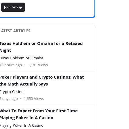
Join Group
LATEST ARTICLES
Texas Hold'em or Omaha for a Relaxed
Night
Texas Hold'em or Omaha
12 hours ago
•
1,181 Views
Poker Players and Crypto Casinos: What
the Math Actually Says
Crypto Casinos
6 days ago
•
1,350 Views
What To Expect From Your First Time
Playing Poker In A Casino
Playing Poker In A Casino