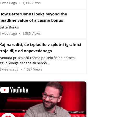
1 week ago
•
1,395 Views
How BetterBonus looks beyond the
headline value of a casino bonus
BetterBonus
1 week ago
•
1,585 Views
Kaj narediti, če izplačilo v spletni igralnici
traja dlje od napovedanega
Zamuda pri izplačilu sama po sebi še ne pomeni
izgubljenega denarja ali nepoš...
2 weeks ago
•
1,637 Views