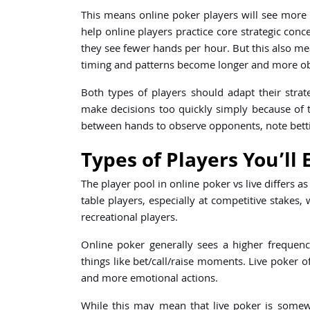
This means online poker players will see more 
help online players practice core strategic conc
they see fewer hands per hour. But this also me
timing and patterns become longer and more ob
Both types of players should adapt their strate
make decisions too quickly simply because of t
between hands to observe opponents, note bettin
Types of Players You’ll
The player pool in online poker vs live differs a
table players, especially at competitive stakes
recreational players.
Online poker generally sees a higher frequency
things like bet/call/raise moments. Live poker o
and more emotional actions.
While this may mean that live poker is somew