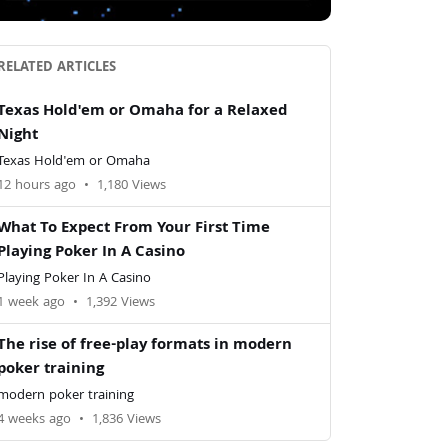
RELATED ARTICLES
Texas Hold'em or Omaha for a Relaxed
Night
Texas Hold'em or Omaha
12 hours ago
•
1,180 Views
What To Expect From Your First Time
Playing Poker In A Casino
Playing Poker In A Casino
1 week ago
•
1,392 Views
The rise of free-play formats in modern
poker training
modern poker training
4 weeks ago
•
1,836 Views