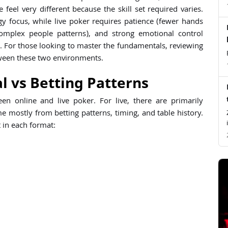
 feel very different because the skill set required varies.
gy focus, while live poker requires patience (fewer hands
 complex people patterns), and strong emotional control
s). For those looking to master the fundamentals, reviewing
tween these two environments.
al vs Betting Patterns
en online and live poker. For live, there are primarily
e mostly from betting patterns, timing, and table history.
t in each format: