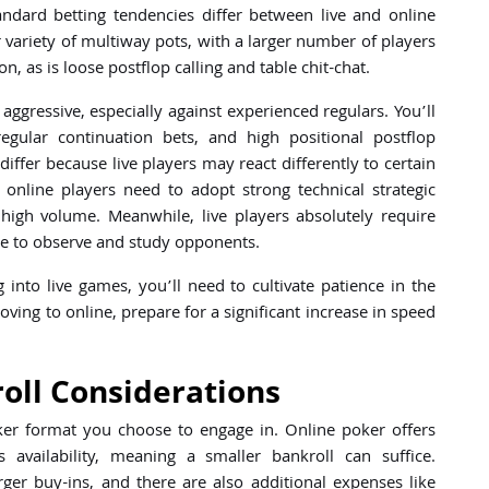
ndard betting tendencies differ between live and online
 variety of multiway pots, with a larger number of players
 as is loose postflop calling and table chit-chat.
ggressive, especially against experienced regulars. You’ll
egular continuation bets, and high positional postflop
differ because live players may react differently to certain
, online players need to adopt strong technical strategic
igh volume. Meanwhile, live players absolutely require
me to observe and study opponents.
into live games, you’ll need to cultivate patience in the
oving to online, prepare for a significant increase in speed
oll Considerations
er format you choose to engage in. Online poker offers
 availability, meaning a smaller bankroll can suffice.
arger buy-ins, and there are also additional expenses like