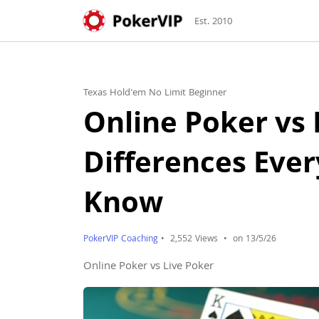
Est. 2010
Texas Hold'em No Limit Beginner
Online Poker vs 
Differences Ever
Know
PokerVIP Coaching
•
2,552 Views
•
on 13/5/26
Online Poker vs Live Poker