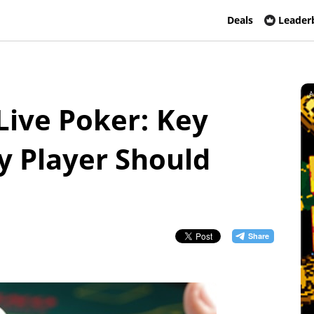
Deals
Leader
A
Live Poker: Key
y Player Should