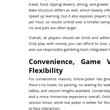
travel, food, tipping dealers, dining, and great
Rake structure differs as well, which heavily in
speed up learning, but it also exposes players 
per hour, so results unfold over a smaller sampl
ins and pots are often larger.
Overall, all players should set limits and adhe
Only play with money you can afford to lose, 
and use responsible gambling tools integrated i
Convenience, Game V
Flexibility
For convenience reasons, online poker has gre
there’s no travel, no parking, no waiting for se
tables, and session lengths available. Conversel
and a more immersive experience overall. Onlin
session times, while live poker is better for th
to-face interaction.