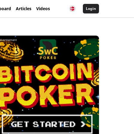
board
Articles
Videos
Login
dvertisement