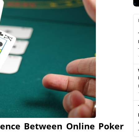
rence Between Online Poker