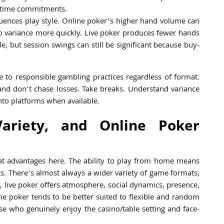
er time commitments.
fluences play style. Online poker’s higher hand volume can
to variance more quickly. Live poker produces fewer hands
e, but session swings can still be significant because buy-
re to responsible gambling practices regardless of format.
and don’t chase losses. Take breaks. Understand variance
nto platforms when available.
ariety, and Online Poker
at advantages here. The ability to play from home means
ats. There’s almost always a wider variety of game formats,
y, live poker offers atmosphere, social dynamics, presence,
e poker tends to be better suited to flexible and random
ose who genuinely enjoy the casino/table setting and face-