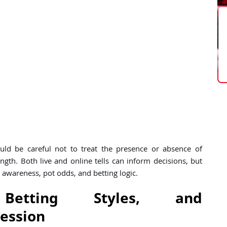
ould be careful not to treat the presence or absence of
ength. Both live and online tells can inform decisions, but
 awareness, pot odds, and betting logic.
Betting Styles, and
ression