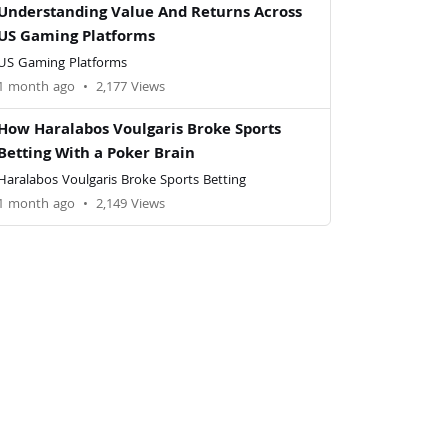
Understanding Value And Returns Across
US Gaming Platforms
US Gaming Platforms
1 month ago
•
2,177 Views
How Haralabos Voulgaris Broke Sports
Betting With a Poker Brain
Haralabos Voulgaris Broke Sports Betting
1 month ago
•
2,149 Views