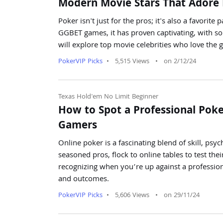
Modern Movie Stars That Adore 
Poker isn't just for the pros; it's also a favorit
GGBET games, it has proven captivating, with some
will explore top movie celebrities who love the g
PokerVIP Picks
•
5,515 Views
•
on 2/12/24
Texas Hold'em No Limit Beginner
How to Spot a Professional Poker
Gamers
Online poker is a fascinating blend of skill, psyc
seasoned pros, flock to online tables to test their
recognizing when you’re up against a professio
and outcomes.
PokerVIP Picks
•
5,606 Views
•
on 29/11/24