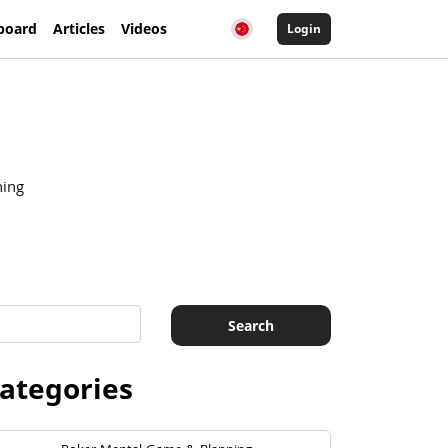
board
Articles
Videos
Login
ning
Search
ategories