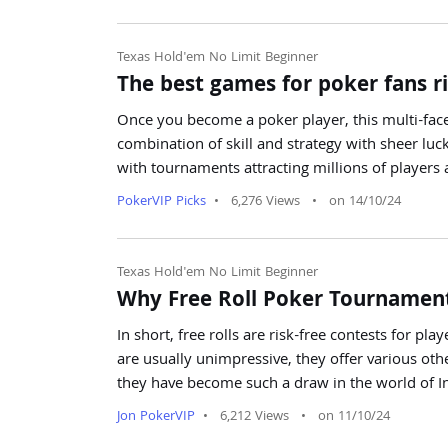
Texas Hold'em No Limit Beginner
The best games for poker fans r
Once you become a poker player, this multi-face
combination of skill and strategy with sheer lu
with tournaments attracting millions of players 
PokerVIP Picks
•
6,276 Views
•
on 14/10/24
Texas Hold'em No Limit Beginner
Why Free Roll Poker Tournament
In short, free rolls are risk-free contests for pl
are usually unimpressive, they offer various oth
they have become such a draw in the world of I
Jon PokerVIP
•
6,212 Views
•
on 11/10/24