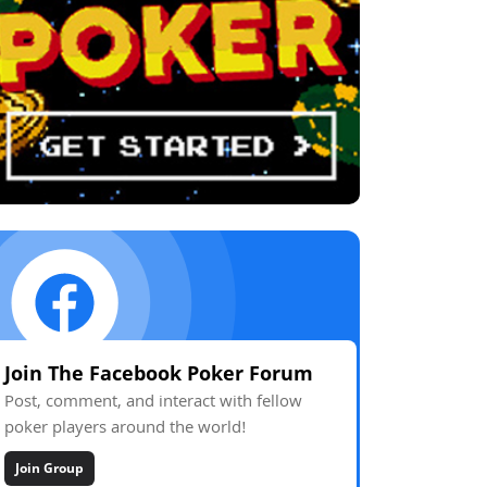
Join The Facebook Poker Forum
Post, comment, and interact with fellow
poker players around the world!
Join Group