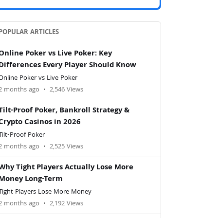
POPULAR ARTICLES
Online Poker vs Live Poker: Key
Differences Every Player Should Know
Online Poker vs Live Poker
2 months ago
•
2,546 Views
Tilt-Proof Poker, Bankroll Strategy &
Crypto Casinos in 2026
Tilt-Proof Poker
2 months ago
•
2,525 Views
Why Tight Players Actually Lose More
Money Long-Term
Tight Players Lose More Money
2 months ago
•
2,192 Views