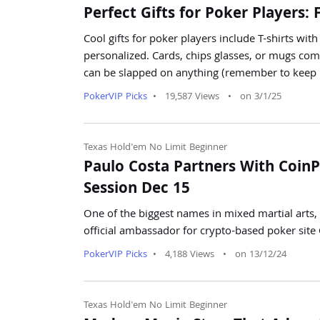
Perfect Gifts for Poker Players:
Cool gifts for poker players include T-shirts wi
personalized. Cards, chips glasses, or mugs come
can be slapped on anything (remember to keep it
PokerVIP Picks
•
19,587 Views
•
on 3/1/25
Texas Hold'em No Limit Beginner
Paulo Costa Partners With CoinP
Session Dec 15
One of the biggest names in mixed martial arts
official ambassador for crypto-based poker sit
PokerVIP Picks
•
4,188 Views
•
on 13/12/24
Texas Hold'em No Limit Beginner