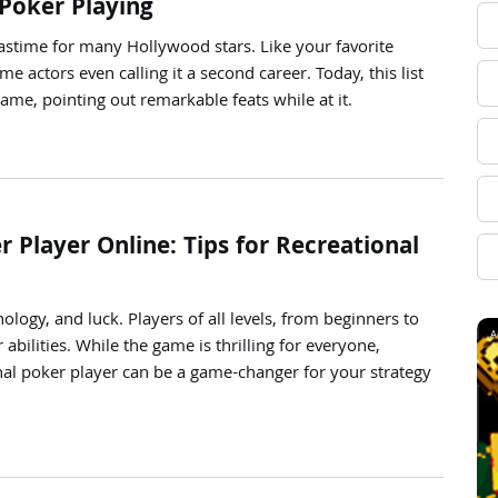
Poker Playing
e pastime for many Hollywood stars. Like your favorite
 actors even calling it a second career. Today, this list
ame, pointing out remarkable feats while at it.
 Player Online: Tips for Recreational
hology, and luck. Players of all levels, from beginners to
A
 abilities. While the game is thrilling for everyone,
nal poker player can be a game-changer for your strategy