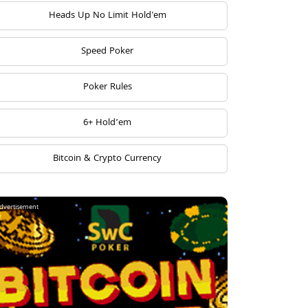
Heads Up No Limit Hold'em
Speed Poker
Poker Rules
6+ Hold’em
Bitcoin & Crypto Currency
dvertisement