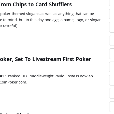
 From Chips to Card Shufflers
th poker-themed slogans as well as anything that can be
 to mind, but in this day and age, a name, logo, or slogan
 tasteful).
oker, Set To Livestream First Poker
, #11 ranked UFC middleweight Paulo Costa is now an
e CoinPoker.com.