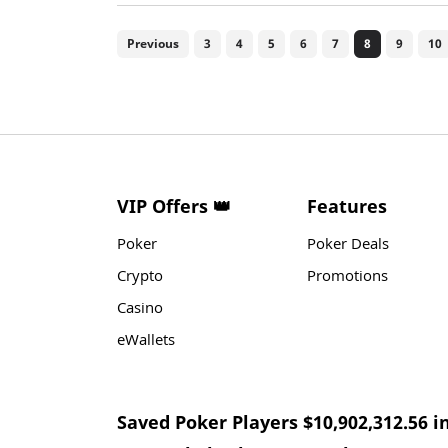
Previous
3
4
5
6
7
8
9
10
VIP Offers 👑
Features
Poker
Poker Deals
Crypto
Promotions
Casino
eWallets
Saved Poker Players $10,902,312.56 i