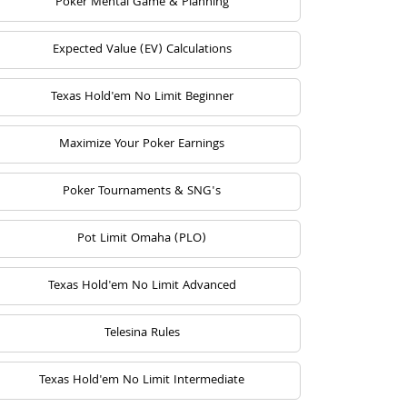
Poker Mental Game & Planning
Expected Value (EV) Calculations
Texas Hold'em No Limit Beginner
Maximize Your Poker Earnings
Poker Tournaments & SNG's
Pot Limit Omaha (PLO)
Texas Hold'em No Limit Advanced
Telesina Rules
Texas Hold'em No Limit Intermediate