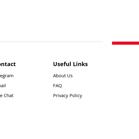
ontact
Useful Links
legram
About Us
ail
FAQ
ve Chat
Privacy Policy