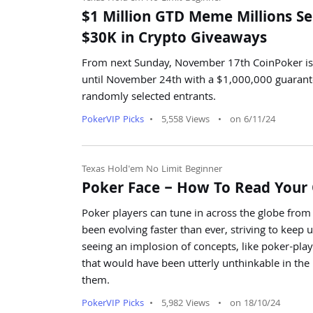
$1 Million GTD Meme Millions Se
$30K in Crypto Giveaways
From next Sunday, November 17th CoinPoker is 
until November 24th with a $1,000,000 guarante
randomly selected entrants.
PokerVIP Picks
•
5,558 Views
•
on 6/11/24
Texas Hold'em No Limit Beginner
Poker Face – How To Read Your 
Poker players can tune in across the globe from
been evolving faster than ever, striving to keep
seeing an implosion of concepts, like poker-play
that would have been utterly unthinkable in the
them.
PokerVIP Picks
•
5,982 Views
•
on 18/10/24