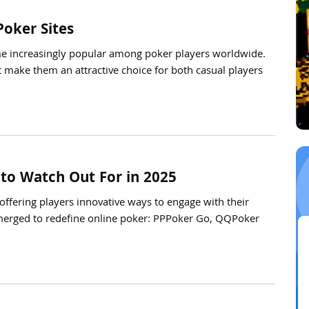
Poker Sites
ome increasingly popular among poker players worldwide.
t make them an attractive choice for both casual players
to Watch Out For in 2025
offering players innovative ways to engage with their
emerged to redefine online poker: PPPoker Go, QQPoker