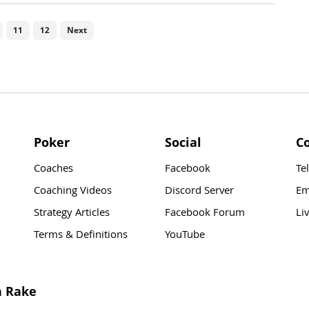
11
12
Next
Poker
Social
C
Coaches
Facebook
Te
Coaching Videos
Discord Server
Em
Strategy Articles
Facebook Forum
Li
Terms & Definitions
YouTube
n Rake