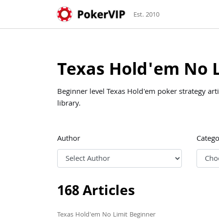
Est. 2010
Texas Hold'em No L
Beginner level Texas Hold'em poker strategy arti
library.
Author
Catego
168 Articles
Texas Hold'em No Limit Beginner