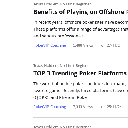
Texas Hold'em No Limit Beginner
Benefits of Playing on Offshore 
In recent years, offshore poker sites have bec
These platforms offer a range of advantages tha
and serious professionals.
PokerVIP Coaching
•
5,488 Views
•
on 27/11/24
Texas Hold'em No Limit Beginner
TOP 3 Trending Poker Platforms 
The world of online poker continues to expand, 
favorite game. Recently, three platforms have 
(QQPK), and Phenom Poker.
PokerVIP Coaching
•
7,343 Views
•
on 25/11/24
Texas Hold'em No Limit Beginner