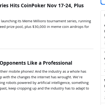
ries Hits CoinPoker Nov 17-24, Plus
launching its Meme Millions tournament series, running
ed prize pool, plus $30,000 in meme coin airdrops for
Opponents Like a Professional
 their mobile phones! And the industry as a whole has
 up with the changes the internet has wrought. We’re
ing robots powered by artificial intelligence, something
 past, keep cropping up and the industry has to adapt to