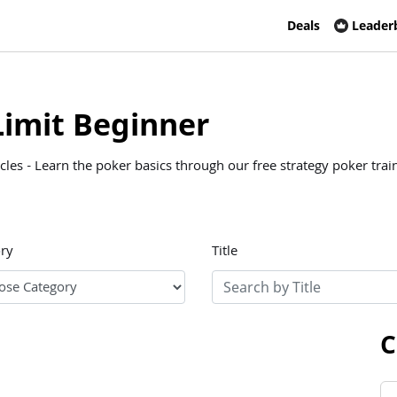
Deals
Leader
imit Beginner
cles - Learn the poker basics through our free strategy poker trai
ry
Title
C