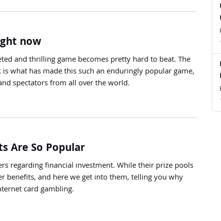
ight now
ted and thrilling game becomes pretty hard to beat. The
ck is what has made this such an enduringly popular game,
and spectators from all over the world.
s Are So Popular
ayers regarding financial investment. While their prize pools
er benefits, and here we get into them, telling you why
nternet card gambling.